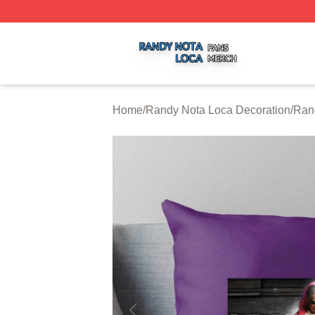
Randy Nota Loca Shop ⚡️ Officially Licensed Randy Nota
Home
/
Randy Nota Loca Decoration
/
Ran