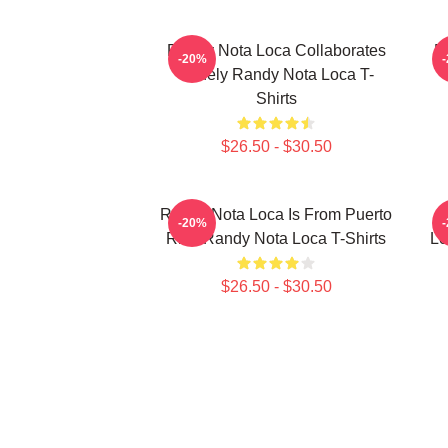
Randy Nota Loca Collaborates
R
-20%
Widely Randy Nota Loca T-
Shirts
$26.50 - $30.50
Randy Nota Loca Is From Puerto
R
-20%
Rico Randy Nota Loca T-Shirts
Lo
$26.50 - $30.50