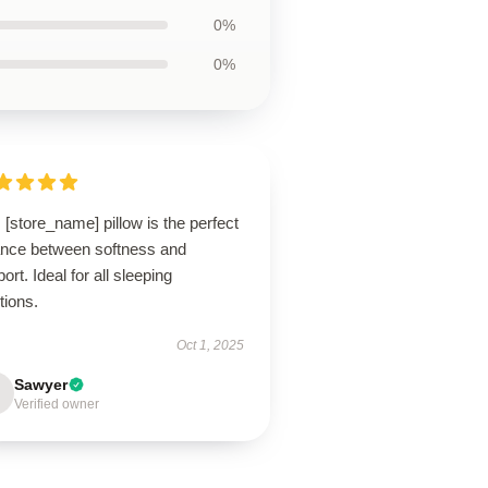
0%
0%
 [store_name] pillow is the perfect
ance between softness and
ort. Ideal for all sleeping
tions.
Oct 1, 2025
Sawyer
Verified owner