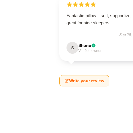
Fantastic pillow—soft, supportive,
great for side sleepers.
Sep 26,
Shane
S
Verified owner
Write your review