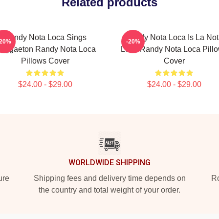
Related products
Randy Nota Loca Sings
Randy Nota Loca Is La No
-20%
-20%
eggaeton Randy Nota Loca
Loca Randy Nota Loca Pill
Pillows Cover
Cover
$24.00 - $29.00
$24.00 - $29.00
WORLDWIDE SHIPPING
ure
Shipping fees and delivery time depends on
Ro
the country and total weight of your order.