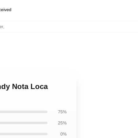
eceived
er
,
ndy Nota Loca
75%
25%
0%