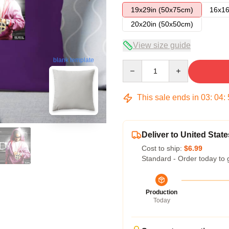
19x29in (50x75cm)
16x16
20x20in (50x50cm)
View size guide
blank template
Quantity
This sale ends in
03
:
04
:
Deliver to United State
Cost to ship:
$6.99
Standard - Order today to 
Production
Today