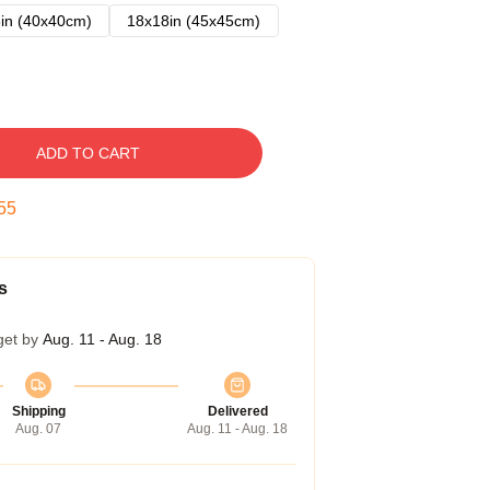
in (40x40cm)
18x18in (45x45cm)
ADD TO CART
54
s
get by
Aug. 11 - Aug. 18
Shipping
Delivered
Aug. 07
Aug. 11 - Aug. 18