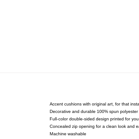
Accent cushions with original art, for that ins
Decorative and durable 100% spun polyester co
Full-color double-sided design printed for yo
Concealed zip opening for a clean look and e
Machine washable