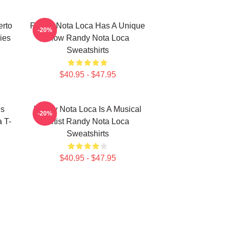
erto
Randy Nota Loca Has A Unique
-20%
ies
Flow Randy Nota Loca
Sweatshirts
$40.95 - $47.95
es
Randy Nota Loca Is A Musical
-20%
 T-
Artist Randy Nota Loca
Sweatshirts
$40.95 - $47.95