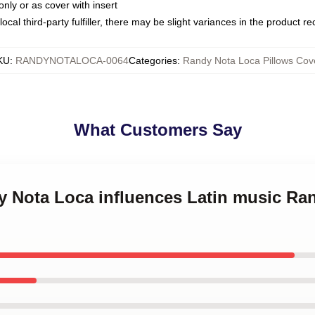
only or as cover with insert
ocal third-party fulfiller, there may be slight variances in the product r
KU
:
RANDYNOTALOCA-0064
Categories
:
Randy Nota Loca Pillows Cov
What Customers Say
dy Nota Loca influences Latin music Ra