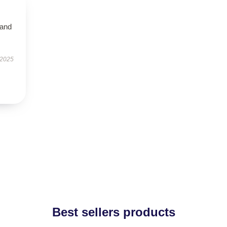
 and
 2025
Best sellers products