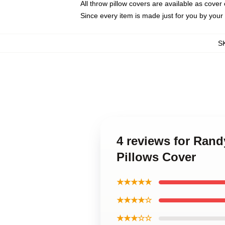
All throw pillow covers are available as cover 
Since every item is made just for you by your l
S
4 reviews for Ran
Pillows Cover
★★★★★
★★★★☆
★★★☆☆