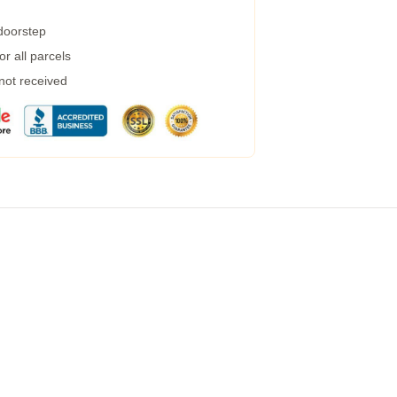
 doorstep
r all parcels
 not received