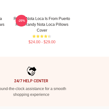
ta
Randy Nota Loca Is From Puerto
-20%
ows
Rico Randy Nota Loca Pillows
Cover
$24.00 - $29.00
24/7 HELP CENTER
und-the-clock assistance for a smooth
shopping experience