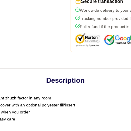
Secure transaction
Worldwide delivery to your
Tracking number provided fo
Full refund if the product is
Description
tant zhuzh factor in any room
ver with an optional polyester fill/insert
u when you order
asy care