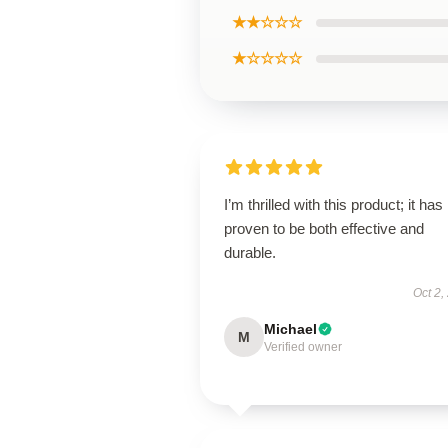
★★☆☆☆
★☆☆☆☆
I’m thrilled with this product; it has
proven to be both effective and
durable.
Oct 2,
Michael
M
Verified owner