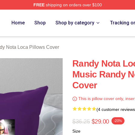
FREE
shipping on orders over $100
 Loca Merch Store
Home
Shop
Shop by category
Tracking o
dy Nota Loca Pillows Cover
Randy Nota Loc
Music Randy No
Cover
This is pillow cover only, inser
(4 customer reviews
$36.25
$29.00
-20%
Size