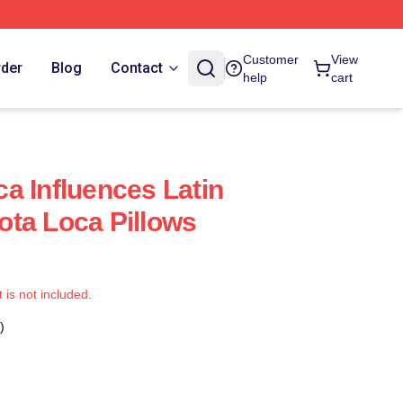
Customer
View
rder
Blog
Contact
help
cart
a Influences Latin
ta Loca Pillows
t is not included.
)