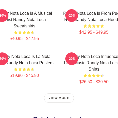
andy Nota Loca Is A Musical
Randy Nota Loca Is From Pu
-20%
-20%
Artist Randy Nota Loca
Rico Randy Nota Loca Hood
Sweatshirts
$42.95 - $49.95
$40.95 - $47.95
andy Nota Loca Is La Nota
Randy Nota Loca Influenc
-20%
-20%
ca Randy Nota Loca Posters
Latin Music Randy Nota Loca
Shirts
$19.80 - $45.90
$26.50 - $30.50
VIEW MORE