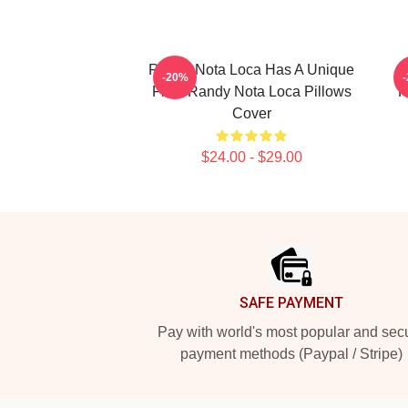
Randy Nota Loca Has A Unique
-20%
Flow Randy Nota Loca Pillows
R
Cover
$24.00 - $29.00
Footer
SAFE PAYMENT
Pay with world's most popular and sec
payment methods (Paypal / Stripe)