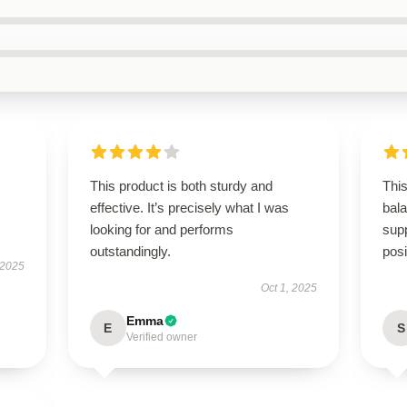
This product is both sturdy and
This
effective. It’s precisely what I was
bal
looking for and performs
supp
outstandingly.
posi
 2025
Oct 1, 2025
Emma
E
S
Verified owner