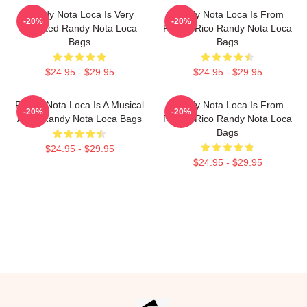
Randy Nota Loca Is Very
Randy Nota Loca Is From
-20%
-20%
Talented Randy Nota Loca
Puerto Rico Randy Nota Loca
Bags
Bags
$24.95 - $29.95
$24.95 - $29.95
Randy Nota Loca Is A Musical
Randy Nota Loca Is From
-20%
-20%
Artist Randy Nota Loca Bags
Puerto Rico Randy Nota Loca
Bags
$24.95 - $29.95
$24.95 - $29.95
Footer