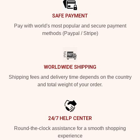
SAFE PAYMENT
Pay with world's most popular and secure payment
methods (Paypal / Stripe)
WORLDWIDE SHIPPING
Shipping fees and delivery time depends on the country
and total weight of your order.
24/7 HELP CENTER
Round-the-clock assistance for a smooth shopping
experience