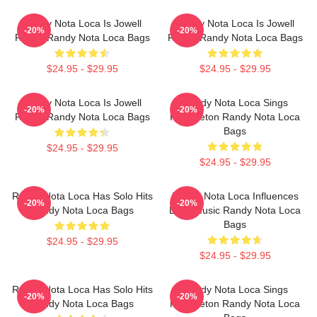
Randy Nota Loca Is Jowell
Randy Nota Loca Is Jowell
-20%
-20%
Randy Randy Nota Loca Bags
Randy Randy Nota Loca Bags
$24.95 - $29.95
$24.95 - $29.95
Randy Nota Loca Is Jowell
Randy Nota Loca Sings
-20%
-20%
Randy Randy Nota Loca Bags
Reggaeton Randy Nota Loca
Bags
$24.95 - $29.95
$24.95 - $29.95
Randy Nota Loca Has Solo Hits
Randy Nota Loca Influences
-20%
-20%
Randy Nota Loca Bags
Latin Music Randy Nota Loca
Bags
$24.95 - $29.95
$24.95 - $29.95
Randy Nota Loca Has Solo Hits
Randy Nota Loca Sings
-20%
-20%
Randy Nota Loca Bags
Reggaeton Randy Nota Loca