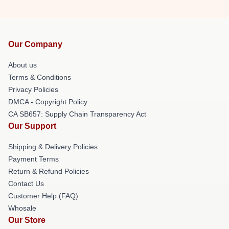
Our Company
About us
Terms & Conditions
Privacy Policies
DMCA - Copyright Policy
CA SB657: Supply Chain Transparency Act
Our Support
Shipping & Delivery Policies
Payment Terms
Return & Refund Policies
Contact Us
Customer Help (FAQ)
Whosale
Our Store