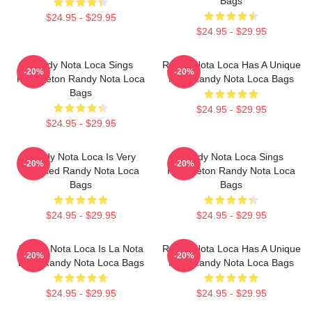
Bags
$24.95 - $29.95
$24.95 - $29.95
Randy Nota Loca Sings
Randy Nota Loca Has A Unique
-20%
-20%
Reggaeton Randy Nota Loca
Flow Randy Nota Loca Bags
Bags
$24.95 - $29.95
$24.95 - $29.95
Randy Nota Loca Is Very
Randy Nota Loca Sings
-20%
-20%
Talented Randy Nota Loca
Reggaeton Randy Nota Loca
Bags
Bags
$24.95 - $29.95
$24.95 - $29.95
Randy Nota Loca Is La Nota
Randy Nota Loca Has A Unique
-20%
-20%
Loca Randy Nota Loca Bags
Flow Randy Nota Loca Bags
$24.95 - $29.95
$24.95 - $29.95