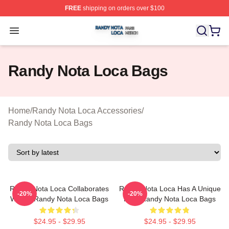
FREE
shipping on orders over $100
Randy Nota Loca Shop ⚡️ Officially Licensed Randy No
Open menu
Randy Nota Loca Bags
Home
/
Randy Nota Loca Accessories
/
Randy Nota Loca Bags
Randy Nota Loca Collaborates
Randy Nota Loca Has A Unique
-20%
-20%
Widely Randy Nota Loca Bags
Flow Randy Nota Loca Bags
$24.95 - $29.95
$24.95 - $29.95