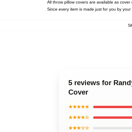
All throw pillow covers are available as cover 
Since every item is made just for you by your l
S
5 reviews for Rand
Cover
★★★★★
★★★★☆
★★★☆☆