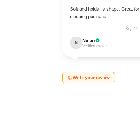
Soft and holds its shape. Great for 
sleeping positions.
Sep 29,
Nolan
N
Verified owner
Write your review