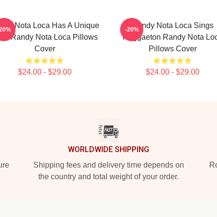
ndy Nota Loca Has A Unique
Randy Nota Loca Sings
-20%
-20%
ow Randy Nota Loca Pillows
Reggaeton Randy Nota Lo
Cover
Pillows Cover
$24.00 - $29.00
$24.00 - $29.00
WORLDWIDE SHIPPING
ure
Shipping fees and delivery time depends on
Ro
the country and total weight of your order.