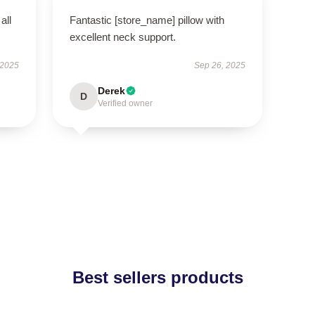
all
Fantastic [store_name] pillow with
excellent neck support.
 2025
Sep 26, 2025
Derek
D
Verified owner
Best sellers products