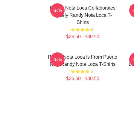
Randy Nota Loca Collaborates
R
-20%
Widely Randy Nota Loca T-
Shirts
$26.50 - $30.50
Randy Nota Loca Is From Puerto
R
-20%
Rico Randy Nota Loca T-Shirts
Lo
$26.50 - $30.50