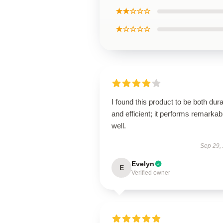
★★☆☆☆
★☆☆☆☆
I found this product to be both dur
and efficient; it performs remarkab
well.
Sep 29,
Evelyn
E
Verified owner