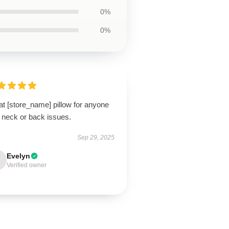
0%
0%
t [store_name] pillow for anyone
 neck or back issues.
Sep 29, 2025
Evelyn
Verified owner