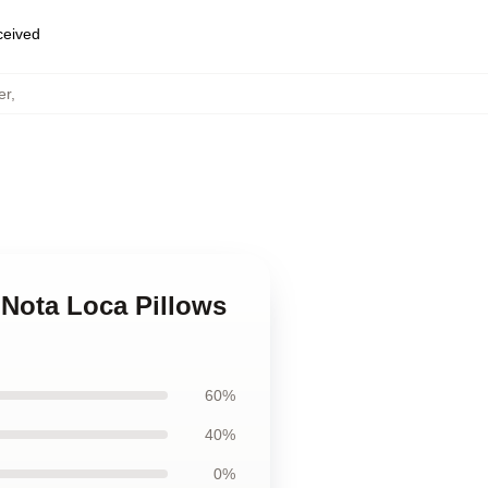
eceived
er
,
 Nota Loca Pillows
60%
40%
0%