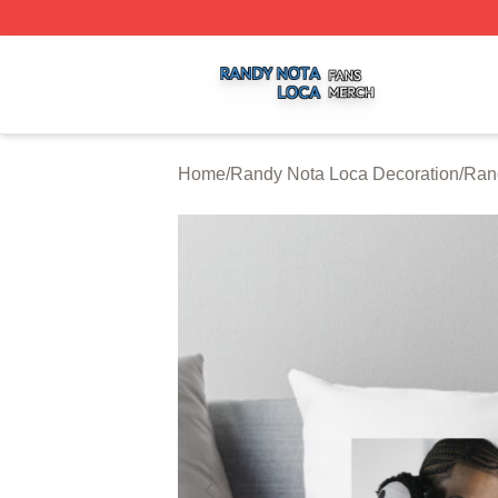
Randy Nota Loca Shop ⚡️ Officially Licensed Randy Nota
Home
/
Randy Nota Loca Decoration
/
Ran