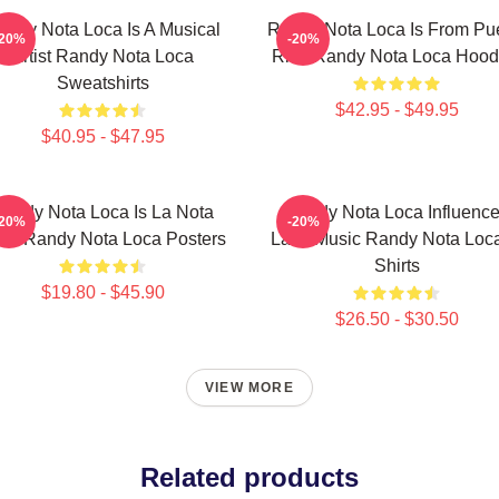
andy Nota Loca Is A Musical
Randy Nota Loca Is From Pu
-20%
-20%
Artist Randy Nota Loca
Rico Randy Nota Loca Hood
Sweatshirts
$42.95 - $49.95
$40.95 - $47.95
andy Nota Loca Is La Nota
Randy Nota Loca Influenc
-20%
-20%
ca Randy Nota Loca Posters
Latin Music Randy Nota Loca
Shirts
$19.80 - $45.90
$26.50 - $30.50
VIEW MORE
Related products