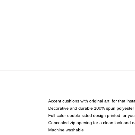
Accent cushions with original art, for that ins
Decorative and durable 100% spun polyester co
Full-color double-sided design printed for yo
Concealed zip opening for a clean look and e
Machine washable