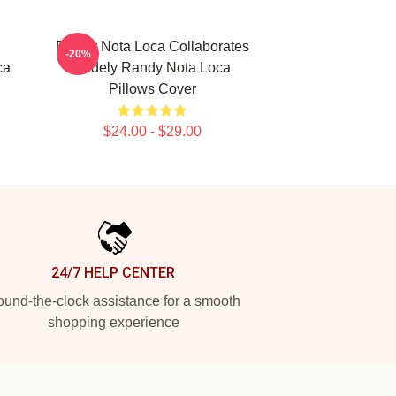
Randy Nota Loca Collaborates
-20%
ca
Widely Randy Nota Loca
Pillows Cover
$24.00 - $29.00
24/7 HELP CENTER
und-the-clock assistance for a smooth
shopping experience