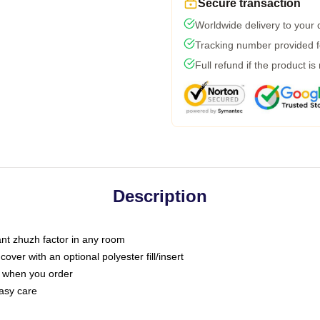
Secure transaction
Worldwide delivery to your
Tracking number provided fo
Full refund if the product is
Description
tant zhuzh factor in any room
ver with an optional polyester fill/insert
u when you order
asy care