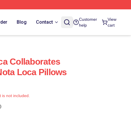
Customer
View
rder
Blog
Contact
help
cart
a Collaborates
ota Loca Pillows
t is not included.
)