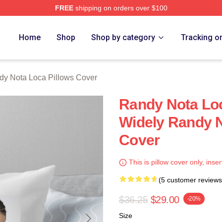
FREE
shipping on orders over $100
 Loca Merch Store
Home
Shop
Shop by category
Tracking o
dy Nota Loca Pillows Cover
Randy Nota Loc
Widely Randy N
Cover
This is pillow cover only, inser
(5 customer reviews
$36.25
$29.00
-20%
Size