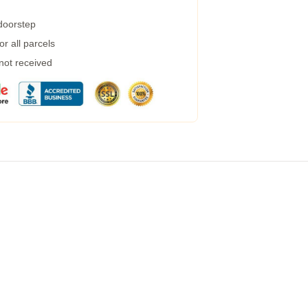
 doorstep
r all parcels
 not received