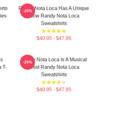
erto
Randy Nota Loca Has A Unique
-20%
ies
Flow Randy Nota Loca
Sweatshirts
$40.95 - $47.95
es
Randy Nota Loca Is A Musical
-20%
 T-
Artist Randy Nota Loca
Sweatshirts
$40.95 - $47.95