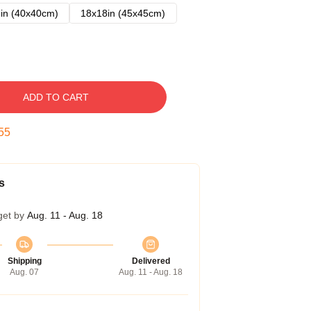
in (40x40cm)
18x18in (45x45cm)
ADD TO CART
54
s
get by
Aug. 11 - Aug. 18
Shipping
Delivered
Aug. 07
Aug. 11 - Aug. 18