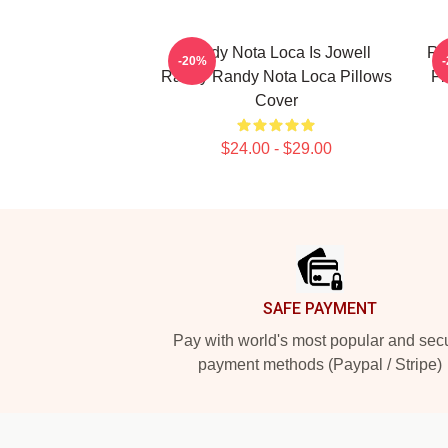
Randy Nota Loca Is Jowell
Ra
-20%
Randy Randy Nota Loca Pillows
Fl
Cover
$24.00 - $29.00
Footer
SAFE PAYMENT
Pay with world's most popular and sec
payment methods (Paypal / Stripe)