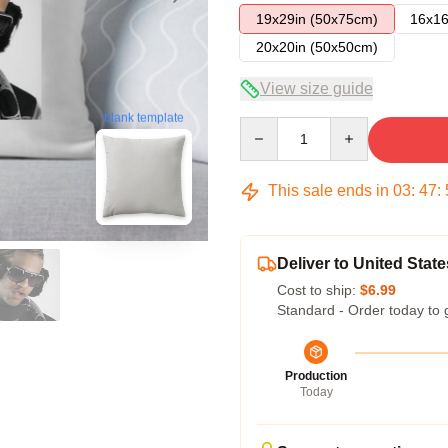
19x29in (50x75cm)
16x16
20x20in (50x50cm)
View size guide
blank template
Quantity
This sale ends in
03
:
47
:
Deliver to United State
Cost to ship:
$6.99
Standard - Order today to 
Production
Today