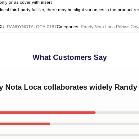
only or as cover with insert
ocal third-party fulfiller, there may be slight variances in the product r
KU
:
RANDYNOTALOCA-0187
Categories
:
Randy Nota Loca Pillows Cov
What Customers Say
y Nota Loca collaborates widely Randy