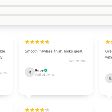
able
Smooth, flawless finish, looks great.
Grea
ly
with
Sep 29, 2025
Ruby
R
 2025
Verified owner
E