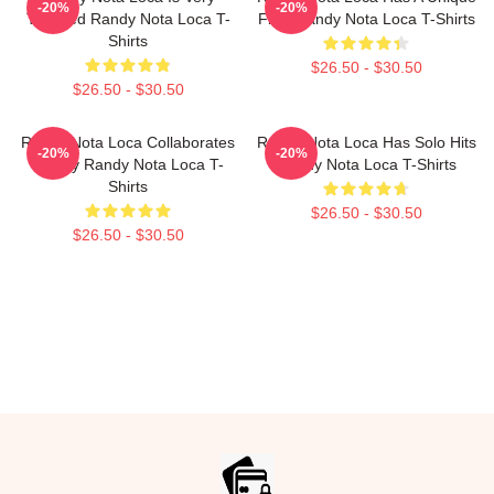
-20%
-20%
Talented Randy Nota Loca T-
Flow Randy Nota Loca T-Shirts
Shirts
$26.50 - $30.50
$26.50 - $30.50
Randy Nota Loca Collaborates
Randy Nota Loca Has Solo Hits
-20%
-20%
Widely Randy Nota Loca T-
Randy Nota Loca T-Shirts
Shirts
$26.50 - $30.50
$26.50 - $30.50
Footer