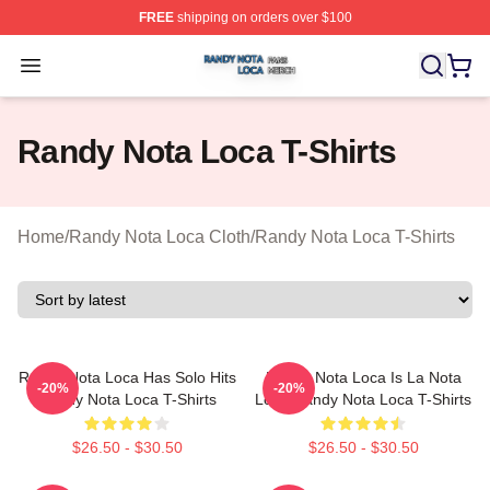
FREE
shipping on orders over $100
Randy Nota Loca Shop ⚡️ Officially Licensed Randy No
Open menu
Randy Nota Loca T-Shirts
Home
/
Randy Nota Loca Cloth
/
Randy Nota Loca T-Shirts
Randy Nota Loca Has Solo Hits
Randy Nota Loca Is La Nota
-20%
-20%
Randy Nota Loca T-Shirts
Loca Randy Nota Loca T-Shirts
$26.50 - $30.50
$26.50 - $30.50