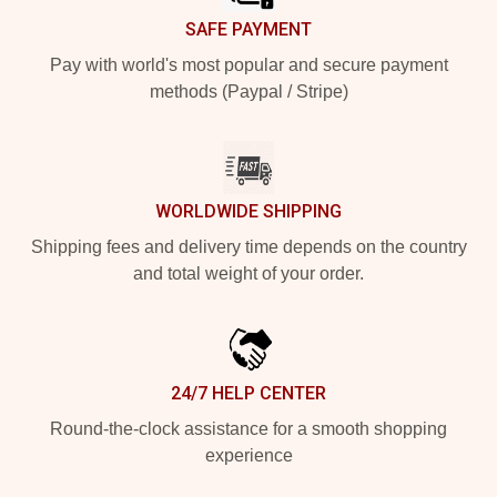
SAFE PAYMENT
Pay with world's most popular and secure payment
methods (Paypal / Stripe)
WORLDWIDE SHIPPING
Shipping fees and delivery time depends on the country
and total weight of your order.
24/7 HELP CENTER
Round-the-clock assistance for a smooth shopping
experience