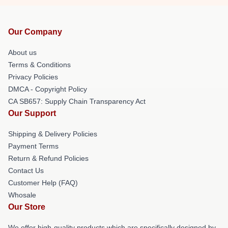
Our Company
About us
Terms & Conditions
Privacy Policies
DMCA - Copyright Policy
CA SB657: Supply Chain Transparency Act
Our Support
Shipping & Delivery Policies
Payment Terms
Return & Refund Policies
Contact Us
Customer Help (FAQ)
Whosale
Our Store
We offer high-quality products which are specifically designed by