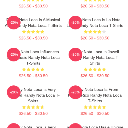
$26.50 - $30.50
$26.50 - $30.50
Randy Nota Loca Is A Musical
Randy Nota Loca Is La Nota
-20%
-20%
Artist Randy Nota Loca T-Shirts
Loca Randy Nota Loca T-Shirts
$26.50 - $30.50
$26.50 - $30.50
Randy Nota Loca Influences
Randy Nota Loca Is Jowell
-20%
-20%
Latin Music Randy Nota Loca
Randy Randy Nota Loca T-
T-Shirts
Shirts
$26.50 - $30.50
$26.50 - $30.50
Randy Nota Loca Is Very
Randy Nota Loca Is From
-20%
-20%
Talented Randy Nota Loca T-
Puerto Rico Randy Nota Loca
Shirts
T-Shirts
$26.50 - $30.50
$26.50 - $30.50
Randy Nota Loca Is Very
Randy Nota Loca Has A Unique