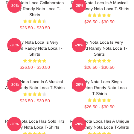
Randy Nota Loca Collaborates
Randy Nota Loca Is A Musical
-20%
-20%
Widely Randy Nota Loca T-
Artist Randy Nota Loca T-Shirts
Shirts
$26.50 - $30.50
$26.50 - $30.50
Randy Nota Loca Is Very
Randy Nota Loca Is Very
-20%
-20%
Talented Randy Nota Loca T-
Talented Randy Nota Loca T-
Shirts
Shirts
$26.50 - $30.50
$26.50 - $30.50
Randy Nota Loca Is A Musical
Randy Nota Loca Sings
-20%
-20%
Artist Randy Nota Loca T-Shirts
Reggaeton Randy Nota Loca
T-Shirts
$26.50 - $30.50
$26.50 - $30.50
Randy Nota Loca Has Solo Hits
Randy Nota Loca Has A Unique
-20%
-20%
Randy Nota Loca T-Shirts
Flow Randy Nota Loca T-Shirts