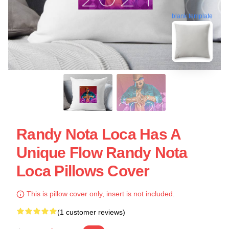
blank template
Randy Nota Loca Has A
Unique Flow Randy Nota
Loca Pillows Cover
This is pillow cover only, insert is not included.
(1 customer reviews)