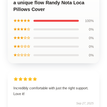
a unique flow Randy Nota Loca
Pillows Cover
★★★★★
100%
★★★★☆
0%
★★★☆☆
0%
★★☆☆☆
0%
★☆☆☆☆
0%
Incredibly comfortable with just the right support.
Love it!
Sep 27, 2025