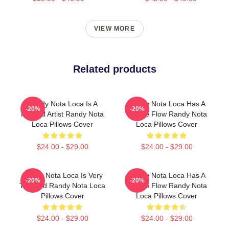
VIEW MORE
Related products
Randy Nota Loca Is A
Randy Nota Loca Has A
-20%
-20%
Musical Artist Randy Nota
Unique Flow Randy Nota
Loca Pillows Cover
Loca Pillows Cover
$24.00 - $29.00
$24.00 - $29.00
Randy Nota Loca Is Very
Randy Nota Loca Has A
-20%
-20%
Talented Randy Nota Loca
Unique Flow Randy Nota
Pillows Cover
Loca Pillows Cover
$24.00 - $29.00
$24.00 - $29.00