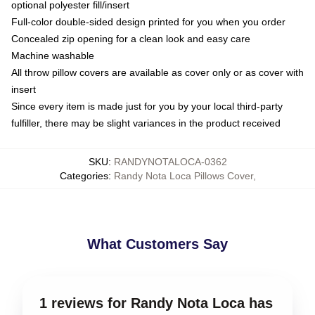
optional polyester fill/insert
Full-color double-sided design printed for you when you order
Concealed zip opening for a clean look and easy care
Machine washable
All throw pillow covers are available as cover only or as cover with
insert
Since every item is made just for you by your local third-party
fulfiller, there may be slight variances in the product received
SKU
:
RANDYNOTALOCA-0362
Categories
:
Randy Nota Loca Pillows Cover
,
What Customers Say
1 reviews for Randy Nota Loca has