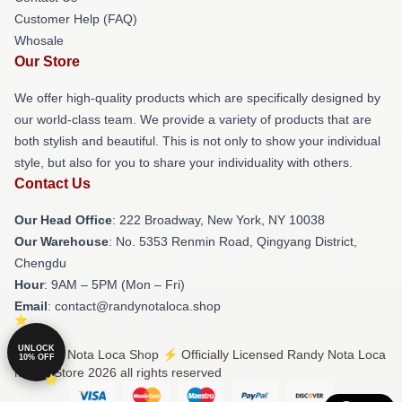
Customer Help (FAQ)
Whosale
Our Store
We offer high-quality products which are specifically designed by
our world-class team. We provide a variety of products that are
both stylish and beautiful. This is not only to show your individual
style, but also for you to share your individuality with others.
Contact Us
Our Head Office
: 222 Broadway, New York, NY 10038
Our Warehouse
: No. 5353 Renmin Road, Qingyang District,
Chengdu
Hour
: 9AM – 5PM (Mon – Fri)
Email
: contact@randynotaloca.shop
UNLOCK
© Randy Nota Loca Shop ⚡️ Officially Licensed Randy Nota Loca
10% OFF
Merch Store 2026 all rights reserved