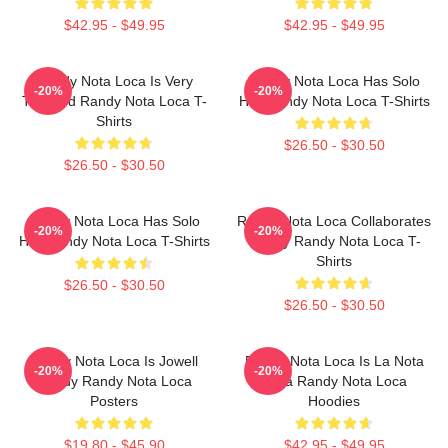
$42.95 - $49.95
$42.95 - $49.95
Randy Nota Loca Is Very
Randy Nota Loca Has Solo
-20%
-20%
Talented Randy Nota Loca T-
Hits Randy Nota Loca T-Shirts
Shirts
$26.50 - $30.50
$26.50 - $30.50
Randy Nota Loca Has Solo
Randy Nota Loca Collaborates
-20%
-20%
Hits Randy Nota Loca T-Shirts
Widely Randy Nota Loca T-
Shirts
$26.50 - $30.50
$26.50 - $30.50
Randy Nota Loca Is Jowell
Randy Nota Loca Is La Nota
-20%
-20%
Randy Randy Nota Loca
Loca Randy Nota Loca
Posters
Hoodies
$19.80 - $45.90
$42.95 - $49.95