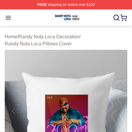
FREE
shipping on orders over $100
Randy Nota Loca Shop ⚡️ Officially Licensed Randy No
Open menu
Home
/
Randy Nota Loca Decoration
/
Randy Nota Loca Pillows Cover