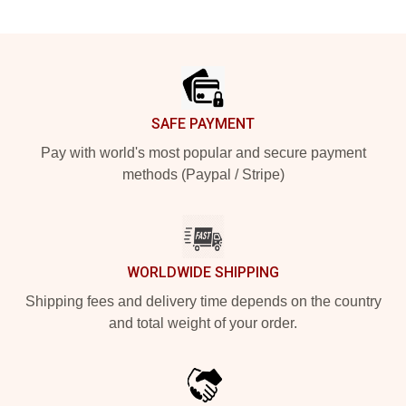
Footer
SAFE PAYMENT
Pay with world's most popular and secure payment
methods (Paypal / Stripe)
WORLDWIDE SHIPPING
Shipping fees and delivery time depends on the country
and total weight of your order.