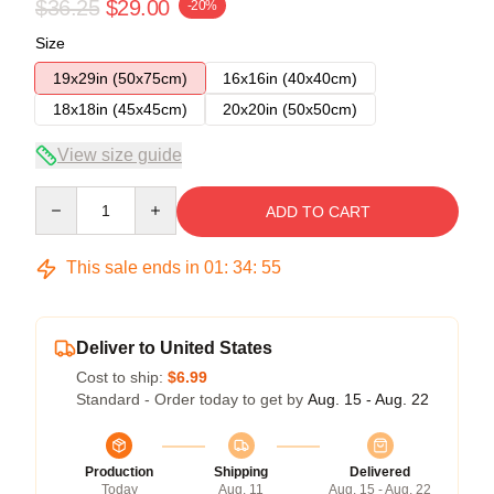
$36.25
$29.00
-20%
Size
19x29in (50x75cm)
16x16in (40x40cm)
18x18in (45x45cm)
20x20in (50x50cm)
View size guide
Quantity
ADD TO CART
This sale ends in
01
:
34
:
54
Deliver to United States
Cost to ship:
$6.99
Standard - Order today to get by
Aug. 15 - Aug. 22
Production
Shipping
Delivered
Today
Aug. 11
Aug. 15 - Aug. 22