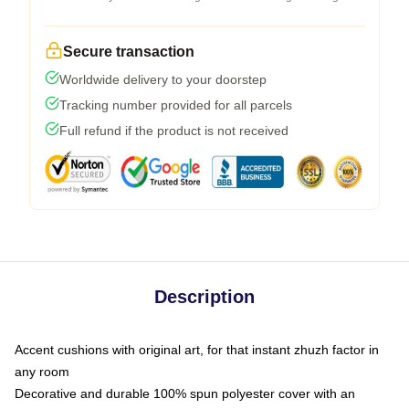
Secure transaction
Worldwide delivery to your doorstep
Tracking number provided for all parcels
Full refund if the product is not received
Description
Accent cushions with original art, for that instant zhuzh factor in
any room
Decorative and durable 100% spun polyester cover with an