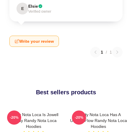
Elsie
E
Verified owner
Write your review
1
/
1
Best sellers products
Randy Nota Loca Is Jowell
Randy Nota Loca Has A
-20%
-20%
Randy Randy Nota Loca
Unique Flow Randy Nota Loca
Hoodies
Hoodies