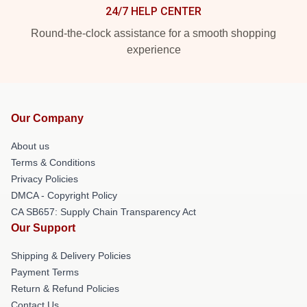
24/7 HELP CENTER
Round-the-clock assistance for a smooth shopping
experience
Our Company
About us
Terms & Conditions
Privacy Policies
DMCA - Copyright Policy
CA SB657: Supply Chain Transparency Act
Our Support
Shipping & Delivery Policies
Payment Terms
Return & Refund Policies
Contact Us