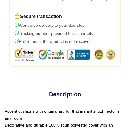
Secure transaction
Worldwide delivery to your doorstep
Tracking number provided for all parcels
Full refund if the product is not received
Description
Accent cushions with original art, for that instant zhuzh factor in
any room
Decorative and durable 100% spun polyester cover with an