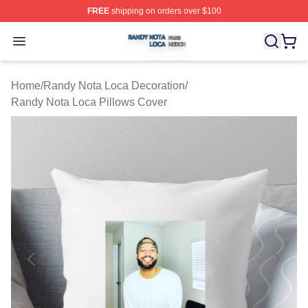
FREE
shipping on orders over $100
Randy Nota Loca Shop ⚡️ Officially Licensed Randy No
Open menu
Home
/
Randy Nota Loca Decoration
/
Randy Nota Loca Pillows Cover