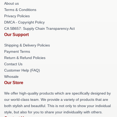
About us
Terms & Conditions
Privacy Policies
DMCA - Copyright Policy
CA SB657: Supply Chain Transparency Act
Our Support
Shipping & Delivery Policies
Payment Terms
Return & Refund Policies
Contact Us
Customer Help (FAQ)
Whosale
Our Store
We offer high-quality products which are specifically designed by
our world-class team. We provide a variety of products that are
both stylish and beautiful. This is not only to show your individual
style, but also for you to share your individuality with others.