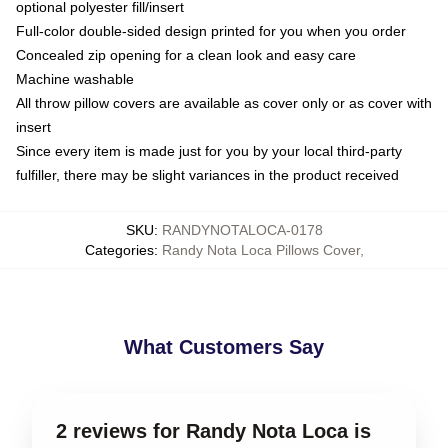
optional polyester fill/insert
Full-color double-sided design printed for you when you order
Concealed zip opening for a clean look and easy care
Machine washable
All throw pillow covers are available as cover only or as cover with
insert
Since every item is made just for you by your local third-party
fulfiller, there may be slight variances in the product received
SKU
:
RANDYNOTALOCA-0178
Categories
:
Randy Nota Loca Pillows Cover
,
What Customers Say
2 reviews for Randy Nota Loca is