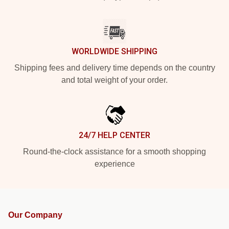
WORLDWIDE SHIPPING
Shipping fees and delivery time depends on the country
and total weight of your order.
24/7 HELP CENTER
Round-the-clock assistance for a smooth shopping
experience
Our Company