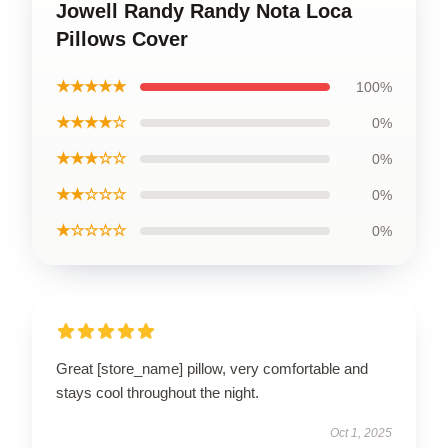
Jowell Randy Randy Nota Loca
Pillows Cover
★★★★★
100%
★★★★☆
0%
★★★☆☆
0%
★★☆☆☆
0%
★☆☆☆☆
0%
Great [store_name] pillow, very comfortable and
stays cool throughout the night.
Oct 1, 2025