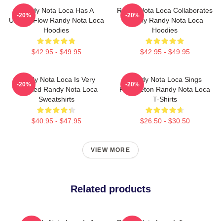
Randy Nota Loca Has A
Randy Nota Loca Collaborates
-20%
-20%
Unique Flow Randy Nota Loca
Widely Randy Nota Loca
Hoodies
Hoodies
$42.95 - $49.95
$42.95 - $49.95
Randy Nota Loca Is Very
Randy Nota Loca Sings
-20%
-20%
Talented Randy Nota Loca
Reggaeton Randy Nota Loca
Sweatshirts
T-Shirts
$40.95 - $47.95
$26.50 - $30.50
VIEW MORE
Related products