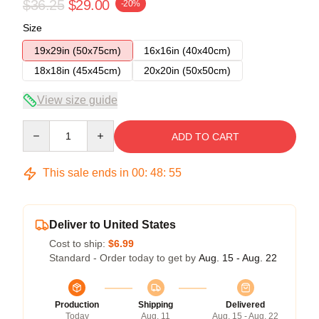
$36.25
$29.00
-20%
Size
19x29in (50x75cm)
16x16in (40x40cm)
18x18in (45x45cm)
20x20in (50x50cm)
View size guide
Quantity
ADD TO CART
This sale ends in
00
:
48
:
54
Deliver to United States
Cost to ship:
$6.99
Standard - Order today to get by
Aug. 15 - Aug. 22
Production
Shipping
Delivered
Today
Aug. 11
Aug. 15 - Aug. 22