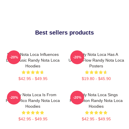
Best sellers products
Randy Nota Loca Influences
Randy Nota Loca Has A
-20%
-20%
Latin Music Randy Nota Loca
Unique Flow Randy Nota Loca
Hoodies
Posters
$42.95 - $49.95
$19.80 - $45.90
Randy Nota Loca Is From
Randy Nota Loca Sings
-20%
-20%
Puerto Rico Randy Nota Loca
Reggaeton Randy Nota Loca
Hoodies
Hoodies
$42.95 - $49.95
$42.95 - $49.95