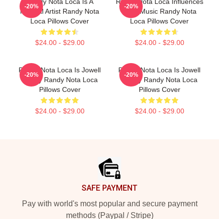
Randy Nota Loca Is A
Randy Nota Loca Influences
-20%
-20%
Musical Artist Randy Nota
Latin Music Randy Nota
Loca Pillows Cover
Loca Pillows Cover
$24.00 - $29.00
$24.00 - $29.00
Randy Nota Loca Is Jowell
Randy Nota Loca Is Jowell
-20%
-20%
Randy Randy Nota Loca
Randy Randy Nota Loca
Pillows Cover
Pillows Cover
$24.00 - $29.00
$24.00 - $29.00
Footer
SAFE PAYMENT
Pay with world's most popular and secure payment
methods (Paypal / Stripe)