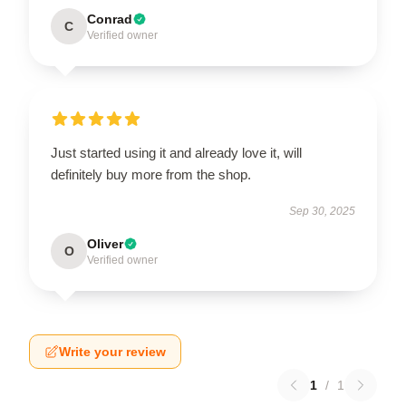
Conrad
C
Verified owner
Just started using it and already love it, will
definitely buy more from the shop.
Sep 30, 2025
Oliver
O
Verified owner
Write your review
1
/
1