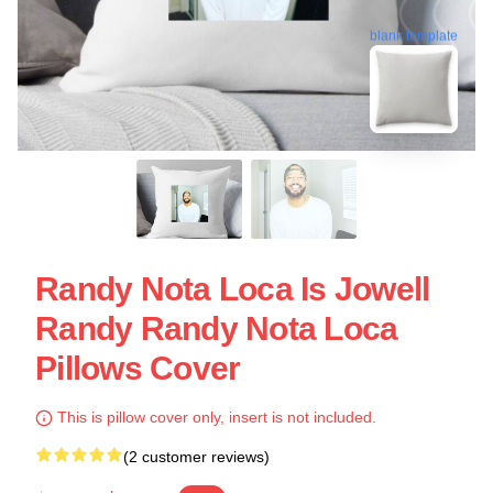
blank template
Randy Nota Loca Is Jowell
Randy Randy Nota Loca
Pillows Cover
This is pillow cover only, insert is not included.
(2 customer reviews)