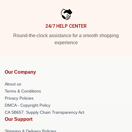
24/7 HELP CENTER
Round-the-clock assistance for a smooth shopping
experience
Our Company
About us
Terms & Conditions
Privacy Policies
DMCA - Copyright Policy
CA SB657: Supply Chain Transparency Act
Our Support
Shipping & Delivery Policies