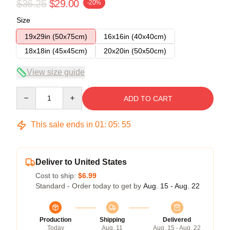
$36.25
$29.00
-20%
Size
19x29in (50x75cm)
16x16in (40x40cm)
18x18in (45x45cm)
20x20in (50x50cm)
View size guide
Quantity
ADD TO CART
This sale ends in
01
:
05
:
54
Deliver to United States
Cost to ship:
$6.99
Standard - Order today to get by
Aug. 15 - Aug. 22
Production
Shipping
Delivered
Today
Aug. 11
Aug. 15 - Aug. 22