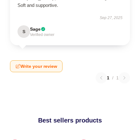
Soft and supportive.
Sep 27, 2025
Sage
S
Verified owner
Write your review
1
/
1
Best sellers products