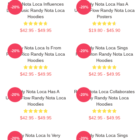
Randy Nota Loca Influences
Randy Nota Loca Has A
-20%
-20%
Latin Music Randy Nota Loca
Unique Flow Randy Nota Loca
Hoodies
Posters
$42.95 - $49.95
$19.80 - $45.90
Randy Nota Loca Is From
Randy Nota Loca Sings
-20%
-20%
Puerto Rico Randy Nota Loca
Reggaeton Randy Nota Loca
Hoodies
Hoodies
$42.95 - $49.95
$42.95 - $49.95
Randy Nota Loca Has A
Randy Nota Loca Collaborates
-20%
-20%
Unique Flow Randy Nota Loca
Widely Randy Nota Loca
Hoodies
Hoodies
$42.95 - $49.95
$42.95 - $49.95
Randy Nota Loca Is Very
Randy Nota Loca Sings
-20%
-20%