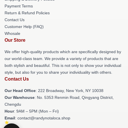
Payment Terms
Return & Refund Policies
Contact Us
Customer Help (FAQ)
Whosale
Our Store
We offer high-quality products which are specifically designed by
our world-class team. We provide a variety of products that are
both stylish and beautiful. This is not only to show your individual
style, but also for you to share your individuality with others.
Contact Us
Our Head Office
: 222 Broadway, New York, NY 10038
Our Warehouse
: No. 5353 Renmin Road, Qingyang District,
Chengdu
Hour
: 9AM – 5PM (Mon – Fri)
Email
: contact@randynotaloca.shop