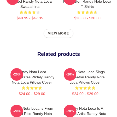
Talented Randy Nota Loca
Reggaeton Randy Nota Loca
Sweatshirts
T-Shirts
$40.95 - $47.95
$26.50 - $30.50
VIEW MORE
Related products
Randy Nota Loca
Randy Nota Loca Sings
-20%
-20%
Collaborates Widely Randy
Reggaeton Randy Nota
Nota Loca Pillows Cover
Loca Pillows Cover
$24.00 - $29.00
$24.00 - $29.00
Randy Nota Loca Is From
Randy Nota Loca Is A
-20%
-20%
Puerto Rico Randy Nota
Musical Artist Randy Nota