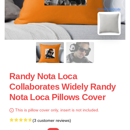
blank template
Randy Nota Loca
Collaborates Widely Randy
Nota Loca Pillows Cover
This is pillow cover only, insert is not included.
(3 customer reviews)