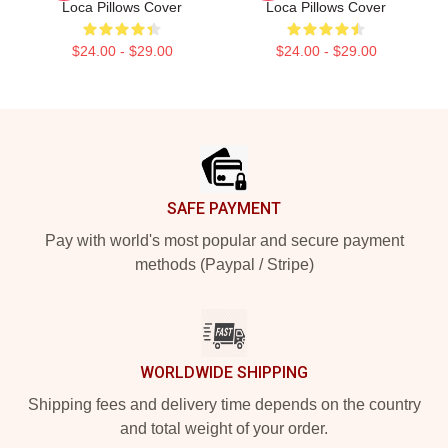
Loca Pillows Cover
Loca Pillows Cover
$24.00 - $29.00
$24.00 - $29.00
Footer
SAFE PAYMENT
Pay with world's most popular and secure payment
methods (Paypal / Stripe)
WORLDWIDE SHIPPING
Shipping fees and delivery time depends on the country
and total weight of your order.