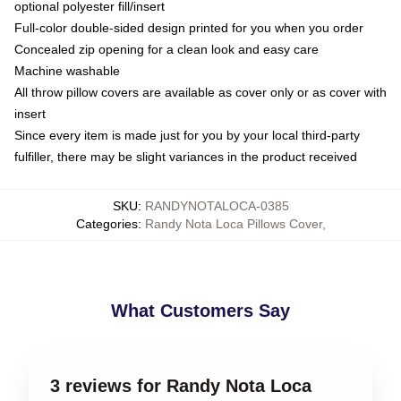
optional polyester fill/insert
Full-color double-sided design printed for you when you order
Concealed zip opening for a clean look and easy care
Machine washable
All throw pillow covers are available as cover only or as cover with
insert
Since every item is made just for you by your local third-party
fulfiller, there may be slight variances in the product received
SKU
:
RANDYNOTALOCA-0385
Categories
:
Randy Nota Loca Pillows Cover
,
What Customers Say
3 reviews for Randy Nota Loca