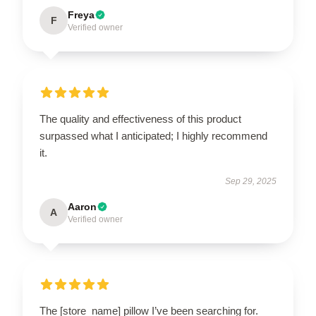
Freya
F
Verified owner
The quality and effectiveness of this product
surpassed what I anticipated; I highly recommend
it.
Sep 29, 2025
Aaron
A
Verified owner
The [store_name] pillow I’ve been searching for.