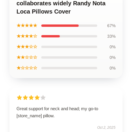
collaborates widely Randy Nota
Loca Pillows Cover
★★★★★
67%
★★★★☆
33%
★★★☆☆
0%
★★☆☆☆
0%
★☆☆☆☆
0%
Great support for neck and head; my go-to
[store_name] pillow.
Oct 2, 2025