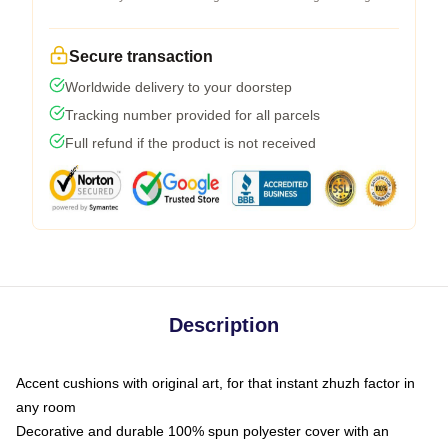
Secure transaction
Worldwide delivery to your doorstep
Tracking number provided for all parcels
Full refund if the product is not received
Description
Accent cushions with original art, for that instant zhuzh factor in
any room
Decorative and durable 100% spun polyester cover with an