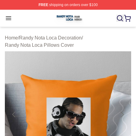
FREE
shipping on orders over $100
Randy Nota Loca Shop ⚡️ Officially Licensed Randy No
Open menu
Home
/
Randy Nota Loca Decoration
/
Randy Nota Loca Pillows Cover