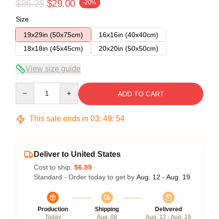
$36.25
$29.00
-20%
Size
19x29in (50x75cm)
16x16in (40x40cm)
18x18in (45x45cm)
20x20in (50x50cm)
View size guide
Quantity
ADD TO CART
This sale ends in
03
:
49
:
54
Deliver to United States
Cost to ship:
$6.99
Standard - Order today to get by
Aug. 12 - Aug. 19
Production
Shipping
Delivered
Today
Aug. 08
Aug. 12 - Aug. 19