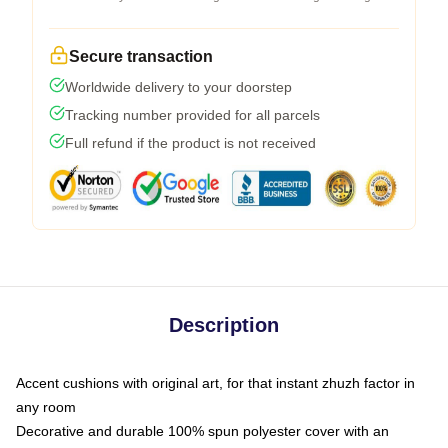
Secure transaction
Worldwide delivery to your doorstep
Tracking number provided for all parcels
Full refund if the product is not received
Description
Accent cushions with original art, for that instant zhuzh factor in
any room
Decorative and durable 100% spun polyester cover with an