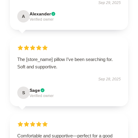
Sep 29, 2025
Alexander
A
Verified owner
The [store_name] pillow I’ve been searching for.
Soft and supportive.
Sep 28, 2025
Sage
S
Verified owner
Comfortable and supportive—perfect for a good