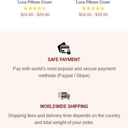
Loca Pillows Cover
Loca Pillows Cover
$24.00 - $29.00
$24.00 - $29.00
Footer
SAFE PAYMENT
Pay with world's most popular and secure payment
methods (Paypal / Stripe)
WORLDWIDE SHIPPING
Shipping fees and delivery time depends on the country
and total weight of your order.