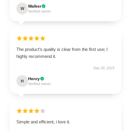
Walker
W
Verified owner
The product’s quality is clear from the first use; I
highly recommend it.
Sep 30, 2025
Henry
H
Verified owner
Simple and efficient, i love it.