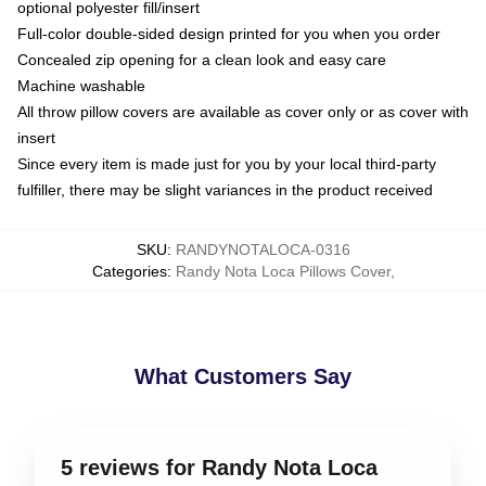
optional polyester fill/insert
Full-color double-sided design printed for you when you order
Concealed zip opening for a clean look and easy care
Machine washable
All throw pillow covers are available as cover only or as cover with
insert
Since every item is made just for you by your local third-party
fulfiller, there may be slight variances in the product received
SKU
:
RANDYNOTALOCA-0316
Categories
:
Randy Nota Loca Pillows Cover
,
What Customers Say
5 reviews for Randy Nota Loca