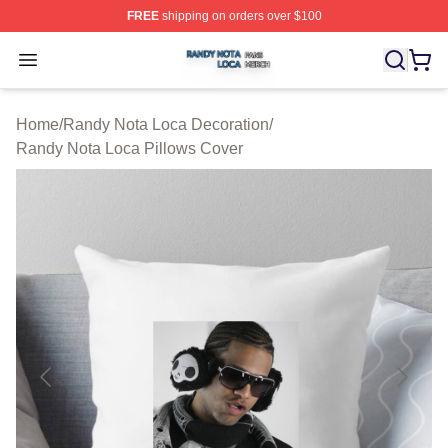
FREE
shipping on orders over $100
Randy Nota Loca Shop ⚡️ Officially Licensed Randy No
Open menu
Home
/
Randy Nota Loca Decoration
/
Randy Nota Loca Pillows Cover