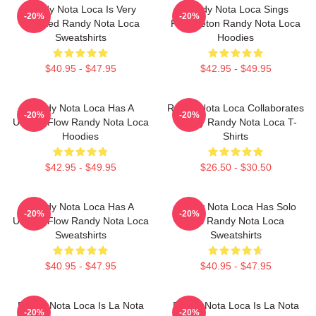
Randy Nota Loca Is Very
Randy Nota Loca Sings
-20%
-20%
Talented Randy Nota Loca
Reggaeton Randy Nota Loca
Sweatshirts
Hoodies
$40.95 - $47.95
$42.95 - $49.95
Randy Nota Loca Has A
Randy Nota Loca Collaborates
-20%
-20%
Unique Flow Randy Nota Loca
Widely Randy Nota Loca T-
Hoodies
Shirts
$42.95 - $49.95
$26.50 - $30.50
Randy Nota Loca Has A
Randy Nota Loca Has Solo
-20%
-20%
Unique Flow Randy Nota Loca
Hits Randy Nota Loca
Sweatshirts
Sweatshirts
$40.95 - $47.95
$40.95 - $47.95
Randy Nota Loca Is La Nota
Randy Nota Loca Is La Nota
-20%
-20%