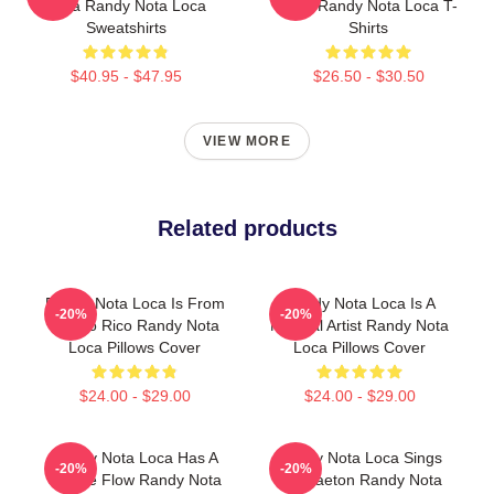
Loca Randy Nota Loca
Loca Randy Nota Loca T-
Sweatshirts
Shirts
$40.95 - $47.95
$26.50 - $30.50
VIEW MORE
Related products
Randy Nota Loca Is From
Randy Nota Loca Is A
-20%
-20%
Puerto Rico Randy Nota
Musical Artist Randy Nota
Loca Pillows Cover
Loca Pillows Cover
$24.00 - $29.00
$24.00 - $29.00
Randy Nota Loca Has A
Randy Nota Loca Sings
-20%
-20%
Unique Flow Randy Nota
Reggaeton Randy Nota