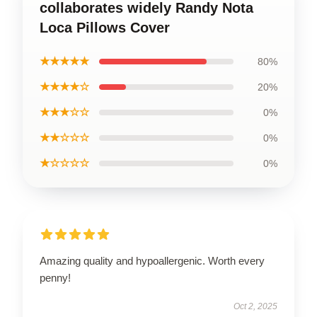
collaborates widely Randy Nota
Loca Pillows Cover
★★★★★
80%
★★★★☆
20%
★★★☆☆
0%
★★☆☆☆
0%
★☆☆☆☆
0%
Amazing quality and hypoallergenic. Worth every
penny!
Oct 2, 2025