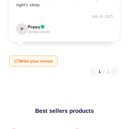
night’s sleep.
Sep 26, 2025
Poppy
P
Verified owner
Write your review
1
/
1
Best sellers products