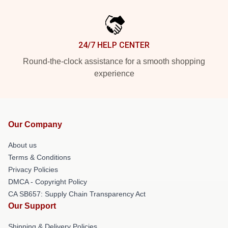
24/7 HELP CENTER
Round-the-clock assistance for a smooth shopping
experience
Our Company
About us
Terms & Conditions
Privacy Policies
DMCA - Copyright Policy
CA SB657: Supply Chain Transparency Act
Our Support
Shipping & Delivery Policies