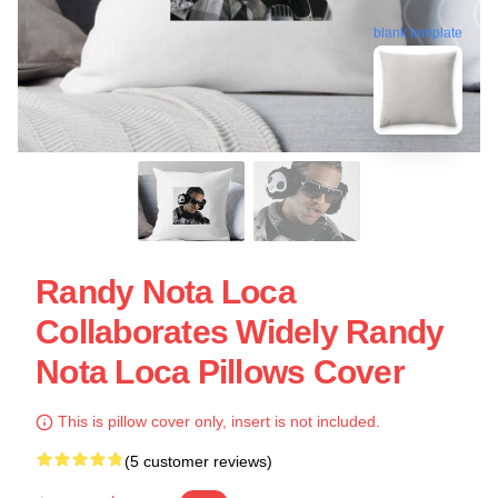
blank template
Randy Nota Loca
Collaborates Widely Randy
Nota Loca Pillows Cover
This is pillow cover only, insert is not included.
(5 customer reviews)