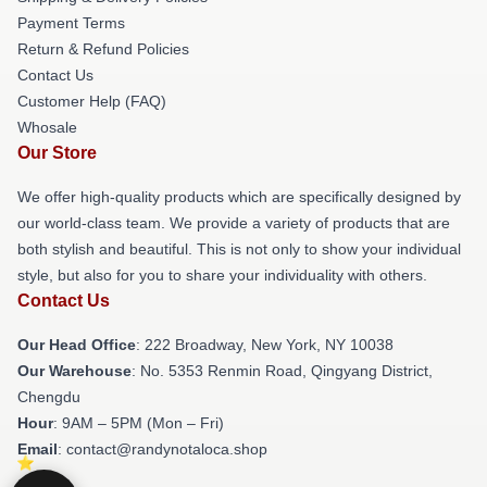
Payment Terms
Return & Refund Policies
Contact Us
Customer Help (FAQ)
Whosale
Our Store
We offer high-quality products which are specifically designed by
our world-class team. We provide a variety of products that are
both stylish and beautiful. This is not only to show your individual
style, but also for you to share your individuality with others.
Contact Us
Our Head Office
: 222 Broadway, New York, NY 10038
Our Warehouse
: No. 5353 Renmin Road, Qingyang District,
Chengdu
Hour
: 9AM – 5PM (Mon – Fri)
Email
: contact@randynotaloca.shop