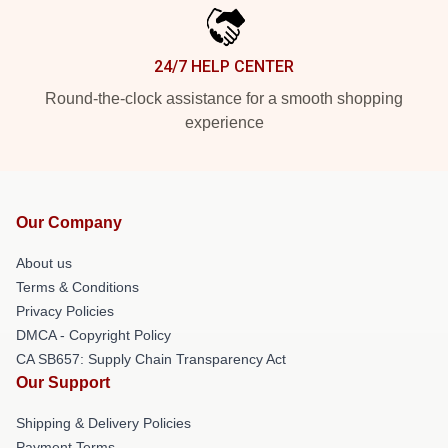
24/7 HELP CENTER
Round-the-clock assistance for a smooth shopping
experience
Our Company
About us
Terms & Conditions
Privacy Policies
DMCA - Copyright Policy
CA SB657: Supply Chain Transparency Act
Our Support
Shipping & Delivery Policies
Payment Terms