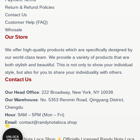
Return & Refund Policies
Contact Us
Customer Help (FAQ)
Whosale
Our Store
We offer high-quality products which are specifically designed by
our world-class team. We provide a variety of products that are
both stylish and beautiful. This is not only to show your individual
style, but also for you to share your individuality with others.
Contact Us
Our Head Office
: 222 Broadway, New York, NY 10038
Our Warehouse
: No. 5353 Renmin Road, Qingyang District,
Chengdu
Hour
: 9AM – 5PM (Mon – Fri)
Email
: contact@randynotaloca.shop
UNLOCK
© Randy Nota Loca Shop ⚡️ Officially Licensed Randy Nota Loca
10% OFF