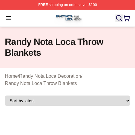
FREE
shipping on orders over $100
Randy Nota Loca Shop ⚡️ Officially Licensed Randy No
Open menu
Randy Nota Loca Throw
Blankets
Home
/
Randy Nota Loca Decoration
/
Randy Nota Loca Throw Blankets