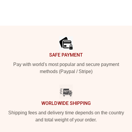
Footer
SAFE PAYMENT
Pay with world's most popular and secure payment
methods (Paypal / Stripe)
WORLDWIDE SHIPPING
Shipping fees and delivery time depends on the country
and total weight of your order.