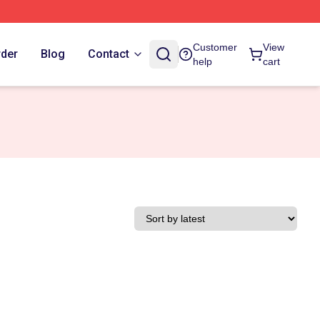
Customer
View
rder
Blog
Contact
help
cart