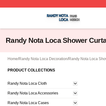
Randy Nota Loca Shop ⚡️ Officially Licensed Randy Nota
Randy Nota Loca Shower Curta
Home
/
Randy Nota Loca Decoration
/
Randy Nota Loca Sho
PRODUCT COLLECTIONS
Randy Nota Loca Cloth
Randy Nota Loca Accessories
Randy Nota Loca Cases