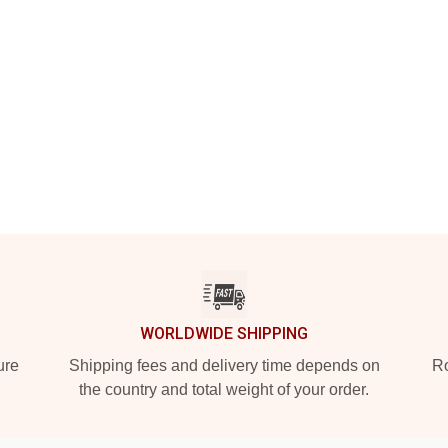
WORLDWIDE SHIPPING
ure
Shipping fees and delivery time depends on
Ro
the country and total weight of your order.