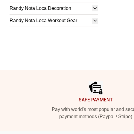
Randy Nota Loca Decoration
Randy Nota Loca Workout Gear
Footer
SAFE PAYMENT
Pay with world's most popular and sec
payment methods (Paypal / Stripe)