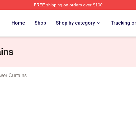
FREE
shipping on orders over $100
 Loca Merch Store
Home
Shop
Shop by category
Tracking o
ins
wer Curtains