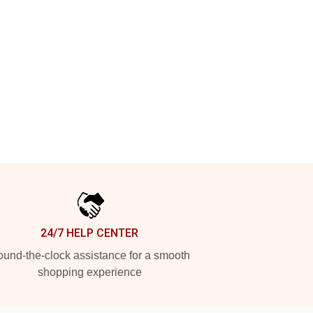
24/7 HELP CENTER
und-the-clock assistance for a smooth
shopping experience