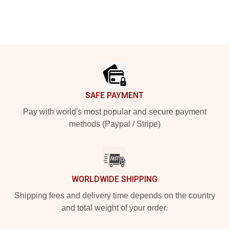
Footer
SAFE PAYMENT
Pay with world's most popular and secure payment
methods (Paypal / Stripe)
WORLDWIDE SHIPPING
Shipping fees and delivery time depends on the country
and total weight of your order.