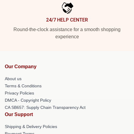
24/7 HELP CENTER
Round-the-clock assistance for a smooth shopping
experience
Our Company
About us
Terms & Conditions
Privacy Policies
DMCA - Copyright Policy
CA SB657: Supply Chain Transparency Act
Our Support
Shipping & Delivery Policies
Payment Terms