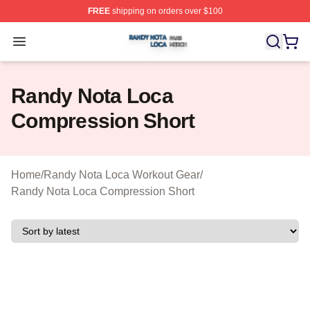
FREE
shipping on orders over $100
Randy Nota Loca Shop ⚡️ Officially Licensed Randy No
Open menu
Randy Nota Loca
Compression Short
Home
/
Randy Nota Loca Workout Gear
/
Randy Nota Loca Compression Short