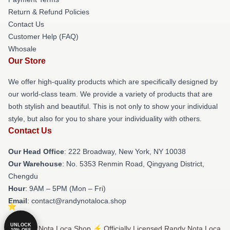
Return & Refund Policies
Contact Us
Customer Help (FAQ)
Whosale
Our Store
We offer high-quality products which are specifically designed by
our world-class team. We provide a variety of products that are
both stylish and beautiful. This is not only to show your individual
style, but also for you to share your individuality with others.
Contact Us
Our Head Office
: 222 Broadway, New York, NY 10038
Our Warehouse
: No. 5353 Renmin Road, Qingyang District,
Chengdu
Hour
: 9AM – 5PM (Mon – Fri)
Email
: contact@randynotaloca.shop
UNLOCK
© Randy Nota Loca Shop ⚡️ Officially Licensed Randy Nota Loca
10% OFF