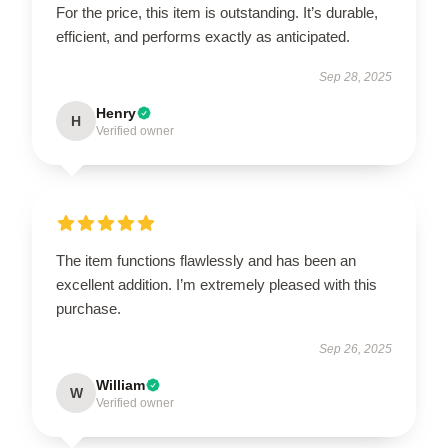
For the price, this item is outstanding. It’s durable,
efficient, and performs exactly as anticipated.
Sep 28, 2025
Henry
H
Verified owner
The item functions flawlessly and has been an
excellent addition. I’m extremely pleased with this
purchase.
Sep 26, 2025
William
W
Verified owner