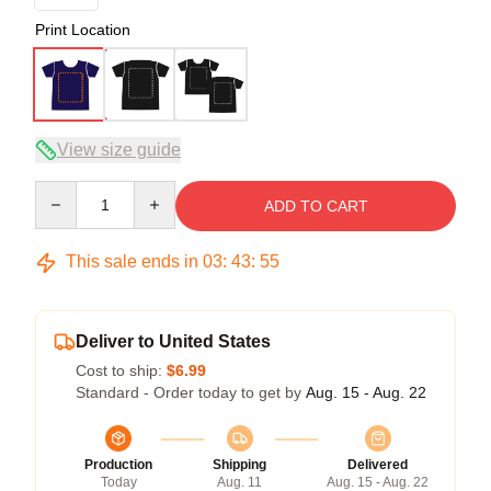
Print Location
View size guide
Quantity
ADD TO CART
This sale ends in
03
:
43
:
54
Deliver to United States
Cost to ship:
$6.99
Standard - Order today to get by
Aug. 15 - Aug. 22
Production
Shipping
Delivered
Today
Aug. 11
Aug. 15 - Aug. 22