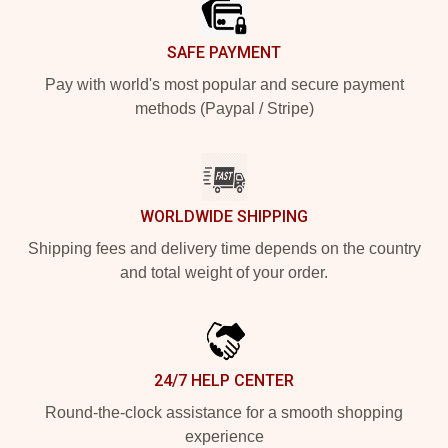
SAFE PAYMENT
Pay with world's most popular and secure payment
methods (Paypal / Stripe)
WORLDWIDE SHIPPING
Shipping fees and delivery time depends on the country
and total weight of your order.
24/7 HELP CENTER
Round-the-clock assistance for a smooth shopping
experience