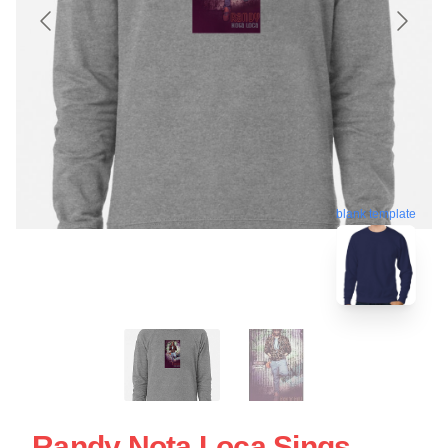
blank template
Randy Nota Loca Sings