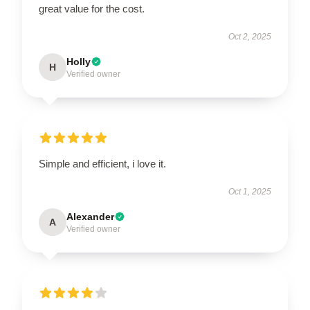
great value for the cost.
Oct 2, 2025
Holly
H
Verified owner
Simple and efficient, i love it.
Oct 1, 2025
Alexander
A
Verified owner