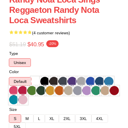
Reggaeton Randy Nota
Loca Sweatshirts
(4 customer reviews)
$51.19
$40.95
-20%
Type
Unisex
Color
Default
Size
S
M
L
XL
2XL
3XL
4XL
5XL