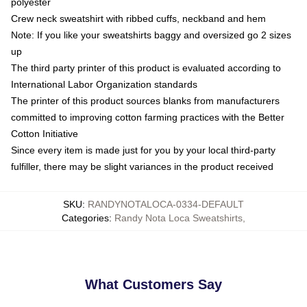
polyester
Crew neck sweatshirt with ribbed cuffs, neckband and hem
Note: If you like your sweatshirts baggy and oversized go 2 sizes
up
The third party printer of this product is evaluated according to
International Labor Organization standards
The printer of this product sources blanks from manufacturers
committed to improving cotton farming practices with the Better
Cotton Initiative
Since every item is made just for you by your local third-party
fulfiller, there may be slight variances in the product received
SKU
:
RANDYNOTALOCA-0334-DEFAULT
Categories
:
Randy Nota Loca Sweatshirts
,
What Customers Say