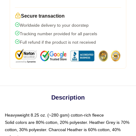
Secure transaction
Worldwide delivery to your doorstep
Tracking number provided for all parcels
Full refund if the product is not received
Description
Heavyweight 8.25 oz. (~280 gsm) cotton-rich fleece
Solid colors are 80% cotton, 20% polyester. Heather Grey is 70%
cotton, 30% polyester. Charcoal Heather is 60% cotton, 40%