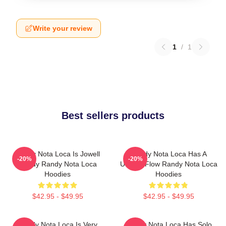
Write your review
1
/
1
Best sellers products
Randy Nota Loca Is Jowell
Randy Nota Loca Has A
-20%
-20%
Randy Randy Nota Loca
Unique Flow Randy Nota Loca
Hoodies
Hoodies
$42.95 - $49.95
$42.95 - $49.95
Randy Nota Loca Is Very
Randy Nota Loca Has Solo