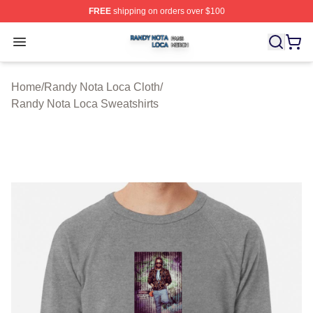
FREE
shipping on orders over $100
Randy Nota Loca Shop ⚡️ Officially Licensed Randy No
Open menu
Home
/
Randy Nota Loca Cloth
/
Randy Nota Loca Sweatshirts