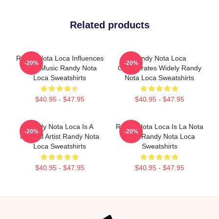
Related products
Randy Nota Loca Influences
Randy Nota Loca
-20%
-20%
Latin Music Randy Nota
Collaborates Widely Randy
Loca Sweatshirts
Nota Loca Sweatshirts
$40.95 - $47.95
$40.95 - $47.95
Randy Nota Loca Is A
Randy Nota Loca Is La Nota
-20%
-20%
Musical Artist Randy Nota
Loca Randy Nota Loca
Loca Sweatshirts
Sweatshirts
$40.95 - $47.95
$40.95 - $47.95
Footer