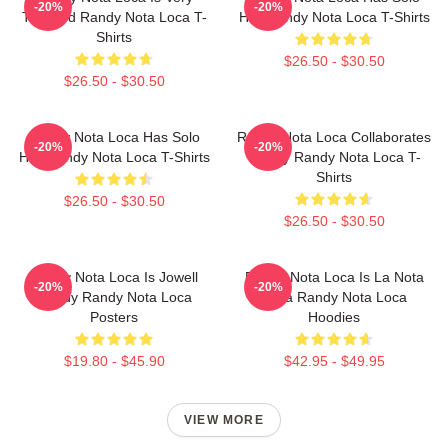
-20%
-20%
Talented Randy Nota Loca T-
Hits Randy Nota Loca T-Shirts
Shirts
$26.50 - $30.50
$26.50 - $30.50
Randy Nota Loca Has Solo
Randy Nota Loca Collaborates
-20%
-20%
Hits Randy Nota Loca T-Shirts
Widely Randy Nota Loca T-
Shirts
$26.50 - $30.50
$26.50 - $30.50
Randy Nota Loca Is Jowell
Randy Nota Loca Is La Nota
-20%
-20%
Randy Randy Nota Loca
Loca Randy Nota Loca
Posters
Hoodies
$19.80 - $45.90
$42.95 - $49.95
VIEW MORE