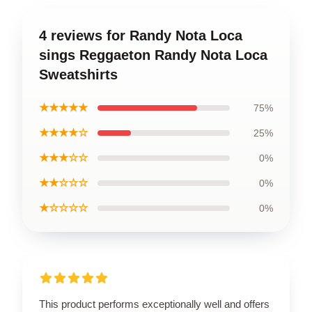
4 reviews for Randy Nota Loca
sings Reggaeton Randy Nota Loca
Sweatshirts
★★★★★
75%
★★★★☆
25%
★★★☆☆
0%
★★☆☆☆
0%
★☆☆☆☆
0%
This product performs exceptionally well and offers