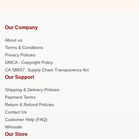
Our Company
About us
Terms & Conditions
Privacy Policies
DMCA - Copyright Policy
CA SB657: Supply Chain Transparency Act
Our Support
Shipping & Delivery Policies
Payment Terms
Return & Refund Policies
Contact Us
Customer Help (FAQ)
Whosale
Our Store