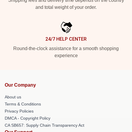
Shipping fees and delivery time depends on the country
and total weight of your order.
24/7 HELP CENTER
Round-the-clock assistance for a smooth shopping
experience
Our Company
About us
Terms & Conditions
Privacy Policies
DMCA - Copyright Policy
CA SB657: Supply Chain Transparency Act