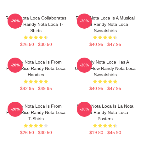
Randy Nota Loca Collaborates
Randy Nota Loca Is A Musical
-20%
-20%
Widely Randy Nota Loca T-
Artist Randy Nota Loca
Shirts
Sweatshirts
$26.50 - $30.50
$40.95 - $47.95
Randy Nota Loca Is From
Randy Nota Loca Has A
-20%
-20%
Puerto Rico Randy Nota Loca
Unique Flow Randy Nota Loca
Hoodies
Sweatshirts
$42.95 - $49.95
$40.95 - $47.95
Randy Nota Loca Is From
Randy Nota Loca Is La Nota
-20%
-20%
Puerto Rico Randy Nota Loca
Loca Randy Nota Loca
T-Shirts
Posters
$26.50 - $30.50
$19.80 - $45.90