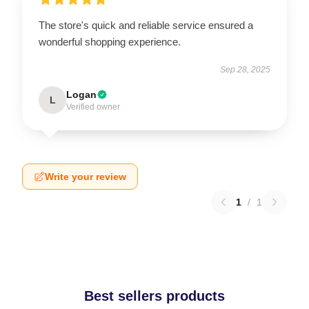
The store's quick and reliable service ensured a
wonderful shopping experience.
Sep 28, 2025
Logan
L
Verified owner
Write your review
1
/
1
Best sellers products