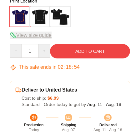
Print Location
View size guide
Quantity
ADD TO CART
This sale ends in
02
:
18
:
54
Deliver to United States
Cost to ship:
$6.99
Standard - Order today to get by
Aug. 11 - Aug. 18
Production
Shipping
Delivered
Today
Aug. 07
Aug. 11 - Aug. 18