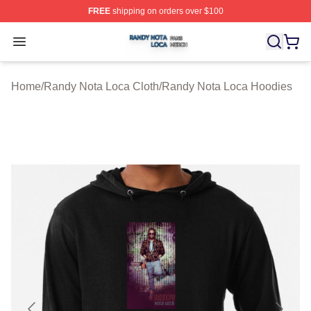
FREE
shipping on orders over $100
Randy Nota Loca Shop ⚡️ Officially Licensed Randy No
Open menu
Home
/
Randy Nota Loca Cloth
/
Randy Nota Loca Hoodies