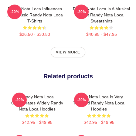
Randy Nota Loca Influences
Randy Nota Loca Is A Musical
-20%
-20%
Latin Music Randy Nota Loca
Artist Randy Nota Loca
T-Shirts
Sweatshirts
$26.50 - $30.50
$40.95 - $47.95
VIEW MORE
Related products
Randy Nota Loca
Randy Nota Loca Is Very
-20%
-20%
Collaborates Widely Randy
Talented Randy Nota Loca
Nota Loca Hoodies
Hoodies
$42.95 - $49.95
$42.95 - $49.95