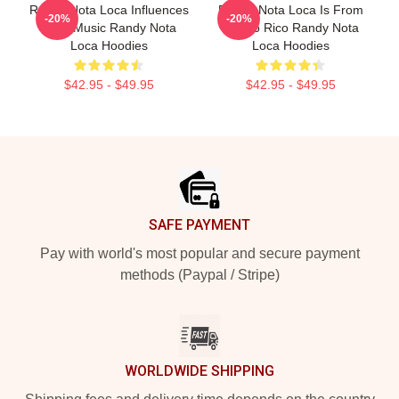
Randy Nota Loca Influences
Randy Nota Loca Is From
-20%
-20%
Latin Music Randy Nota
Puerto Rico Randy Nota
Loca Hoodies
Loca Hoodies
$42.95 - $49.95
$42.95 - $49.95
Footer
SAFE PAYMENT
Pay with world's most popular and secure payment
methods (Paypal / Stripe)
WORLDWIDE SHIPPING