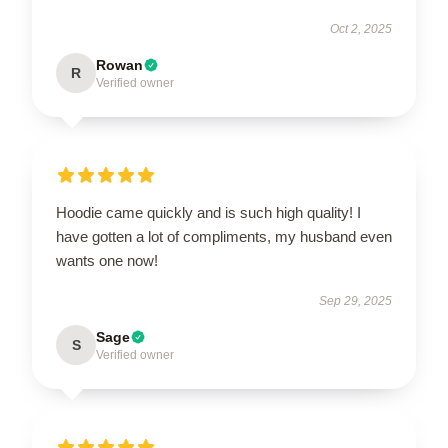
Oct 2, 2025
Rowan
R
Verified owner
Hoodie came quickly and is such high quality! I
have gotten a lot of compliments, my husband even
wants one now!
Sep 29, 2025
Sage
S
Verified owner