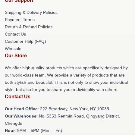
Our Support
Shipping & Delivery Policies
Payment Terms
Return & Refund Policies
Contact Us
Customer Help (FAQ)
Whosale
Our Store
We offer high-quality products which are specifically designed by
our world-class team. We provide a variety of products that are
both stylish and beautiful. This is not only to show your individual
style, but also for you to share your individuality with others.
Contact Us
Our Head Office
: 222 Broadway, New York, NY 10038
Our Warehouse
: No. 5353 Renmin Road, Qingyang District,
Chengdu
Hour
: 9AM – 5PM (Mon – Fri)