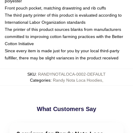
polyester
Front pouch pocket, matching drawstring and rib cuffs
The third party printer of this product is evaluated according to
International Labor Organization standards
The printer of this product sources blanks from manufacturers
committed to improving cotton farming practices with the Better
Cotton Initiative
Since every item is made just for you by your local third-party
fulfiller, there may be slight variances in the product received
SKU
:
RANDYNOTALOCA-0002-DEFAULT
Categories
:
Randy Nota Loca Hoodies
,
What Customers Say