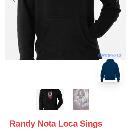
blank template
Randy Nota Loca Sings