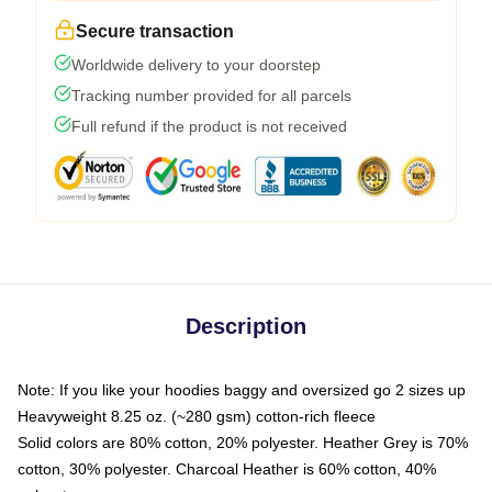
Secure transaction
Worldwide delivery to your doorstep
Tracking number provided for all parcels
Full refund if the product is not received
Description
Note: If you like your hoodies baggy and oversized go 2 sizes up
Heavyweight 8.25 oz. (~280 gsm) cotton-rich fleece
Solid colors are 80% cotton, 20% polyester. Heather Grey is 70%
cotton, 30% polyester. Charcoal Heather is 60% cotton, 40%