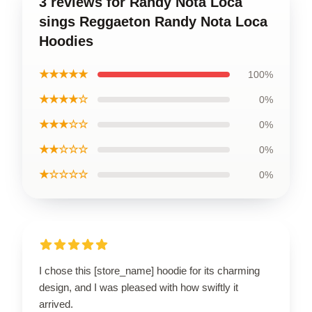
3 reviews for Randy Nota Loca
sings Reggaeton Randy Nota Loca
Hoodies
★★★★★
100%
★★★★☆
0%
★★★☆☆
0%
★★☆☆☆
0%
★☆☆☆☆
0%
I chose this [store_name] hoodie for its charming
design, and I was pleased with how swiftly it
arrived.