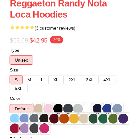
Reggaeton Randy Nota
Loca Hoodies
(3 customer reviews)
$53.69
$42.95
-20%
Type
Unisex
Size
S
M
L
XL
2XL
3XL
4XL
5XL
Color
Default