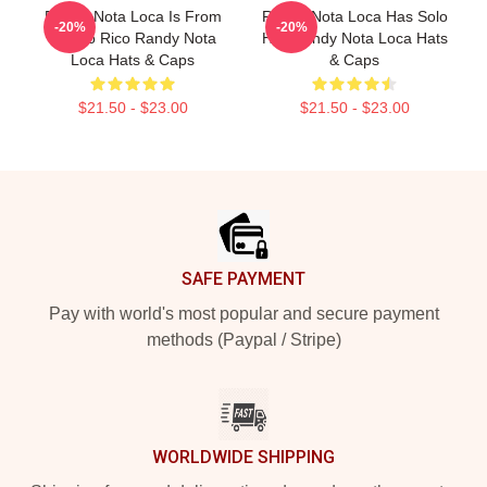
Randy Nota Loca Is From
Randy Nota Loca Has Solo
-20%
-20%
Puerto Rico Randy Nota
Hits Randy Nota Loca Hats
Loca Hats & Caps
& Caps
$21.50 - $23.00
$21.50 - $23.00
Footer
SAFE PAYMENT
Pay with world's most popular and secure payment
methods (Paypal / Stripe)
WORLDWIDE SHIPPING