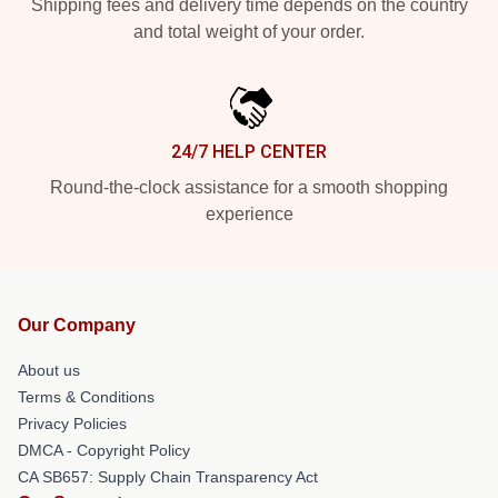
Shipping fees and delivery time depends on the country
and total weight of your order.
24/7 HELP CENTER
Round-the-clock assistance for a smooth shopping
experience
Our Company
About us
Terms & Conditions
Privacy Policies
DMCA - Copyright Policy
CA SB657: Supply Chain Transparency Act