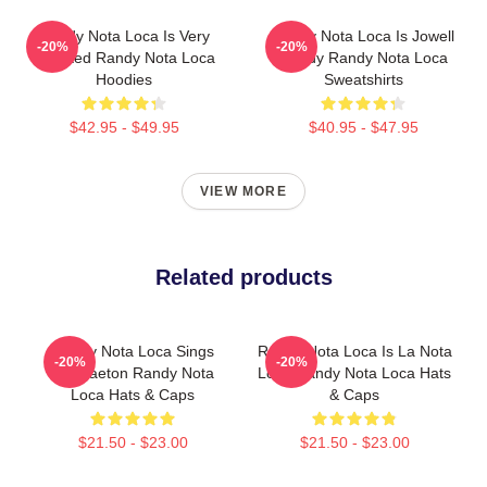
Randy Nota Loca Is Very
Randy Nota Loca Is Jowell
-20%
-20%
Talented Randy Nota Loca
Randy Randy Nota Loca
Hoodies
Sweatshirts
$42.95 - $49.95
$40.95 - $47.95
VIEW MORE
Related products
Randy Nota Loca Sings
Randy Nota Loca Is La Nota
-20%
-20%
Reggaeton Randy Nota
Loca Randy Nota Loca Hats
Loca Hats & Caps
& Caps
$21.50 - $23.00
$21.50 - $23.00