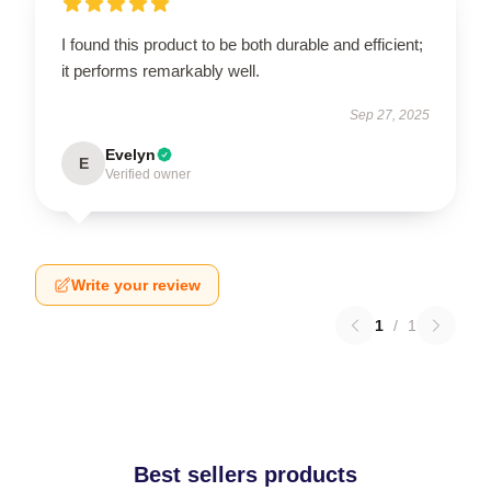
I found this product to be both durable and efficient;
it performs remarkably well.
Sep 27, 2025
Evelyn
E
Verified owner
Write your review
1
/
1
Best sellers products