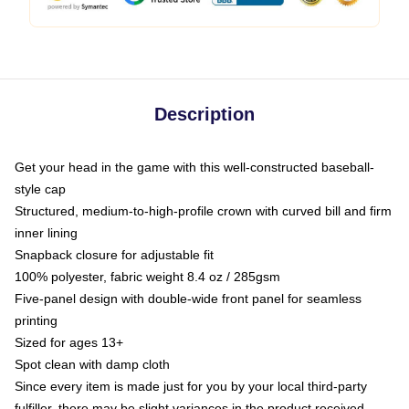
Description
Get your head in the game with this well-constructed baseball-
style cap
Structured, medium-to-high-profile crown with curved bill and firm
inner lining
Snapback closure for adjustable fit
100% polyester, fabric weight 8.4 oz / 285gsm
Five-panel design with double-wide front panel for seamless
printing
Sized for ages 13+
Spot clean with damp cloth
Since every item is made just for you by your local third-party
fulfiller, there may be slight variances in the product received