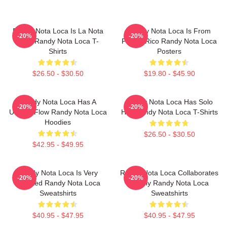
Randy Nota Loca Is La Nota
Randy Nota Loca Is From
-20%
-20%
Loca Randy Nota Loca T-
Puerto Rico Randy Nota Loca
Shirts
Posters
$26.50 - $30.50
$19.80 - $45.90
Randy Nota Loca Has A
Randy Nota Loca Has Solo
-20%
-20%
Unique Flow Randy Nota Loca
Hits Randy Nota Loca T-Shirts
Hoodies
$26.50 - $30.50
$42.95 - $49.95
Randy Nota Loca Is Very
Randy Nota Loca Collaborates
-20%
-20%
Talented Randy Nota Loca
Widely Randy Nota Loca
Sweatshirts
Sweatshirts
$40.95 - $47.95
$40.95 - $47.95