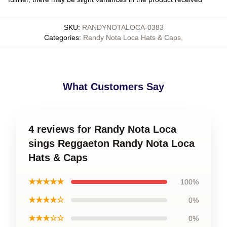
SKU
:
RANDYNOTALOCA-0383
Categories
:
Randy Nota Loca Hats & Caps
,
What Customers Say
4 reviews for Randy Nota Loca
sings Reggaeton Randy Nota Loca
Hats & Caps
★★★★★
100%
★★★★☆
0%
★★★☆☆
0%