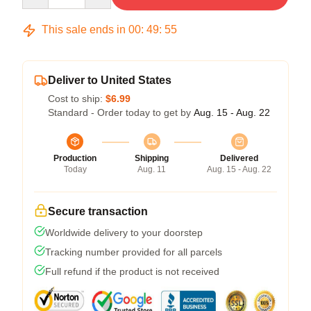
This sale ends in
00
:
49
:
54
Deliver to United States
Cost to ship:
$6.99
Standard - Order today to get by
Aug. 15 - Aug. 22
Production
Shipping
Delivered
Today
Aug. 11
Aug. 15 - Aug. 22
Secure transaction
Worldwide delivery to your doorstep
Tracking number provided for all parcels
Full refund if the product is not received