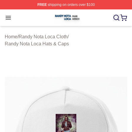
FREE
shipping on orders over $100
Randy Nota Loca Shop ⚡️ Officially Licensed Randy No
Open menu
Home
/
Randy Nota Loca Cloth
/
Randy Nota Loca Hats & Caps