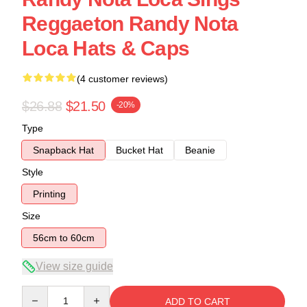
Reggaeton Randy Nota
Loca Hats & Caps
(4 customer reviews)
$26.88
$21.50
-20%
Type
Snapback Hat
Bucket Hat
Beanie
Style
Printing
Size
56cm to 60cm
View size guide
Quantity
ADD TO CART