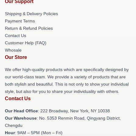
Our Support
Shipping & Delivery Policies
Payment Terms
Return & Refund Policies
Contact Us
Customer Help (FAQ)
Whosale
Our Store
We offer high-quality products which are specifically designed by
our world-class team. We provide a variety of products that are
both stylish and beautiful. This is not only to show your individual
style, but also for you to share your individuality with others.
Contact Us
Our Head Office
: 222 Broadway, New York, NY 10038
Our Warehouse
: No. 5353 Renmin Road, Qingyang District,
Chengdu
Hour
: 9AM – 5PM (Mon – Fri)