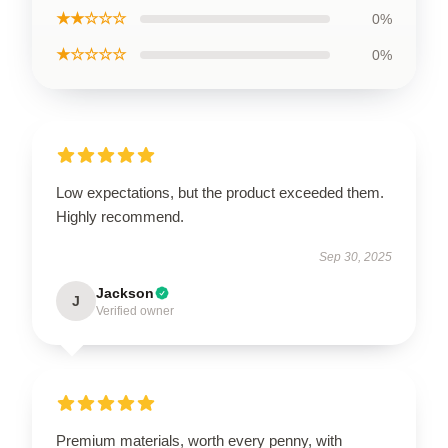
★★☆☆☆
0%
★☆☆☆☆
0%
Low expectations, but the product exceeded them.
Highly recommend.
Sep 30, 2025
Jackson
J
Verified owner
Premium materials, worth every penny, with