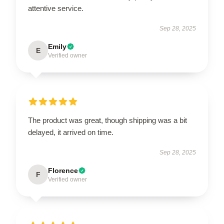
attentive service.
Sep 28, 2025
Emily
E
Verified owner
The product was great, though shipping was a bit
delayed, it arrived on time.
Sep 28, 2025
Florence
F
Verified owner