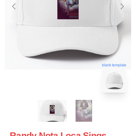
blank template
Randy Nota Loca Sings