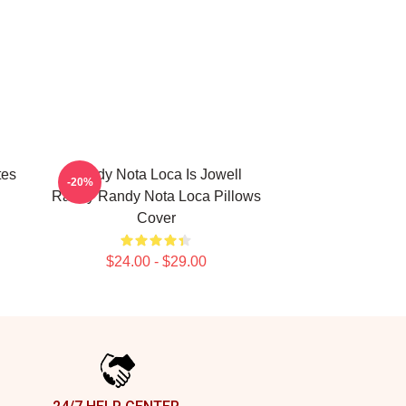
tes
Randy Nota Loca Is Jowell
-20%
Randy Randy Nota Loca Pillows
Cover
$24.00 - $29.00