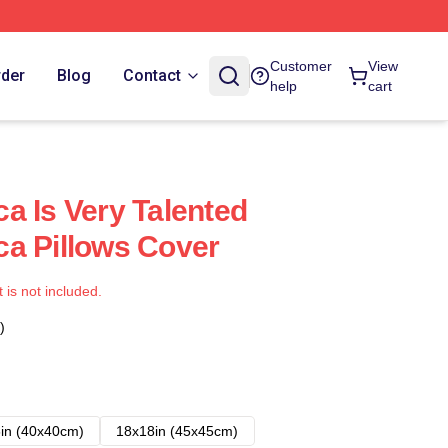
Customer
View
rder
Blog
Contact
help
cart
a Is Very Talented
a Pillows Cover
t is not included.
)
in (40x40cm)
18x18in (45x45cm)