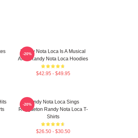
tes
Randy Nota Loca Is A Musical
-20%
Artist Randy Nota Loca Hoodies
$42.95 - $49.95
its
Randy Nota Loca Sings
-20%
ts
Reggaeton Randy Nota Loca T-
Shirts
$26.50 - $30.50