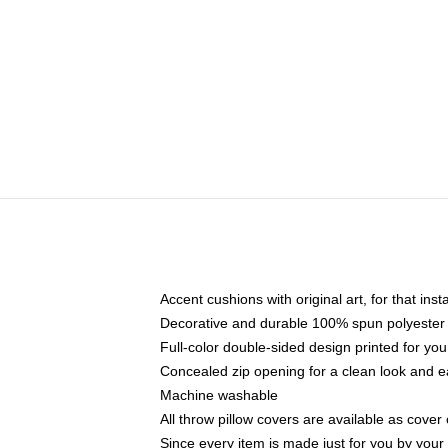
Accent cushions with original art, for that ins
Decorative and durable 100% spun polyester co
Full-color double-sided design printed for yo
Concealed zip opening for a clean look and e
Machine washable
All throw pillow covers are available as cover 
Since every item is made just for you by your l