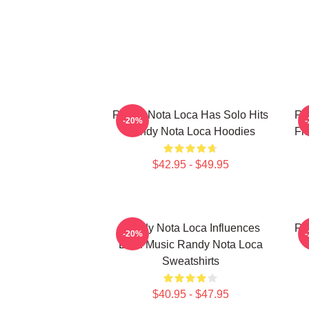
Randy Nota Loca Has Solo Hits
Ra
-20%
Randy Nota Loca Hoodies
Fl
$42.95 - $49.95
Randy Nota Loca Influences
Ra
-20%
Latin Music Randy Nota Loca
Sweatshirts
$40.95 - $47.95