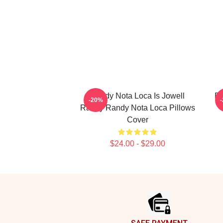
Randy Nota Loca Is Jowell
Ra
-20%
Randy Randy Nota Loca Pillows
Cover
$24.00 - $29.00
Footer