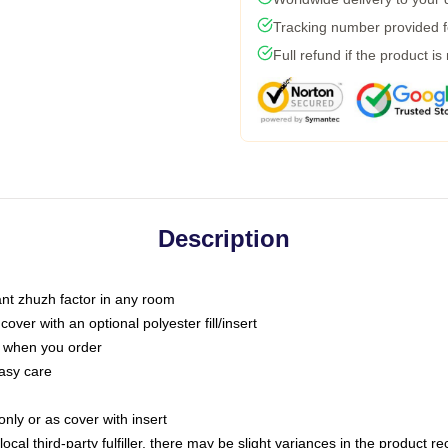
Tracking number provided fo
Full refund if the product is
Description
tant zhuzh factor in any room
ver with an optional polyester fill/insert
u when you order
asy care
only or as cover with insert
ocal third-party fulfiller, there may be slight variances in the product r