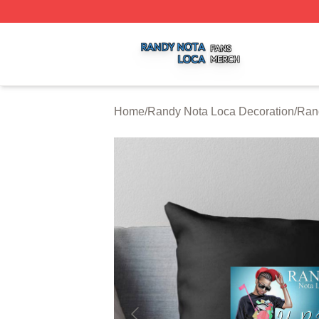
Randy Nota Loca Shop ⚡️ Officially Licensed Randy Nota
Home
/
Randy Nota Loca Decoration
/
Ran