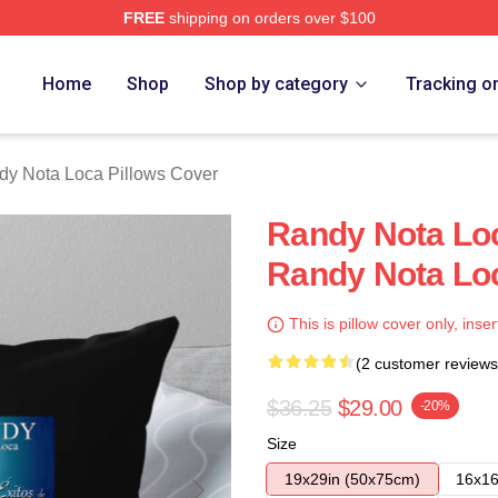
FREE
shipping on orders over $100
 Loca Merch Store
Home
Shop
Shop by category
Tracking o
dy Nota Loca Pillows Cover
Randy Nota Loc
Randy Nota Loc
This is pillow cover only, inser
(2 customer reviews
$36.25
$29.00
-20%
Size
19x29in (50x75cm)
16x16