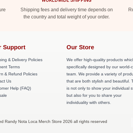
WORLDWIDE SHIPPING
ure
Shipping fees and delivery time depends on
Ro
the country and total weight of your order.
r Support
Our Store
ing & Delivery Policies
We offer high-quality products whic
ent Terms
specifically designed by our world-
rn & Refund Policies
team. We provide a variety of prod
act Us
that are both stylish and beautiful. 
omer Help (FAQ)
is not only to show your individual s
ale
but also for you to share your
individuality with others.
ed Randy Nota Loca Merch Store 2026 all rights reserved