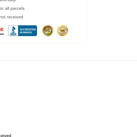
r all parcels
 not received
eceived