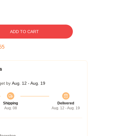
ADD TO CART
54
s
get by
Aug. 12 - Aug. 19
Shipping
Delivered
Aug. 08
Aug. 12 - Aug. 19
 doorstep