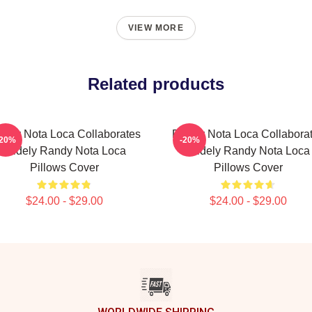
VIEW MORE
Related products
ndy Nota Loca Collaborates
Randy Nota Loca Collabora
-20%
-20%
Widely Randy Nota Loca
Widely Randy Nota Loca
Pillows Cover
Pillows Cover
$24.00 - $29.00
$24.00 - $29.00