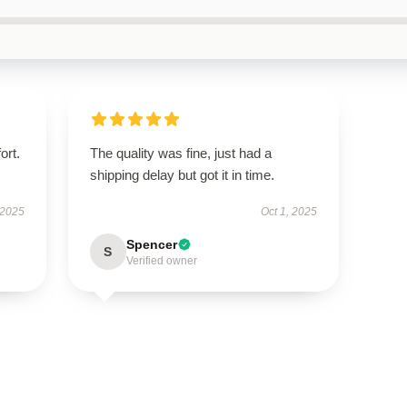
ort.
The quality was fine, just had a
shipping delay but got it in time.
 2025
Oct 1, 2025
Spencer
S
Verified owner