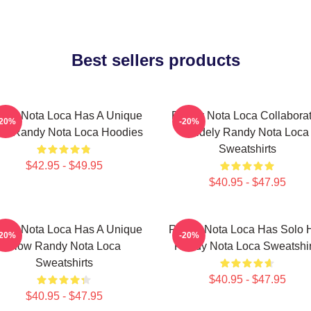
Best sellers products
ndy Nota Loca Has A Unique
Randy Nota Loca Collabora
-20%
-20%
ow Randy Nota Loca Hoodies
Widely Randy Nota Loca
Sweatshirts
$42.95 - $49.95
$40.95 - $47.95
ndy Nota Loca Has A Unique
Randy Nota Loca Has Solo H
-20%
-20%
Flow Randy Nota Loca
Randy Nota Loca Sweatshir
Sweatshirts
$40.95 - $47.95
$40.95 - $47.95