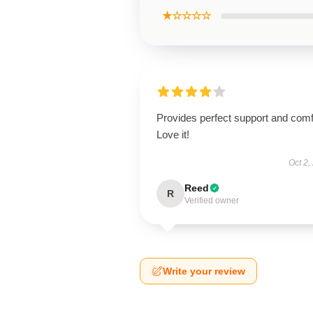
★☆☆☆☆
Provides perfect support and comf
Love it!
Oct 2,
Reed
R
Verified owner
Write your review