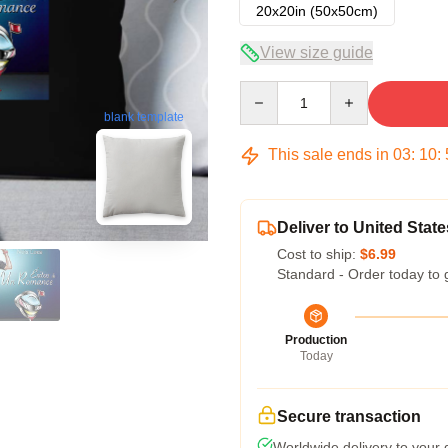
20x20in (50x50cm)
View size guide
Quantity
blank template
This sale ends in
03
:
10
:
Deliver to United State
Cost to ship:
$6.99
Standard - Order today to 
Production
Today
Secure transaction
Worldwide delivery to your