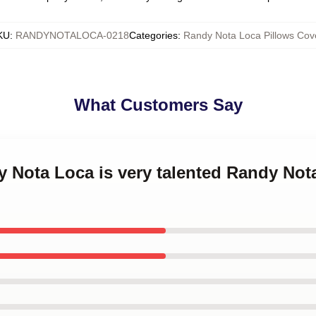
KU
:
RANDYNOTALOCA-0218
Categories
:
Randy Nota Loca Pillows Cov
What Customers Say
y Nota Loca is very talented Randy Not