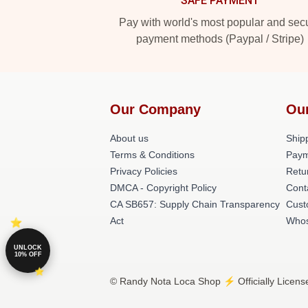
SAFE PAYMENT
Pay with world's most popular and sec
payment methods (Paypal / Stripe)
Our Company
Ou
About us
Shipp
Terms & Conditions
Paym
Privacy Policies
Retu
DMCA - Copyright Policy
Cont
CA SB657: Supply Chain Transparency
Cust
Act
Whos
UNLOCK
10% OFF
© Randy Nota Loca Shop ⚡️ Officially Licens