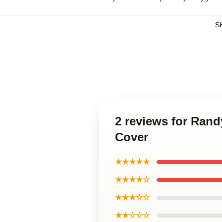
S
2 reviews for Rand
Cover
★★★★★
★★★★☆
★★★☆☆
★★☆☆☆