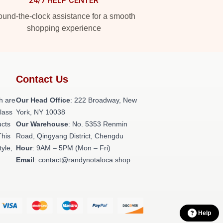
24/7 HELP CENTER
und-the-clock assistance for a smooth
shopping experience
Contact Us
h are
Our Head Office
: 222 Broadway, New
class
York, NY 10038
ucts
Our Warehouse
: No. 5353 Renmin
This
Road, Qingyang District, Chengdu
tyle,
Hour
: 9AM – 5PM (Mon – Fri)
Email
: contact@randynotaloca.shop
Help