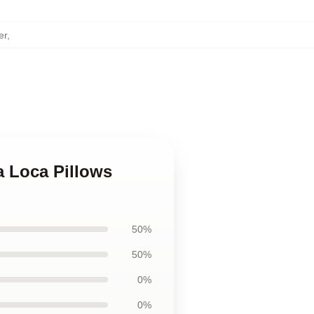
er
,
a Loca Pillows
50%
50%
0%
0%