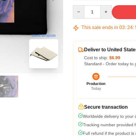
Quantity
This sale ends in
03
:
24
:
blank template
Deliver to United State
Cost to ship:
$6.99
Standard - Order today to 
Production
Today
Secure transaction
Worldwide delivery to your
Tracking number provided fo
Full refund if the product is