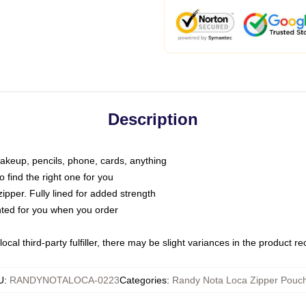
Description
makeup, pencils, phone, cards, anything
o find the right one for you
pper. Fully lined for added strength
inted for you when you order
ocal third-party fulfiller, there may be slight variances in the product r
U
:
RANDYNOTALOCA-0223
Categories
:
Randy Nota Loca Zipper Pouc