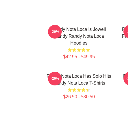
Randy Nota Loca Is Jowell
Ra
-20%
Randy Randy Nota Loca
Fl
Hoodies
$42.95 - $49.95
Randy Nota Loca Has Solo Hits
Ra
-20%
Randy Nota Loca T-Shirts
$26.50 - $30.50