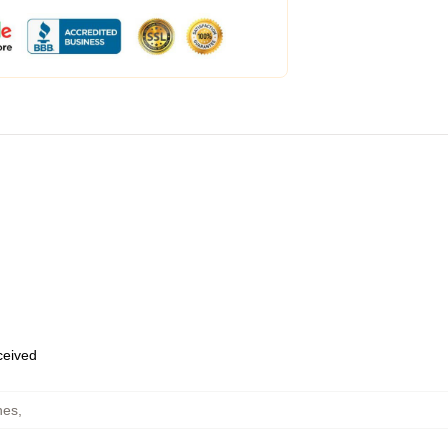
eceived
hes
,