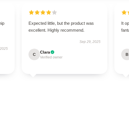
hip
Expected little, but the product was
It o
excellent. Highly recommend.
fant
Sep 29, 2025
 2025
Clara
C
B
Verified owner