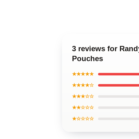
3 reviews for Ran
Pouches
★★★★★
★★★★☆
★★★☆☆
★★☆☆☆
★☆☆☆☆