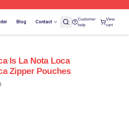
Customer
View
rder
Blog
Contact
help
cart
a Is La Nota Loca
ca Zipper Pouches
)