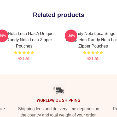
Related products
ndy Nota Loca Has A Unique
Randy Nota Loca Sings
-20%
-20%
low Randy Nota Loca Zipper
Reggaeton Randy Nota Lo
Pouches
Zipper Pouches
$21.55
$21.55
WORLDWIDE SHIPPING
ure
Shipping fees and delivery time depends on
Ro
the country and total weight of your order.