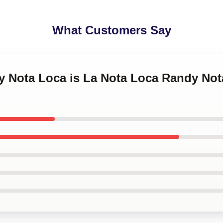
What Customers Say
dy Nota Loca is La Nota Loca Randy Not