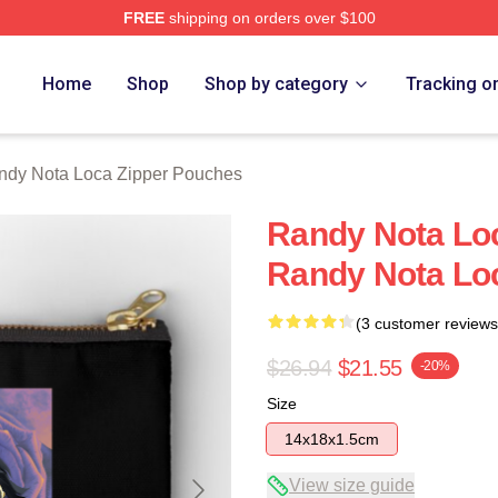
FREE
shipping on orders over $100
 Loca Merch Store
Home
Shop
Shop by category
Tracking o
ndy Nota Loca Zipper Pouches
Randy Nota Loc
Randy Nota Lo
(3 customer reviews
$26.94
$21.55
-20%
Size
14x18x1.5cm
View size guide