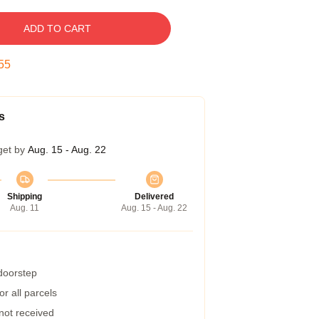
ADD TO CART
54
s
get by
Aug. 15 - Aug. 22
Shipping
Delivered
Aug. 11
Aug. 15 - Aug. 22
 doorstep
r all parcels
 not received