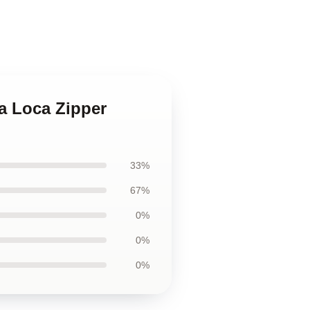
a Loca Zipper
33%
67%
0%
0%
0%