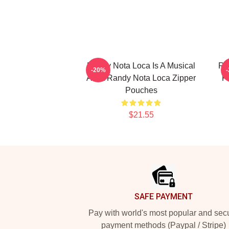
Randy Nota Loca Is A Musical
Ra
-20%
Artist Randy Nota Loca Zipper
F
Pouches
$21.55
Footer
SAFE PAYMENT
Pay with world's most popular and sec
payment methods (Paypal / Stripe)