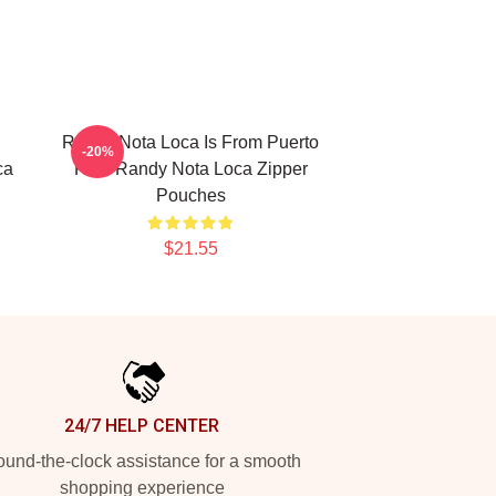
Randy Nota Loca Is From Puerto
-20%
ca
Rico Randy Nota Loca Zipper
Pouches
$21.55
24/7 HELP CENTER
und-the-clock assistance for a smooth
shopping experience