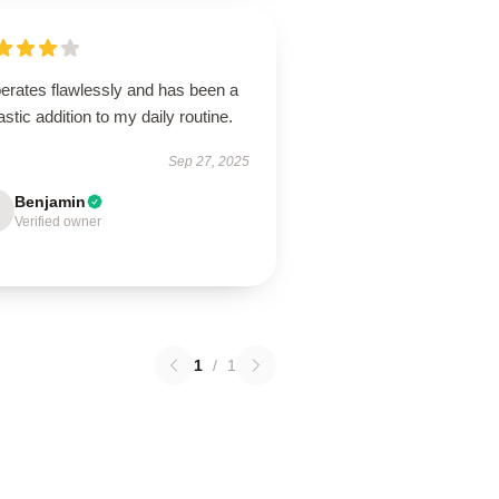
perates flawlessly and has been a
astic addition to my daily routine.
Sep 27, 2025
Benjamin
Verified owner
1
/
1