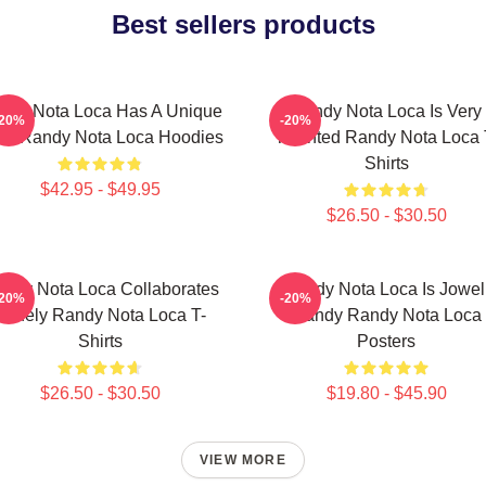
Best sellers products
ndy Nota Loca Has A Unique
Randy Nota Loca Is Very
-20%
-20%
ow Randy Nota Loca Hoodies
Talented Randy Nota Loca 
Shirts
$42.95 - $49.95
$26.50 - $30.50
ndy Nota Loca Collaborates
Randy Nota Loca Is Jowel
-20%
-20%
Widely Randy Nota Loca T-
Randy Randy Nota Loca
Shirts
Posters
$26.50 - $30.50
$19.80 - $45.90
VIEW MORE