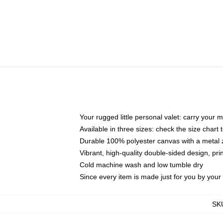
Your rugged little personal valet: carry your 
Available in three sizes: check the size chart t
Durable 100% polyester canvas with a metal zi
Vibrant, high-quality double-sided design, pr
Cold machine wash and low tumble dry
Since every item is made just for you by your l
SK