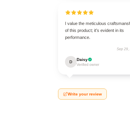
I value the meticulous craftsmans
of this product; it’s evident in its
performance.
Sep 29,
Daisy
D
Verified owner
Write your review