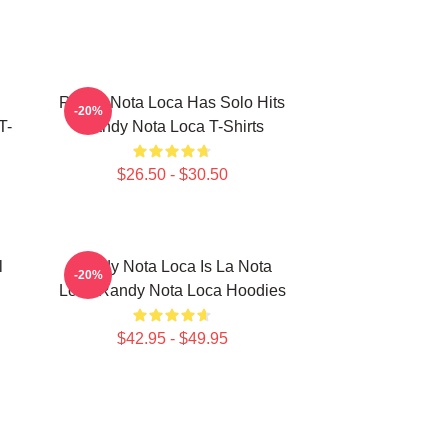
Randy Nota Loca Has Solo Hits
-20%
T-
Randy Nota Loca T-Shirts
$26.50 - $30.50
l
Randy Nota Loca Is La Nota
-20%
Loca Randy Nota Loca Hoodies
$42.95 - $49.95