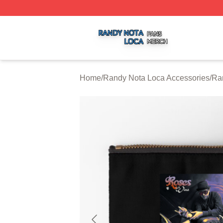
Randy Nota Loca Shop ⚡️ Officially Licensed Randy Nota
Home
/
Randy Nota Loca Accessories
/
Ra