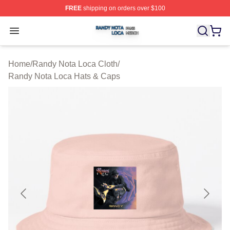
FREE
shipping on orders over $100
Randy Nota Loca Shop ⚡️ Officially Licensed Randy No
Open menu
Home
/
Randy Nota Loca Cloth
/
Randy Nota Loca Hats & Caps