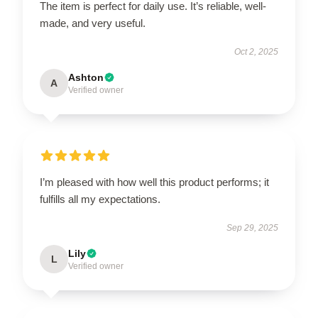
The item is perfect for daily use. It’s reliable, well-
made, and very useful.
Oct 2, 2025
Ashton
A
Verified owner
I’m pleased with how well this product performs; it
fulfills all my expectations.
Sep 29, 2025
Lily
L
Verified owner