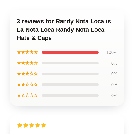
3 reviews for Randy Nota Loca is
La Nota Loca Randy Nota Loca
Hats & Caps
★★★★★
100%
★★★★☆
0%
★★★☆☆
0%
★★☆☆☆
0%
★☆☆☆☆
0%