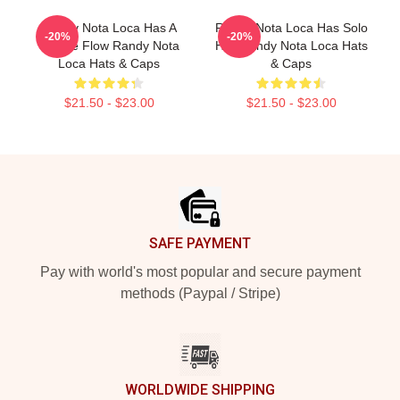
Randy Nota Loca Has A
Randy Nota Loca Has Solo
-20%
-20%
Unique Flow Randy Nota
Hits Randy Nota Loca Hats
Loca Hats & Caps
& Caps
$21.50 - $23.00
$21.50 - $23.00
Footer
SAFE PAYMENT
Pay with world's most popular and secure payment
methods (Paypal / Stripe)
WORLDWIDE SHIPPING