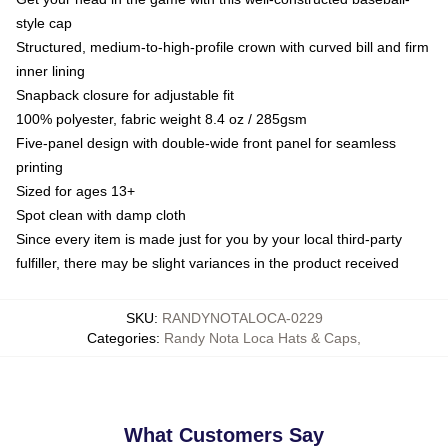
style cap
Structured, medium-to-high-profile crown with curved bill and firm
inner lining
Snapback closure for adjustable fit
100% polyester, fabric weight 8.4 oz / 285gsm
Five-panel design with double-wide front panel for seamless
printing
Sized for ages 13+
Spot clean with damp cloth
Since every item is made just for you by your local third-party
fulfiller, there may be slight variances in the product received
SKU
:
RANDYNOTALOCA-0229
Categories
:
Randy Nota Loca Hats & Caps
,
What Customers Say