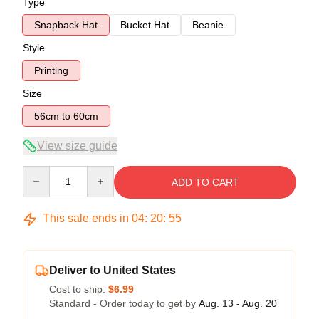
Type
Snapback Hat
Bucket Hat
Beanie
Style
Printing
Size
56cm to 60cm
View size guide
Quantity
ADD TO CART
This sale ends in
04
:
20
:
54
Deliver to United States
Cost to ship:
$6.99
Standard - Order today to get by
Aug. 13 - Aug. 20