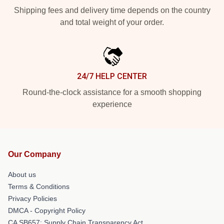
Shipping fees and delivery time depends on the country
and total weight of your order.
24/7 HELP CENTER
Round-the-clock assistance for a smooth shopping
experience
Our Company
About us
Terms & Conditions
Privacy Policies
DMCA - Copyright Policy
CA SB657: Supply Chain Transparency Act