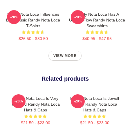
Randy Nota Loca Influences
Randy Nota Loca Has A
-20%
-20%
Latin Music Randy Nota Loca
Unique Flow Randy Nota Loca
T-Shirts
Sweatshirts
$26.50 - $30.50
$40.95 - $47.95
VIEW MORE
Related products
Randy Nota Loca Is Very
Randy Nota Loca Is Jowell
-20%
-20%
Talented Randy Nota Loca
Randy Randy Nota Loca
Hats & Caps
Hats & Caps
$21.50 - $23.00
$21.50 - $23.00