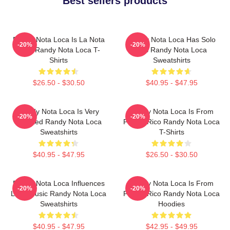
Best sellers products
Randy Nota Loca Is La Nota
Randy Nota Loca Has Solo
-20%
-20%
Loca Randy Nota Loca T-
Hits Randy Nota Loca
Shirts
Sweatshirts
$26.50 - $30.50
$40.95 - $47.95
Randy Nota Loca Is Very
Randy Nota Loca Is From
-20%
-20%
Talented Randy Nota Loca
Puerto Rico Randy Nota Loca
Sweatshirts
T-Shirts
$40.95 - $47.95
$26.50 - $30.50
Randy Nota Loca Influences
Randy Nota Loca Is From
-20%
-20%
Latin Music Randy Nota Loca
Puerto Rico Randy Nota Loca
Sweatshirts
Hoodies
$40.95 - $47.95
$42.95 - $49.95