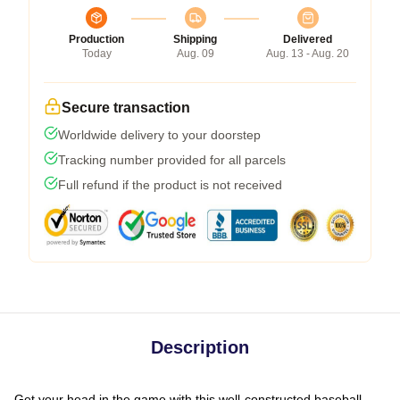
Production
Shipping
Delivered
Today
Aug. 09
Aug. 13 - Aug. 20
Secure transaction
Worldwide delivery to your doorstep
Tracking number provided for all parcels
Full refund if the product is not received
Description
Get your head in the game with this well-constructed baseball-