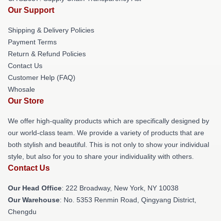
Our Support
Shipping & Delivery Policies
Payment Terms
Return & Refund Policies
Contact Us
Customer Help (FAQ)
Whosale
Our Store
We offer high-quality products which are specifically designed by
our world-class team. We provide a variety of products that are
both stylish and beautiful. This is not only to show your individual
style, but also for you to share your individuality with others.
Contact Us
Our Head Office
: 222 Broadway, New York, NY 10038
Our Warehouse
: No. 5353 Renmin Road, Qingyang District,
Chengdu