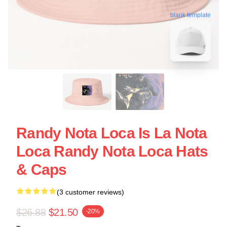
blank template
Randy Nota Loca Is La Nota
Loca Randy Nota Loca Hats
& Caps
(3 customer reviews)
$26.88
$21.50
-20%