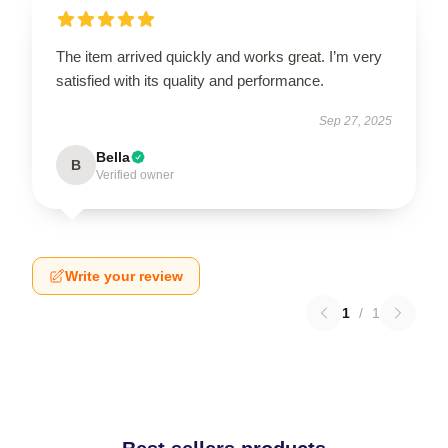
The item arrived quickly and works great. I’m very
satisfied with its quality and performance.
Sep 27, 2025
Bella
B
Verified owner
Write your review
1
/
1