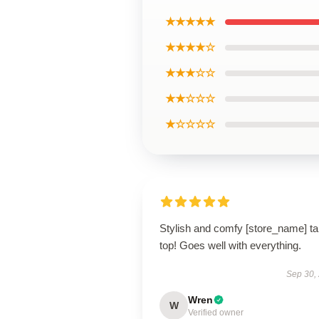
★★★★★
★★★★☆
★★★☆☆
★★☆☆☆
★☆☆☆☆
Stylish and comfy [store_name] t
top! Goes well with everything.
Sep 30,
Wren
W
Verified owner