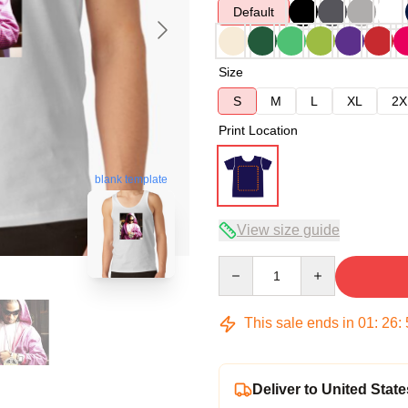
Default
Size
S
M
L
XL
2X
Print Location
blank template
View size guide
Quantity
This sale ends in
01
:
26
:
Deliver to United State