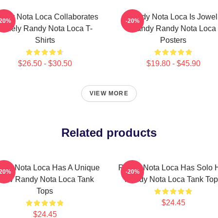
ndy Nota Loca Collaborates
Randy Nota Loca Is Jowel
-20%
-20%
Widely Randy Nota Loca T-
Randy Randy Nota Loca
Shirts
Posters
$26.50 - $30.50
$19.80 - $45.90
VIEW MORE
Related products
ndy Nota Loca Has A Unique
Randy Nota Loca Has Solo H
-20%
-20%
low Randy Nota Loca Tank
Randy Nota Loca Tank Top
Tops
$24.45
$24.45