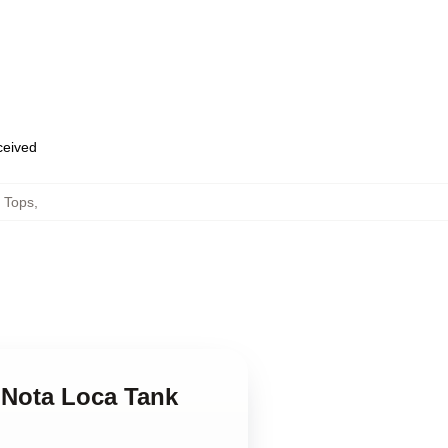
eceived
 Tops
,
 Nota Loca Tank