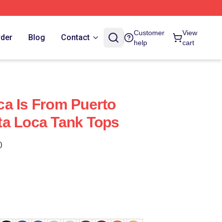
Customer
View
rder
Blog
Contact
help
cart
a Is From Puerto
ta Loca Tank Tops
)