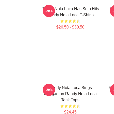
Randy Nota Loca Has Solo Hits
Ra
-20%
Randy Nota Loca T-Shirts
$26.50 - $30.50
Randy Nota Loca Sings
Ra
-20%
Reggaeton Randy Nota Loca
F
Tank Tops
$24.45