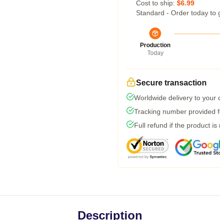
Cost to ship:
$6.99
Standard - Order today to 
Production
Today
Secure transaction
Worldwide delivery to your
Tracking number provided fo
Full refund if the product is
Description