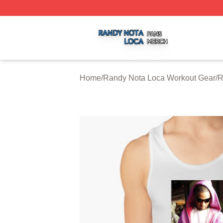
Randy Nota Loca Shop ⚡️ Officially Licensed Randy Nota
Home
/
Randy Nota Loca Workout Gear
/
R