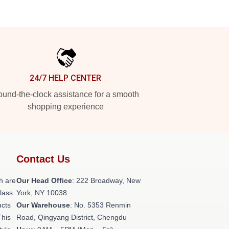
24/7 HELP CENTER
und-the-clock assistance for a smooth
shopping experience
Contact Us
h are
Our Head Office
: 222 Broadway, New
class
York, NY 10038
ucts
Our Warehouse
: No. 5353 Renmin
This
Road, Qingyang District, Chengdu