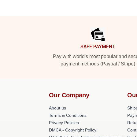
Footer
SAFE PAYMENT
Pay with world's most popular and sec
payment methods (Paypal / Stripe)
Our Company
Ou
About us
Shipp
Terms & Conditions
Paym
Privacy Policies
Retu
DMCA - Copyright Policy
Cont