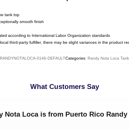
ne tank top
ptionally smooth finish
luated according to International Labor Organization standards
ocal third-party fulfiller, there may be slight variances in the product r
RANDYNOTALOCA-0146-DEFAULT
Categories
:
Randy Nota Loca Tank
What Customers Say
dy Nota Loca is from Puerto Rico Randy