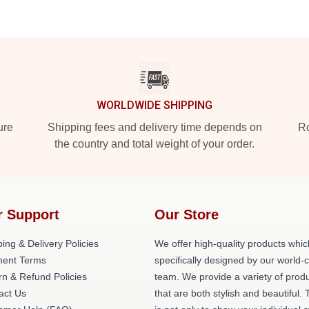
WORLDWIDE SHIPPING
ure
Shipping fees and delivery time depends on
Ro
the country and total weight of your order.
r Support
Our Store
ing & Delivery Policies
We offer high-quality products whic
ent Terms
specifically designed by our world-
rn & Refund Policies
team. We provide a variety of prod
act Us
that are both stylish and beautiful. 