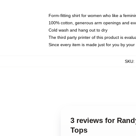
Form-fitting shirt for women who like a femini
100% cotton, generous arm openings and exce
Cold wash and hang out to dry
The third party printer of this product is eva
Since every item is made just for you by your l
SKU
:
3 reviews for Ran
Tops