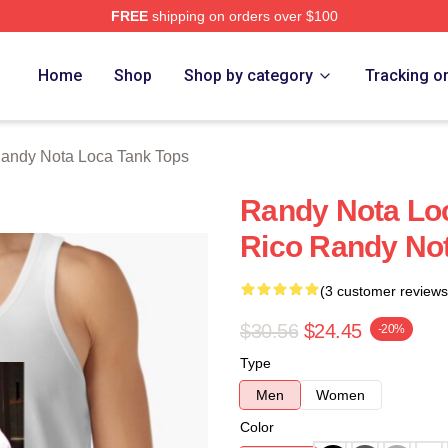
FREE
shipping on orders over $100
 Loca Merch Store
Home
Shop
Shop by category
Tracking o
andy Nota Loca Tank Tops
Randy Nota Loc
Rico Randy No
(3 customer reviews
$30.56
$24.45
-20%
Type
Men
Women
Color