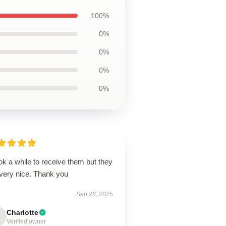
100%
0%
0%
0%
0%
ook a while to receive them but they
 very nice. Thank you
Sep 26, 2025
Charlotte
Verified owner