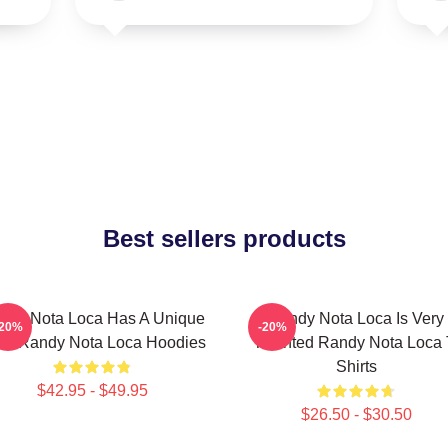
Best sellers products
ndy Nota Loca Has A Unique
Randy Nota Loca Is Very
-20%
-20%
ow Randy Nota Loca Hoodies
Talented Randy Nota Loca 
Shirts
$42.95 - $49.95
$26.50 - $30.50