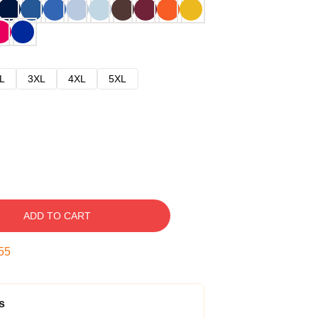
L
3XL
4XL
5XL
ADD TO CART
54
s