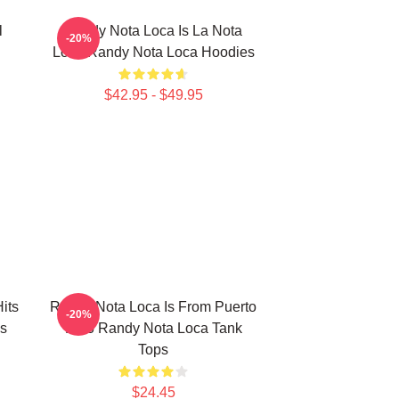
l
Randy Nota Loca Is La Nota
-20%
Loca Randy Nota Loca Hoodies
$42.95 - $49.95
its
Randy Nota Loca Is From Puerto
-20%
s
Rico Randy Nota Loca Tank
Tops
$24.45