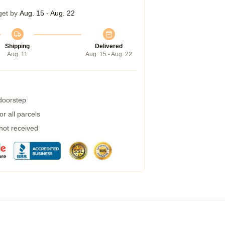
get by
Aug. 15 - Aug. 22
Shipping
Delivered
Aug. 11
Aug. 15 - Aug. 22
 doorstep
r all parcels
 not received