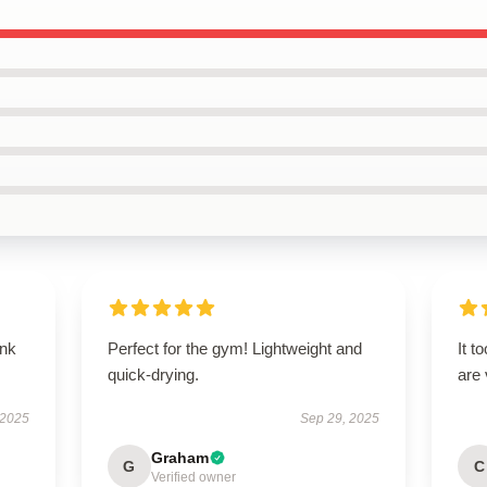
ank
Perfect for the gym! Lightweight and
It t
quick-drying.
are
 2025
Sep 29, 2025
Graham
G
C
Verified owner