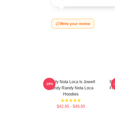
Write your review
Randy Nota Loca Is Jowell
Ra
-20%
Randy Randy Nota Loca
Fl
Hoodies
$42.95 - $49.95