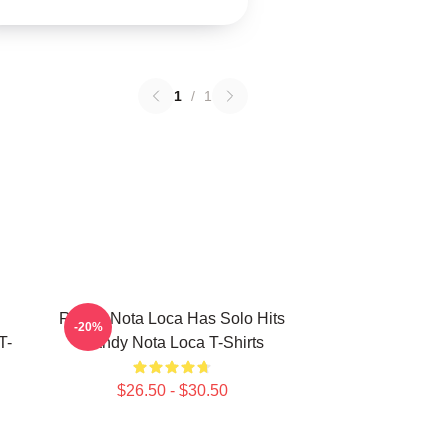
1
/
1
Randy Nota Loca Has Solo Hits
-20%
T-
Randy Nota Loca T-Shirts
$26.50 - $30.50