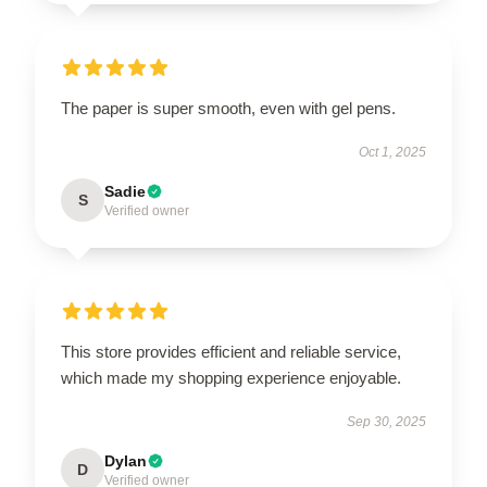
The paper is super smooth, even with gel pens.
Oct 1, 2025
Sadie
S
Verified owner
This store provides efficient and reliable service,
which made my shopping experience enjoyable.
Sep 30, 2025
Dylan
D
Verified owner