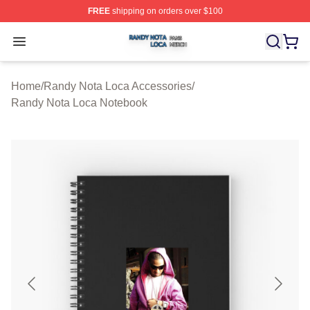
FREE
shipping on orders over $100
Randy Nota Loca Shop ⚡️ Officially Licensed Randy No
Open menu
Home
/
Randy Nota Loca Accessories
/
Randy Nota Loca Notebook