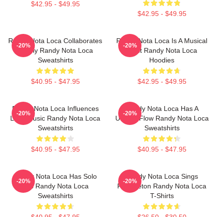
$42.95 - $49.95
$42.95 - $49.95
Randy Nota Loca Collaborates
Randy Nota Loca Is A Musical
-20%
-20%
Widely Randy Nota Loca
Artist Randy Nota Loca
Sweatshirts
Hoodies
$40.95 - $47.95
$42.95 - $49.95
Randy Nota Loca Influences
Randy Nota Loca Has A
-20%
-20%
Latin Music Randy Nota Loca
Unique Flow Randy Nota Loca
Sweatshirts
Sweatshirts
$40.95 - $47.95
$40.95 - $47.95
Randy Nota Loca Has Solo
Randy Nota Loca Sings
-20%
-20%
Hits Randy Nota Loca
Reggaeton Randy Nota Loca
Sweatshirts
T-Shirts
$40.95 - $47.95
$26.50 - $30.50