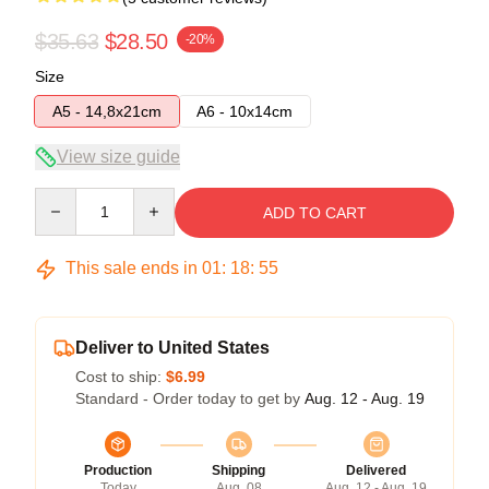
$35.63
$28.50
-20%
Size
A5 - 14,8x21cm
A6 - 10x14cm
View size guide
Quantity
ADD TO CART
This sale ends in
01
:
18
:
54
Deliver to United States
Cost to ship:
$6.99
Standard - Order today to get by
Aug. 12 - Aug. 19
Production
Shipping
Delivered
Today
Aug. 08
Aug. 12 - Aug. 19