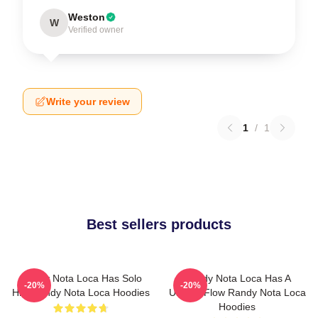
Weston
W
Verified owner
Write your review
1
/
1
Best sellers products
Randy Nota Loca Has Solo
Randy Nota Loca Has A
-20%
-20%
Hits Randy Nota Loca Hoodies
Unique Flow Randy Nota Loca
Hoodies