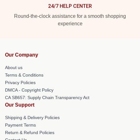
24/7 HELP CENTER
Round-the-clock assistance for a smooth shopping
experience
Our Company
About us
Terms & Conditions
Privacy Policies
DMCA - Copyright Policy
CA SB657: Supply Chain Transparency Act
Our Support
Shipping & Delivery Policies
Payment Terms
Return & Refund Policies
Contact Us