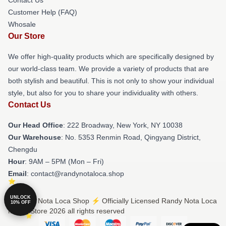
Customer Help (FAQ)
Whosale
Our Store
We offer high-quality products which are specifically designed by
our world-class team. We provide a variety of products that are
both stylish and beautiful. This is not only to show your individual
style, but also for you to share your individuality with others.
Contact Us
Our Head Office
: 222 Broadway, New York, NY 10038
Our Warehouse
: No. 5353 Renmin Road, Qingyang District,
Chengdu
Hour
: 9AM – 5PM (Mon – Fri)
Email
: contact@randynotaloca.shop
UNLOCK
© Randy Nota Loca Shop ⚡️ Officially Licensed Randy Nota Loca
10% OFF
Merch Store 2026 all rights reserved