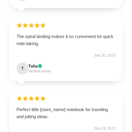
The spiral binding makes it so convenient for quick
note-taking.
Sep 30, 2025
Talia
T
Verified owner
Perfect little [store_name] notebook for traveling
and jotting ideas.
Sep 29, 2025