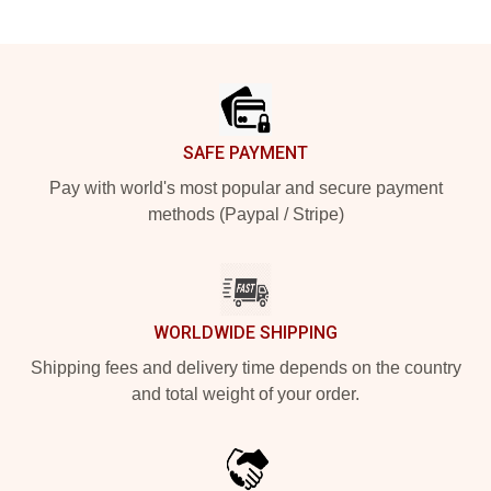
Footer
SAFE PAYMENT
Pay with world's most popular and secure payment
methods (Paypal / Stripe)
WORLDWIDE SHIPPING
Shipping fees and delivery time depends on the country
and total weight of your order.