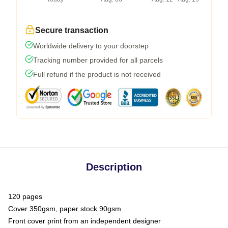
Secure transaction
Worldwide delivery to your doorstep
Tracking number provided for all parcels
Full refund if the product is not received
Description
120 pages
Cover 350gsm, paper stock 90gsm
Front cover print from an independent designer