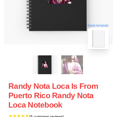
blank template
Randy Nota Loca Is From
Puerto Rico Randy Nota
Loca Notebook
(5 customer reviews)