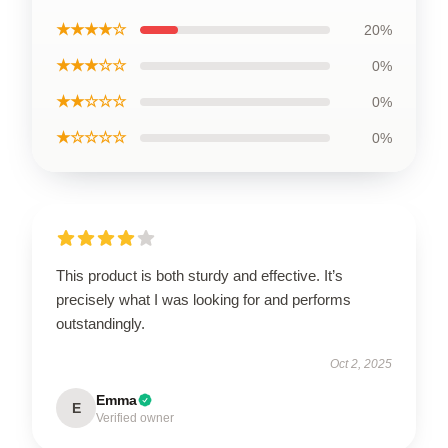
★★★★☆
20%
★★★☆☆
0%
★★☆☆☆
0%
★☆☆☆☆
0%
This product is both sturdy and effective. It’s
precisely what I was looking for and performs
outstandingly.
Oct 2, 2025
Emma
E
Verified owner