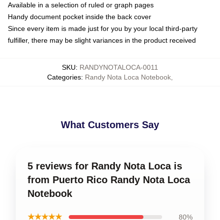
Available in a selection of ruled or graph pages
Handy document pocket inside the back cover
Since every item is made just for you by your local third-party
fulfiller, there may be slight variances in the product received
SKU
:
RANDYNOTALOCA-0011
Categories
:
Randy Nota Loca Notebook
,
What Customers Say
5 reviews for Randy Nota Loca is
from Puerto Rico Randy Nota Loca
Notebook
★★★★★
80%