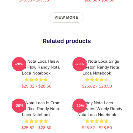
VIEW MORE
Related products
Randy Nota Loca Has A
Randy Nota Loca Sings
-20%
-20%
Unique Flow Randy Nota
Reggaeton Randy Nota
Loca Notebook
Loca Notebook
$25.82 - $28.50
$25.82 - $28.50
Randy Nota Loca Is From
Randy Nota Loca
-20%
-20%
Puerto Rico Randy Nota
Collaborates Widely Randy
Loca Notebook
Nota Loca Notebook
$25.82 - $28.50
$25.82 - $28.50