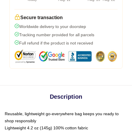
Secure transaction
Worldwide delivery to your doorstep
Tracking number provided for all parcels
Full refund if the product is not received
Description
Reusable, lightweight go-everywhere bag keeps you ready to
shop responsibly
Lightweight 4.2 oz (145g) 100% cotton fabric