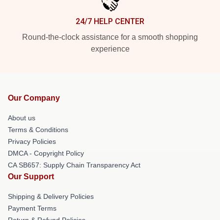
24/7 HELP CENTER
Round-the-clock assistance for a smooth shopping
experience
Our Company
About us
Terms & Conditions
Privacy Policies
DMCA - Copyright Policy
CA SB657: Supply Chain Transparency Act
Our Support
Shipping & Delivery Policies
Payment Terms
Return & Refund Policies