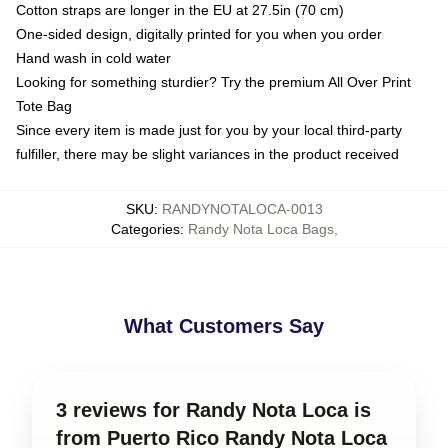
Cotton straps are longer in the EU at 27.5in (70 cm)
One-sided design, digitally printed for you when you order
Hand wash in cold water
Looking for something sturdier? Try the premium All Over Print
Tote Bag
Since every item is made just for you by your local third-party
fulfiller, there may be slight variances in the product received
SKU
:
RANDYNOTALOCA-0013
Categories
:
Randy Nota Loca Bags
,
What Customers Say
3 reviews for Randy Nota Loca is
from Puerto Rico Randy Nota Loca