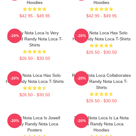
Hoodies
Hoodies
$42.95 - $49.95
$42.95 - $49.95
Randy Nota Loca Is Very
Randy Nota Loca Has Solo
-20%
-20%
Talented Randy Nota Loca T-
Hits Randy Nota Loca T-Shirts
Shirts
$26.50 - $30.50
$26.50 - $30.50
Randy Nota Loca Has Solo
Randy Nota Loca Collaborates
-20%
-20%
Hits Randy Nota Loca T-Shirts
Widely Randy Nota Loca T-
Shirts
$26.50 - $30.50
$26.50 - $30.50
Randy Nota Loca Is Jowell
Randy Nota Loca Is La Nota
-20%
-20%
Randy Randy Nota Loca
Loca Randy Nota Loca
Posters
Hoodies