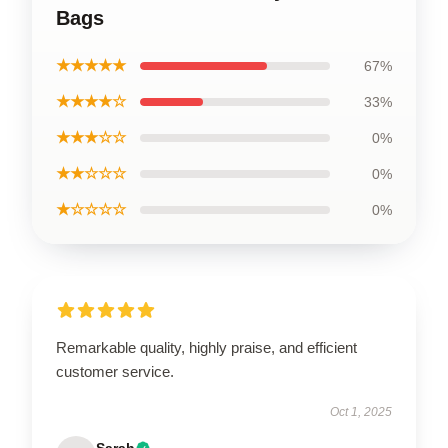
Bags
★★★★★
67%
★★★★☆
33%
★★★☆☆
0%
★★☆☆☆
0%
★☆☆☆☆
0%
Remarkable quality, highly praise, and efficient
customer service.
Oct 1, 2025
Sarah