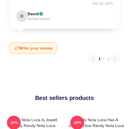
Sep 26, 2025
David
D
Verified owner
Write your review
1
/
1
Best sellers products
Randy Nota Loca Is Jowell
Randy Nota Loca Has A
-20%
-20%
Randy Randy Nota Loca
Unique Flow Randy Nota Loca