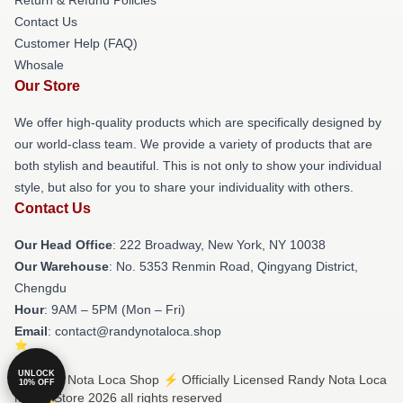
Contact Us
Customer Help (FAQ)
Whosale
Our Store
We offer high-quality products which are specifically designed by
our world-class team. We provide a variety of products that are
both stylish and beautiful. This is not only to show your individual
style, but also for you to share your individuality with others.
Contact Us
Our Head Office
: 222 Broadway, New York, NY 10038
Our Warehouse
: No. 5353 Renmin Road, Qingyang District,
Chengdu
Hour
: 9AM – 5PM (Mon – Fri)
Email
: contact@randynotaloca.shop
UNLOCK
© Randy Nota Loca Shop ⚡️ Officially Licensed Randy Nota Loca
10% OFF
Merch Store 2026 all rights reserved