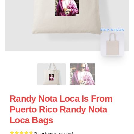
blank template
Randy Nota Loca Is From
Puerto Rico Randy Nota
Loca Bags
(3 customer reviews)