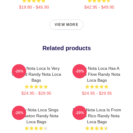
$19.80 - $45.90
$42.95 - $49.95
VIEW MORE
Related products
Randy Nota Loca Is Very
Randy Nota Loca Has A
-20%
-20%
Talented Randy Nota Loca
Unique Flow Randy Nota
Bags
Loca Bags
$24.95 - $29.95
$24.95 - $29.95
Randy Nota Loca Sings
Randy Nota Loca Is From
-20%
-20%
Reggaeton Randy Nota
Puerto Rico Randy Nota
Loca Bags
Loca Bags