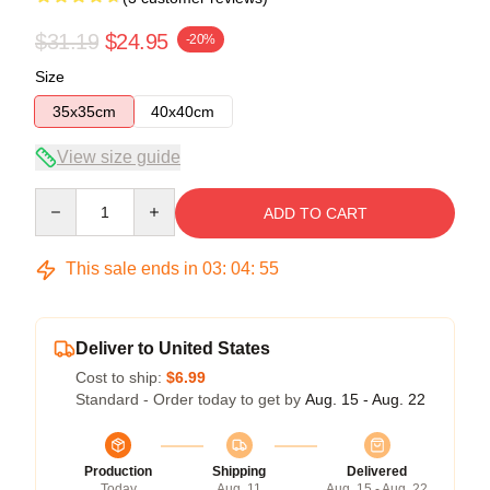
$31.19
$24.95
-20%
Size
35x35cm
40x40cm
View size guide
Quantity
ADD TO CART
This sale ends in
03
:
04
:
54
Deliver to United States
Cost to ship:
$6.99
Standard - Order today to get by
Aug. 15 - Aug. 22
Production
Shipping
Delivered
Today
Aug. 11
Aug. 15 - Aug. 22