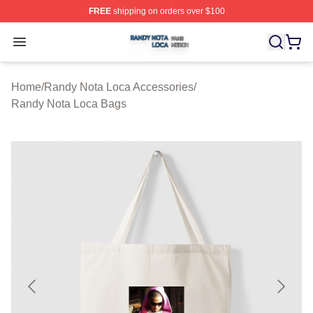
FREE
shipping on orders over $100
Randy Nota Loca Shop ⚡️ Officially Licensed Randy No
Open menu
Home
/
Randy Nota Loca Accessories
/
Randy Nota Loca Bags