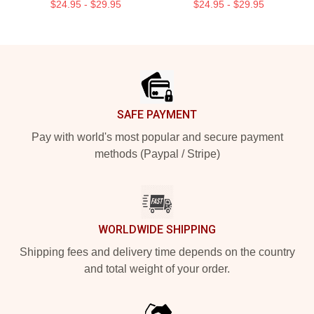
$24.95 - $29.95
$24.95 - $29.95
Footer
SAFE PAYMENT
Pay with world's most popular and secure payment
methods (Paypal / Stripe)
WORLDWIDE SHIPPING
Shipping fees and delivery time depends on the country
and total weight of your order.