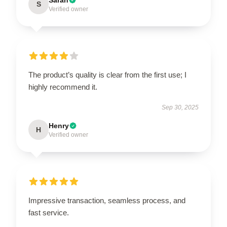
S
Verified owner
The product’s quality is clear from the first use; I
highly recommend it.
Sep 30, 2025
Henry
H
Verified owner
Impressive transaction, seamless process, and
fast service.