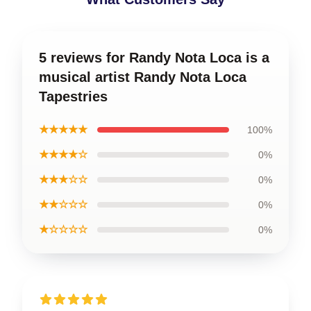
5 reviews for Randy Nota Loca is a
musical artist Randy Nota Loca
Tapestries
★★★★★
100%
★★★★☆
0%
★★★☆☆
0%
★★☆☆☆
0%
★☆☆☆☆
0%