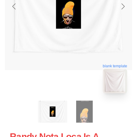
blank template
Randy Nota Loca Is A