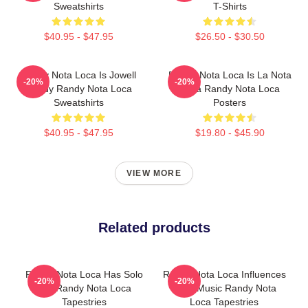
Sweatshirts
T-Shirts
$40.95 - $47.95
$26.50 - $30.50
Randy Nota Loca Is Jowell
Randy Nota Loca Is La Nota
-20%
-20%
Randy Randy Nota Loca
Loca Randy Nota Loca
Sweatshirts
Posters
$40.95 - $47.95
$19.80 - $45.90
VIEW MORE
Related products
Randy Nota Loca Has Solo
Randy Nota Loca Influences
-20%
-20%
Hits Randy Nota Loca
Latin Music Randy Nota
Tapestries
Loca Tapestries