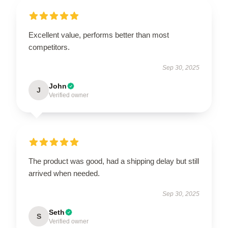
Excellent value, performs better than most
competitors.
Sep 30, 2025
John
J
Verified owner
The product was good, had a shipping delay but still
arrived when needed.
Sep 30, 2025
Seth
S
Verified owner