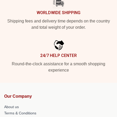
WORLDWIDE SHIPPING
Shipping fees and delivery time depends on the country
and total weight of your order.
24/7 HELP CENTER
Round-the-clock assistance for a smooth shopping
experience
Our Company
About us
Terms & Conditions