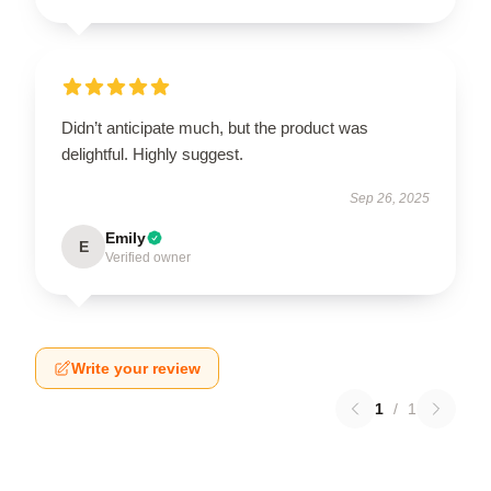
Didn’t anticipate much, but the product was
delightful. Highly suggest.
Sep 26, 2025
Emily
E
Verified owner
Write your review
1
/
1