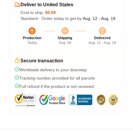
Deliver to United States
Cost to ship:
$6.99
Standard - Order today to get by
Aug. 12 - Aug. 19
Production
Shipping
Delivered
Today
Aug. 08
Aug. 12 - Aug. 19
Secure transaction
Worldwide delivery to your doorstep
Tracking number provided for all parcels
Full refund if the product is not received