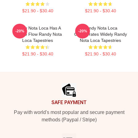
$21.90 - $30.40
$21.90 - $30.40
Randy Nota Loca Has A
Randy Nota Loca
-20%
-20%
Unique Flow Randy Nota
Collaborates Widely Randy
Loca Tapestries
Nota Loca Tapestries
$21.90 - $30.40
$21.90 - $30.40
Footer
SAFE PAYMENT
Pay with world's most popular and secure payment
methods (Paypal / Stripe)