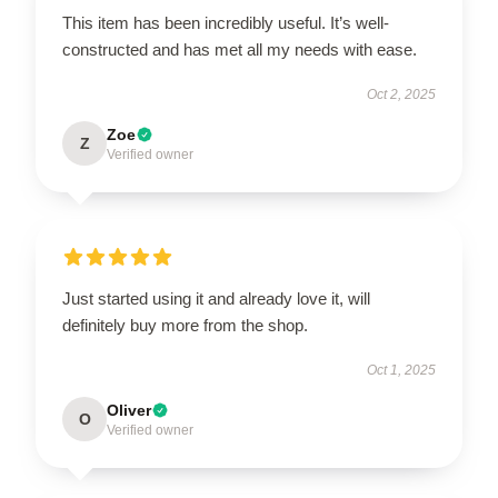
This item has been incredibly useful. It’s well-
constructed and has met all my needs with ease.
Oct 2, 2025
Zoe
Z
Verified owner
Just started using it and already love it, will
definitely buy more from the shop.
Oct 1, 2025
Oliver
O
Verified owner