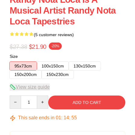
Musical Artist Randy Nota
Loca Tapestries
(5 customer reviews)
$27.38
$21.90
-20%
Size
95x73cm
100x150cm
130x150cm
150x200cm
150x230cm
View size guide
Quantity
ADD TO CART
This sale ends in
01
:
14
:
54