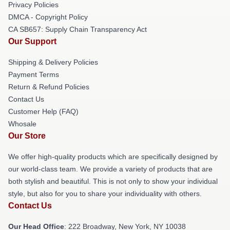
Privacy Policies
DMCA - Copyright Policy
CA SB657: Supply Chain Transparency Act
Our Support
Shipping & Delivery Policies
Payment Terms
Return & Refund Policies
Contact Us
Customer Help (FAQ)
Whosale
Our Store
We offer high-quality products which are specifically designed by
our world-class team. We provide a variety of products that are
both stylish and beautiful. This is not only to show your individual
style, but also for you to share your individuality with others.
Contact Us
Our Head Office
: 222 Broadway, New York, NY 10038