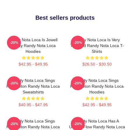
Best sellers products
Randy Nota Loca Is Jowell
Randy Nota Loca Is Very
-20%
-20%
Randy Randy Nota Loca
Talented Randy Nota Loca T-
Hoodies
Shirts
$42.95 - $49.95
$26.50 - $30.50
Randy Nota Loca Sings
Randy Nota Loca Sings
-20%
-20%
Reggaeton Randy Nota Loca
Reggaeton Randy Nota Loca
Sweatshirts
Hoodies
$40.95 - $47.95
$42.95 - $49.95
Randy Nota Loca Sings
Randy Nota Loca Has A
-20%
-20%
Reggaeton Randy Nota Loca
Unique Flow Randy Nota Loca