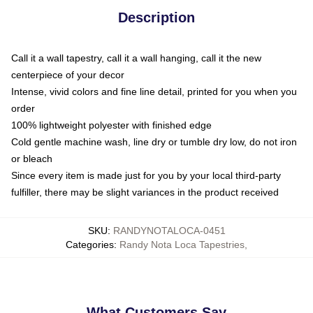
Description
Call it a wall tapestry, call it a wall hanging, call it the new
centerpiece of your decor
Intense, vivid colors and fine line detail, printed for you when you
order
100% lightweight polyester with finished edge
Cold gentle machine wash, line dry or tumble dry low, do not iron
or bleach
Since every item is made just for you by your local third-party
fulfiller, there may be slight variances in the product received
SKU
:
RANDYNOTALOCA-0451
Categories
:
Randy Nota Loca Tapestries
,
What Customers Say