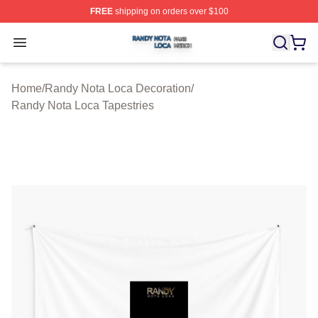
FREE
shipping on orders over $100
Randy Nota Loca Shop ⚡️ Officially Licensed Randy No
Open menu
Home
/
Randy Nota Loca Decoration
/
Randy Nota Loca Tapestries