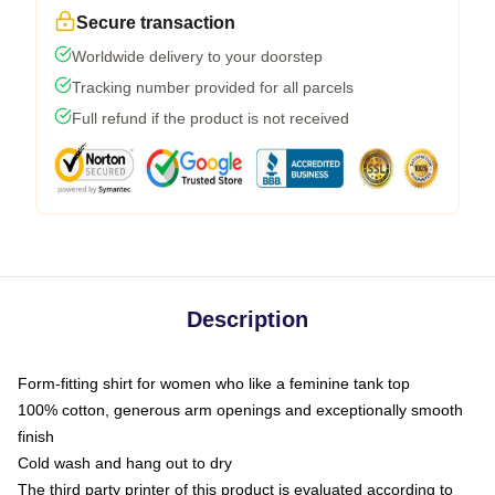
Secure transaction
Worldwide delivery to your doorstep
Tracking number provided for all parcels
Full refund if the product is not received
Description
Form-fitting shirt for women who like a feminine tank top
100% cotton, generous arm openings and exceptionally smooth
finish
Cold wash and hang out to dry
The third party printer of this product is evaluated according to