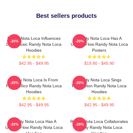
Best sellers products
Randy Nota Loca Influences
Randy Nota Loca Has A
-20%
-20%
Latin Music Randy Nota Loca
Unique Flow Randy Nota Loca
Hoodies
Posters
$42.95 - $49.95
$19.80 - $45.90
Randy Nota Loca Is From
Randy Nota Loca Sings
-20%
-20%
Puerto Rico Randy Nota Loca
Reggaeton Randy Nota Loca
Hoodies
Hoodies
$42.95 - $49.95
$42.95 - $49.95
Randy Nota Loca Has A
Randy Nota Loca Collaborates
-20%
-20%
Unique Flow Randy Nota Loca
Widely Randy Nota Loca