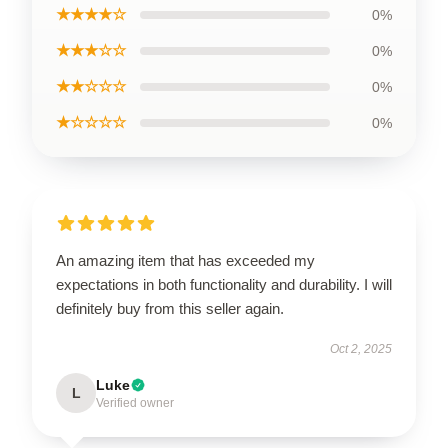
★★★★☆
0%
★★★☆☆
0%
★★☆☆☆
0%
★☆☆☆☆
0%
An amazing item that has exceeded my
expectations in both functionality and durability. I will
definitely buy from this seller again.
Oct 2, 2025
Luke
L
Verified owner