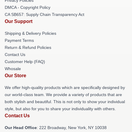
Privacy Policies
DMCA - Copyright Policy
CA SB657: Supply Chain Transparency Act
Our Support
Shipping & Delivery Policies
Payment Terms
Return & Refund Policies
Contact Us
Customer Help (FAQ)
Whosale
Our Store
We offer high-quality products which are specifically designed by
our world-class team. We provide a variety of products that are
both stylish and beautiful. This is not only to show your individual
style, but also for you to share your individuality with others.
Contact Us
Our Head Office
: 222 Broadway, New York, NY 10038