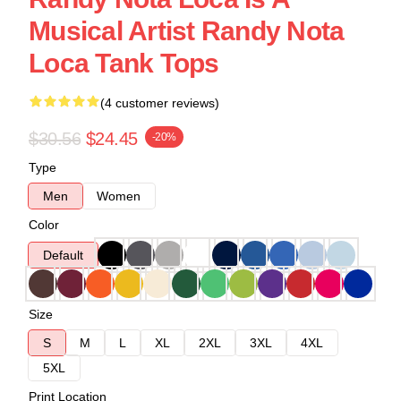
Musical Artist Randy Nota
Loca Tank Tops
(4 customer reviews)
$30.56
$24.45
-20%
Type
Men
Women
Color
Default
Size
S
M
L
XL
2XL
3XL
4XL
5XL
Print Location