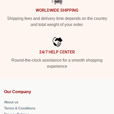
WORLDWIDE SHIPPING
Shipping fees and delivery time depends on the country
and total weight of your order.
24/7 HELP CENTER
Round-the-clock assistance for a smooth shopping
experience
Our Company
About us
Terms & Conditions