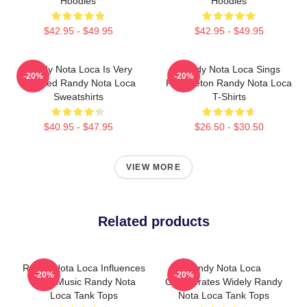
Hoodies
Hoodies
$42.95 - $49.95
$42.95 - $49.95
Randy Nota Loca Is Very
Randy Nota Loca Sings
-20%
-20%
Talented Randy Nota Loca
Reggaeton Randy Nota Loca
Sweatshirts
T-Shirts
$40.95 - $47.95
$26.50 - $30.50
VIEW MORE
Related products
Randy Nota Loca Influences
Randy Nota Loca
-20%
-20%
Latin Music Randy Nota
Collaborates Widely Randy
Loca Tank Tops
Nota Loca Tank Tops