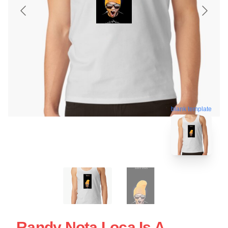
blank template
Randy Nota Loca Is A