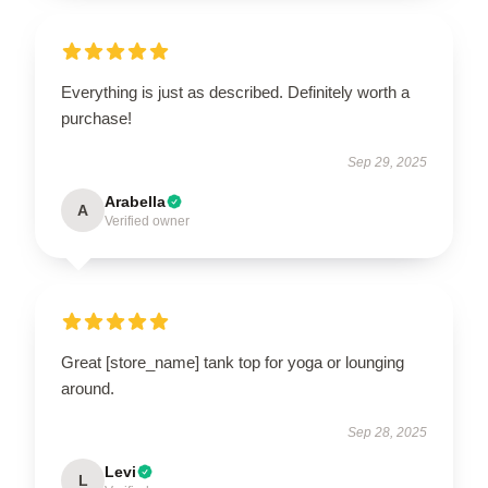
Everything is just as described. Definitely worth a
purchase!
Sep 29, 2025
Arabella
A
Verified owner
Great [store_name] tank top for yoga or lounging
around.
Sep 28, 2025
Levi
L