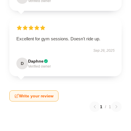
Verified owner
Excellent for gym sessions. Doesn't ride up.
Sep 26, 2025
Daphne
D
Verified owner
Write your review
1
/
1