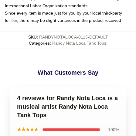
International Labor Organization standards
Since every item is made just for you by your local third-party
fulfiller, there may be slight variances in the product received
SKU
:
RANDYNOTALOCA-0115-DEFAULT
Categories
:
Randy Nota Loca Tank Tops
,
What Customers Say
4 reviews for Randy Nota Loca is a
musical artist Randy Nota Loca
Tank Tops
★★★★★
100%