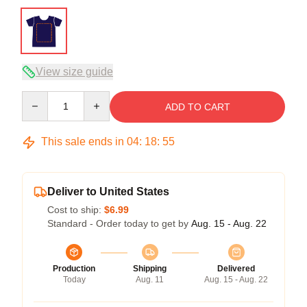
View size guide
Quantity
ADD TO CART
This sale ends in
04
:
18
:
54
Deliver to United States
Cost to ship:
$6.99
Standard - Order today to get by
Aug. 15 - Aug. 22
Production
Shipping
Delivered
Today
Aug. 11
Aug. 15 - Aug. 22