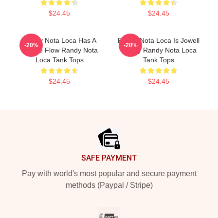
$24.45
$24.45
Randy Nota Loca Has A
Randy Nota Loca Is Jowell
-20%
-20%
Unique Flow Randy Nota
Randy Randy Nota Loca
Loca Tank Tops
Tank Tops
$24.45
$24.45
Footer
SAFE PAYMENT
Pay with world's most popular and secure payment
methods (Paypal / Stripe)