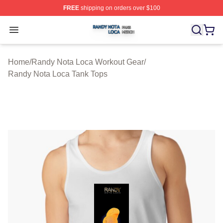
FREE
shipping on orders over $100
Randy Nota Loca Shop ⚡️ Officially Licensed Randy No
Open menu
Home
/
Randy Nota Loca Workout Gear
/
Randy Nota Loca Tank Tops