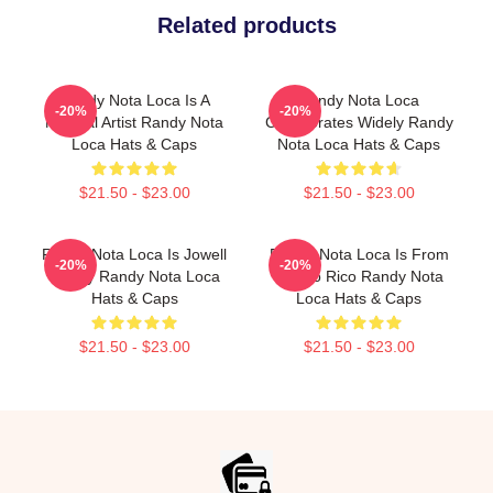
Related products
Randy Nota Loca Is A
Randy Nota Loca
-20%
-20%
Musical Artist Randy Nota
Collaborates Widely Randy
Loca Hats & Caps
Nota Loca Hats & Caps
$21.50 - $23.00
$21.50 - $23.00
Randy Nota Loca Is Jowell
Randy Nota Loca Is From
-20%
-20%
Randy Randy Nota Loca
Puerto Rico Randy Nota
Hats & Caps
Loca Hats & Caps
$21.50 - $23.00
$21.50 - $23.00
Footer