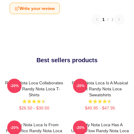
Write your review
1
/
1
Best sellers products
Randy Nota Loca Collaborates
Randy Nota Loca Is A Musical
-20%
-20%
Widely Randy Nota Loca T-
Artist Randy Nota Loca
Shirts
Sweatshirts
$26.50 - $30.50
$40.95 - $47.95
Randy Nota Loca Is From
Randy Nota Loca Has A
-20%
-20%
Puerto Rico Randy Nota Loca
Unique Flow Randy Nota Loca