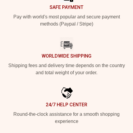
SAFE PAYMENT
Pay with world's most popular and secure payment
methods (Paypal / Stripe)
WORLDWIDE SHIPPING
Shipping fees and delivery time depends on the country
and total weight of your order.
24/7 HELP CENTER
Round-the-clock assistance for a smooth shopping
experience