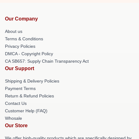
Our Company
About us
Terms & Conditions
Privacy Policies
DMCA - Copyright Policy
CA SB657: Supply Chain Transparency Act
Our Support
Shipping & Delivery Policies
Payment Terms
Return & Refund Policies
Contact Us
Customer Help (FAQ)
Whosale
Our Store
We offer high-quality products which are specifically designed by