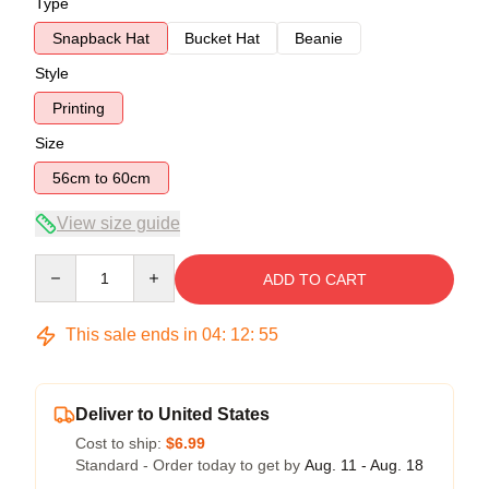
Type
Snapback Hat
Bucket Hat
Beanie
Style
Printing
Size
56cm to 60cm
View size guide
Quantity
ADD TO CART
This sale ends in
04
:
12
:
54
Deliver to United States
Cost to ship:
$6.99
Standard - Order today to get by
Aug. 11 - Aug. 18