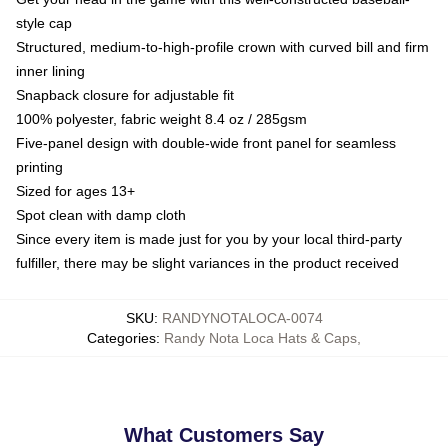
style cap
Structured, medium-to-high-profile crown with curved bill and firm
inner lining
Snapback closure for adjustable fit
100% polyester, fabric weight 8.4 oz / 285gsm
Five-panel design with double-wide front panel for seamless
printing
Sized for ages 13+
Spot clean with damp cloth
Since every item is made just for you by your local third-party
fulfiller, there may be slight variances in the product received
SKU
:
RANDYNOTALOCA-0074
Categories
:
Randy Nota Loca Hats & Caps
,
What Customers Say