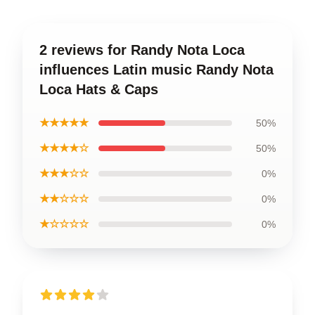
2 reviews for Randy Nota Loca
influences Latin music Randy Nota
Loca Hats & Caps
★★★★★
50%
★★★★☆
50%
★★★☆☆
0%
★★☆☆☆
0%
★☆☆☆☆
0%