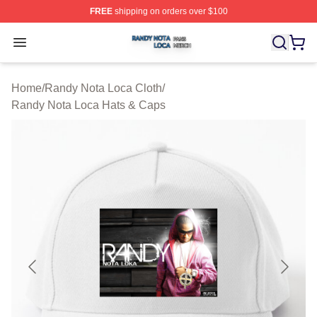
FREE
shipping on orders over $100
Randy Nota Loca Shop ⚡️ Officially Licensed Randy No
Open menu
Home
/
Randy Nota Loca Cloth
/
Randy Nota Loca Hats & Caps