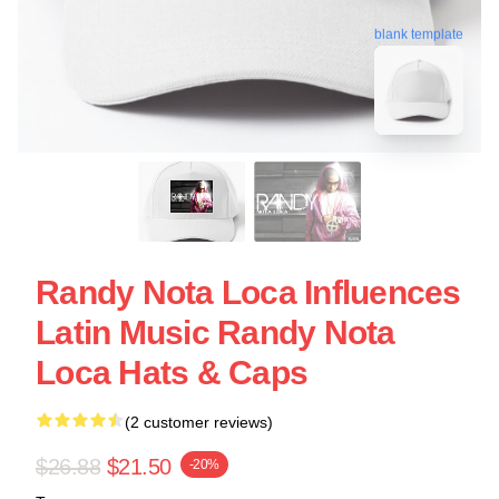
blank template
Randy Nota Loca Influences
Latin Music Randy Nota
Loca Hats & Caps
(2 customer reviews)
$26.88
$21.50
-20%