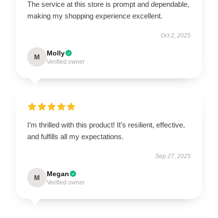
The service at this store is prompt and dependable,
making my shopping experience excellent.
Oct 2, 2025
Molly
M
Verified owner
I’m thrilled with this product! It’s resilient, effective,
and fulfills all my expectations.
Sep 27, 2025
Megan
M
Verified owner