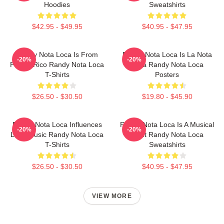
Hoodies
Sweatshirts
$42.95 - $49.95
$40.95 - $47.95
Randy Nota Loca Is From
Randy Nota Loca Is La Nota
-20%
-20%
Puerto Rico Randy Nota Loca
Loca Randy Nota Loca
T-Shirts
Posters
$26.50 - $30.50
$19.80 - $45.90
Randy Nota Loca Influences
Randy Nota Loca Is A Musical
-20%
-20%
Latin Music Randy Nota Loca
Artist Randy Nota Loca
T-Shirts
Sweatshirts
$26.50 - $30.50
$40.95 - $47.95
VIEW MORE