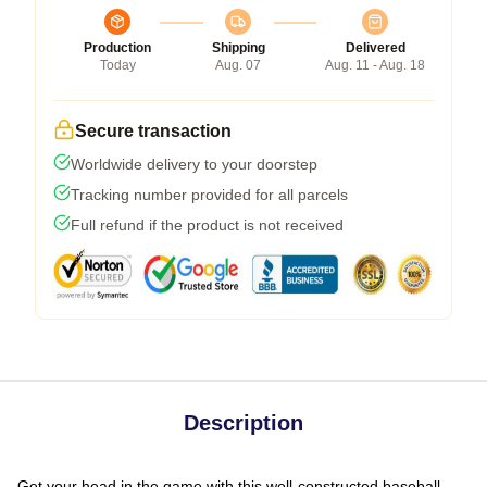
Production
Shipping
Delivered
Today
Aug. 07
Aug. 11 - Aug. 18
Secure transaction
Worldwide delivery to your doorstep
Tracking number provided for all parcels
Full refund if the product is not received
Description
Get your head in the game with this well-constructed baseball-