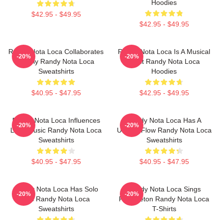
Hoodies
$42.95 - $49.95
$42.95 - $49.95
Randy Nota Loca Collaborates
Randy Nota Loca Is A Musical
-20%
-20%
Widely Randy Nota Loca
Artist Randy Nota Loca
Sweatshirts
Hoodies
$40.95 - $47.95
$42.95 - $49.95
Randy Nota Loca Influences
Randy Nota Loca Has A
-20%
-20%
Latin Music Randy Nota Loca
Unique Flow Randy Nota Loca
Sweatshirts
Sweatshirts
$40.95 - $47.95
$40.95 - $47.95
Randy Nota Loca Has Solo
Randy Nota Loca Sings
-20%
-20%
Hits Randy Nota Loca
Reggaeton Randy Nota Loca
Sweatshirts
T-Shirts