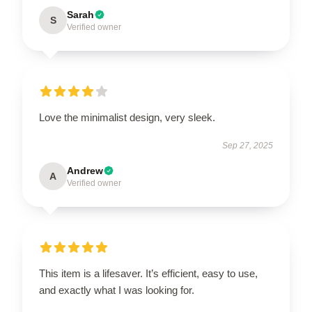
Sarah
S
Verified owner
Love the minimalist design, very sleek.
Sep 27, 2025
Andrew
A
Verified owner
This item is a lifesaver. It’s efficient, easy to use,
and exactly what I was looking for.