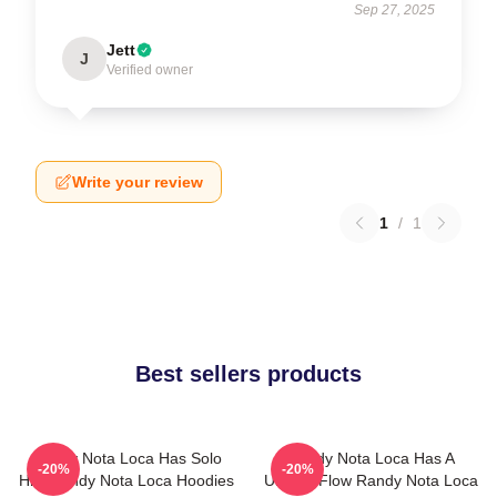
Sep 27, 2025
Jett
J
Verified owner
Write your review
1
/
1
Best sellers products
Randy Nota Loca Has Solo
Randy Nota Loca Has A
-20%
-20%
Hits Randy Nota Loca Hoodies
Unique Flow Randy Nota Loca