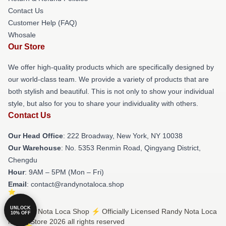
Contact Us
Customer Help (FAQ)
Whosale
Our Store
We offer high-quality products which are specifically designed by
our world-class team. We provide a variety of products that are
both stylish and beautiful. This is not only to show your individual
style, but also for you to share your individuality with others.
Contact Us
Our Head Office
: 222 Broadway, New York, NY 10038
Our Warehouse
: No. 5353 Renmin Road, Qingyang District,
Chengdu
Hour
: 9AM – 5PM (Mon – Fri)
Email
: contact@randynotaloca.shop
UNLOCK
© Randy Nota Loca Shop ⚡️ Officially Licensed Randy Nota Loca
10% OFF
Merch Store 2026 all rights reserved