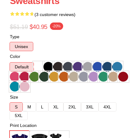
Sweatshirts
(3 customer reviews)
$51.19
$40.95
-20%
Type
Unisex
Color
Default
Size
S
M
L
XL
2XL
3XL
4XL
5XL
Print Location