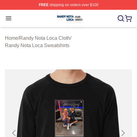
FREE
shipping on orders over $100
Randy Nota Loca Shop ⚡️ Officially Licensed Randy No
Open menu
Home
/
Randy Nota Loca Cloth
/
Randy Nota Loca Sweatshirts