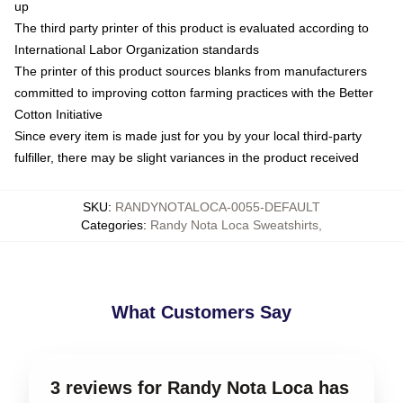
up
The third party printer of this product is evaluated according to
International Labor Organization standards
The printer of this product sources blanks from manufacturers
committed to improving cotton farming practices with the Better
Cotton Initiative
Since every item is made just for you by your local third-party
fulfiller, there may be slight variances in the product received
SKU
:
RANDYNOTALOCA-0055-DEFAULT
Categories
:
Randy Nota Loca Sweatshirts
,
What Customers Say
3 reviews for Randy Nota Loca has