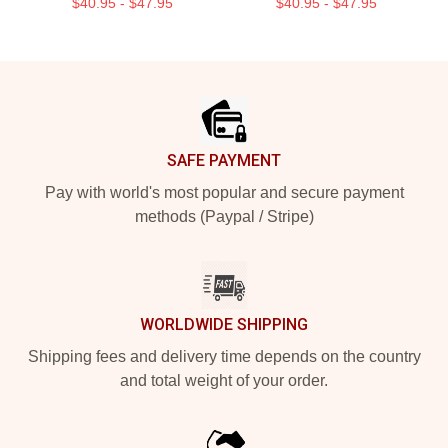
$40.95 - $47.95
$40.95 - $47.95
Footer
SAFE PAYMENT
Pay with world's most popular and secure payment
methods (Paypal / Stripe)
WORLDWIDE SHIPPING
Shipping fees and delivery time depends on the country
and total weight of your order.