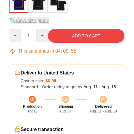
View size guide
Quantity
ADD TO CART
This sale ends in
04
:
00
:
54
Deliver to United States
Cost to ship:
$6.99
Standard - Order today to get by
Aug. 11 - Aug. 18
Production
Shipping
Delivered
Today
Aug. 07
Aug. 11 - Aug. 18
Secure transaction