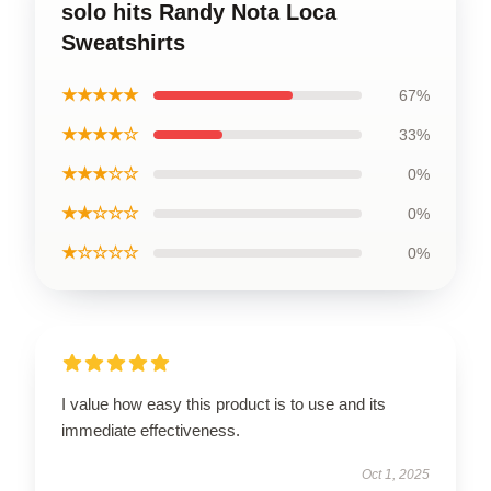
solo hits Randy Nota Loca
Sweatshirts
★★★★★
67%
★★★★☆
33%
★★★☆☆
0%
★★☆☆☆
0%
★☆☆☆☆
0%
I value how easy this product is to use and its
immediate effectiveness.
Oct 1, 2025