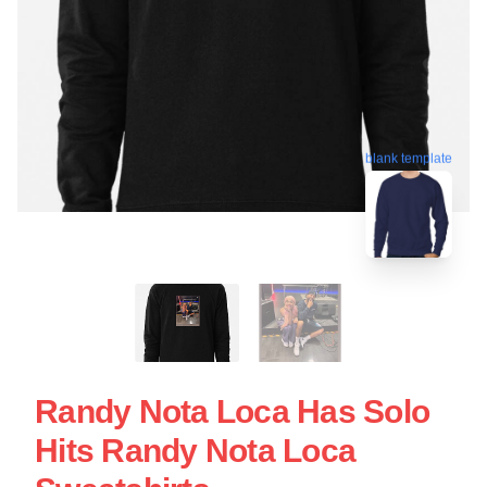
blank template
Randy Nota Loca Has Solo
Hits Randy Nota Loca