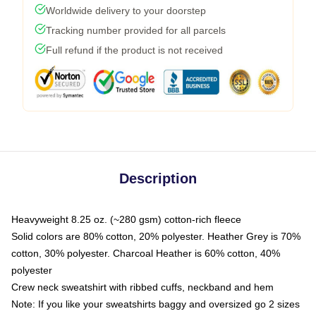
Worldwide delivery to your doorstep
Tracking number provided for all parcels
Full refund if the product is not received
Description
Heavyweight 8.25 oz. (~280 gsm) cotton-rich fleece
Solid colors are 80% cotton, 20% polyester. Heather Grey is 70%
cotton, 30% polyester. Charcoal Heather is 60% cotton, 40%
polyester
Crew neck sweatshirt with ribbed cuffs, neckband and hem
Note: If you like your sweatshirts baggy and oversized go 2 sizes