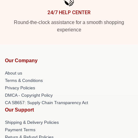
24/7 HELP CENTER
Round-the-clock assistance for a smooth shopping
experience
Our Company
About us
Terms & Conditions
Privacy Policies
DMCA - Copyright Policy
CA SB657: Supply Chain Transparency Act
Our Support
Shipping & Delivery Policies
Payment Terms
Return & Refund Policies