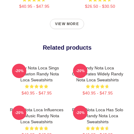
$40.95 - $47.95
$26.50 - $30.50
VIEW MORE
Related products
Randy Nota Loca Sings
Randy Nota Loca
-20%
-20%
Reggaeton Randy Nota
Collaborates Widely Randy
Loca Sweatshirts
Nota Loca Sweatshirts
$40.95 - $47.95
$40.95 - $47.95
Randy Nota Loca Influences
Randy Nota Loca Has Solo
-20%
-20%
Latin Music Randy Nota
Hits Randy Nota Loca
Loca Sweatshirts
Sweatshirts