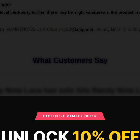
 order
ocal third-party fulfiller, there may be slight variances in the product r
KU
:
RANDYNOTALOCA-0239-BLACK
Categories
:
Randy Nota Loca Mu
What Customers Say
dy Nota Loca has solo hits Randy Nota
EXCLUSIVE MEMBER OFFER
UNLOCK
10% OFF