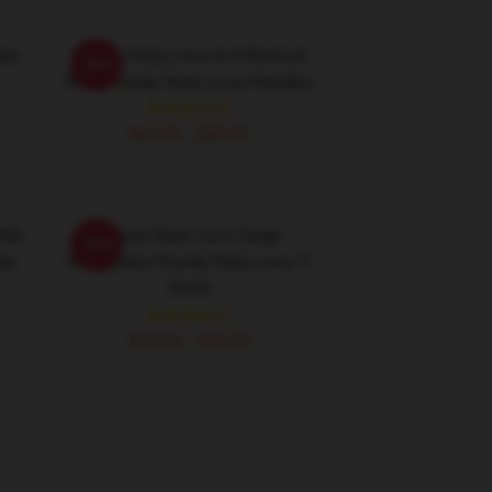
tes
Randy Nota Loca Is A Musical
-20%
Artist Randy Nota Loca Hoodies
$42.95 - $49.95
its
Randy Nota Loca Sings
-20%
ts
Reggaeton Randy Nota Loca T-
Shirts
$26.50 - $30.50