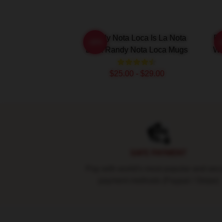
Randy Nota Loca Is La Nota
Ra
-20%
Loca Randy Nota Loca Mugs
Wi
$25.00 - $29.00
Footer
SAFE PAYMENT
Pay with world's most popular and sec
payment methods (Paypal / Stripe)