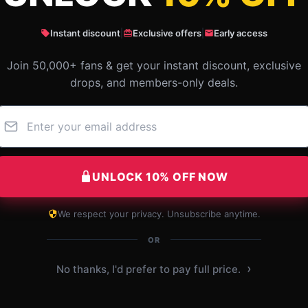
Instant discount
|
Exclusive offers
|
Early access
Join 50,000+ fans & get your instant discount, exclusive
drops, and members-only deals.
l-
Excellent quality, must try, with
I be
efficient assistance.
valu
the 
Sep 28, 2025
UNLOCK 10% OFF NOW
 2025
Daniel
D
Verified owner
We respect your privacy. Unsubscribe anytime.
L
OR
›
No thanks, I'd prefer to pay full price.