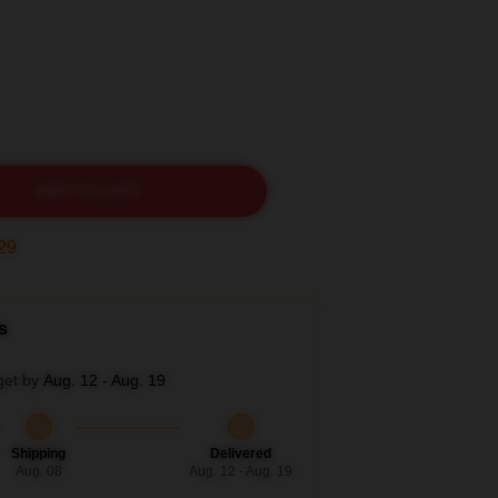
ADD TO CART
27
s
get by
Aug. 12 - Aug. 19
Shipping
Delivered
Aug. 08
Aug. 12 - Aug. 19