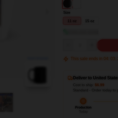
Size
11 oz
15 oz
View size guide
Quantity
This sale ends in
04
:
03
:
blank template
Deliver to United State
Cost to ship:
$6.99
Standard - Order today to 
Production
Today