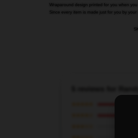
Wraparound design printed for you when you
Since every item is made just for you by your l
S
5 reviews for Ran
★★★★★
★★★★☆
★★★☆☆
★★☆☆☆