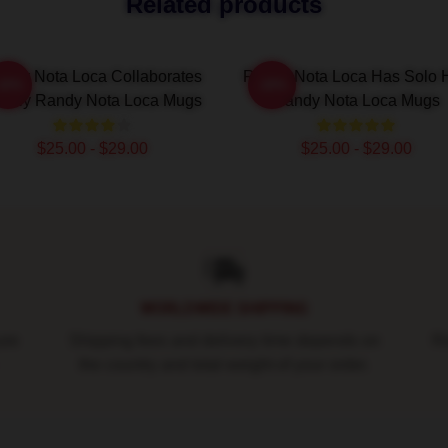
Related products
ndy Nota Loca Collaborates
Randy Nota Loca Has Solo H
-20%
-20%
dely Randy Nota Loca Mugs
Randy Nota Loca Mugs
$25.00 - $29.00
$25.00 - $29.00
WORLDWIDE SHIPPING
ure
Shipping fees and delivery time depends on
Ro
the country and total weight of your order.