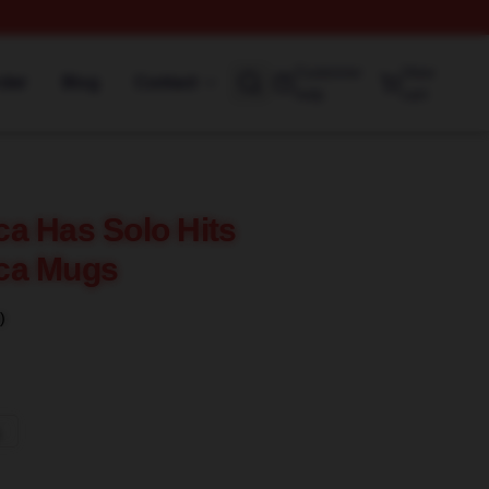
Customer
View
rder
Blog
Contact
help
cart
a Has Solo Hits
ca Mugs
)