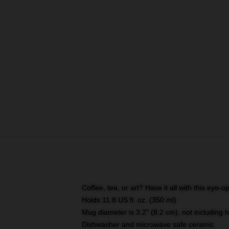
Coffee, tea, or art? Have it all with this eye
Holds 11.8 US fl. oz. (350 ml)
Mug diameter is 3.2" (8.2 cm), not including 
Dishwasher and microwave safe ceramic