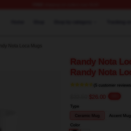
FREE
shipping on orders over $100
 Loca Merch Store
Home
Shop
Shop by category
Tracking o
ndy Nota Loca Mugs
Randy Nota Loc
Randy Nota Lo
(5 customer reviews
$32.50
$26.00
-20%
Type
Ceramic Mug
Accent Mug
Color