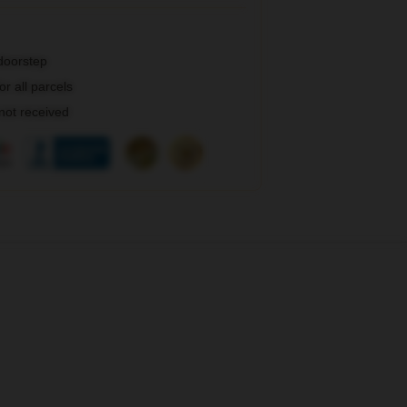
 doorstep
r all parcels
 not received