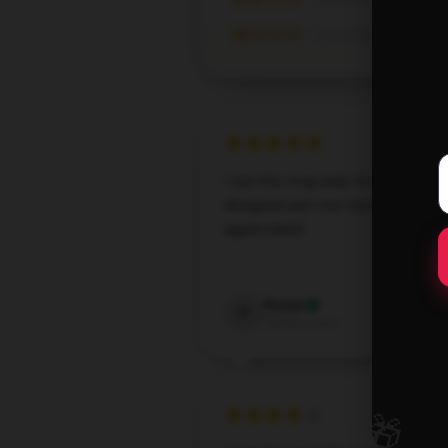
★☆☆☆☆
I use this mug daily for my. It’s wel
designed and very handy. Much
appreciated!
Oct 1,
Porter
P
Verified owner
🎁