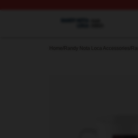
Randy Nota Loca Shop ⚡️ Officially Licensed Randy Nota
Home
/
Randy Nota Loca Accessories
/
Ra