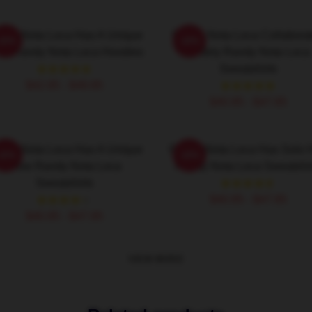
ndy Nota Loca Has A Unique
Randy Nota Loca Collabora
-20%
-20%
ow Randy Nota Loca Hoodies
Widely Randy Nota Loca
Sweatshirts
$42.95 - $49.95
$40.95 - $47.95
ndy Nota Loca Has A Unique
Randy Nota Loca Has Solo H
-20%
-20%
Flow Randy Nota Loca
Randy Nota Loca Sweatshir
Sweatshirts
$40.95 - $47.95
$40.95 - $47.95
VIEW MORE