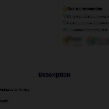
Secure transaction
Worldwide delivery to your
Tracking number provided fo
Full refund if the product is
Description
-opening ceramic mug
handle