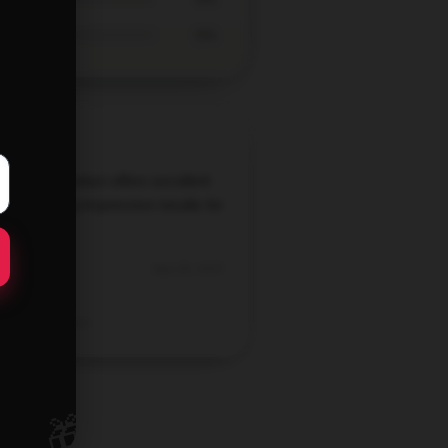
0%
lieve this product offers excellent
e, delivering impressive results for
cost.
Sep 28, 2025
Logan
Verified owner
🎁