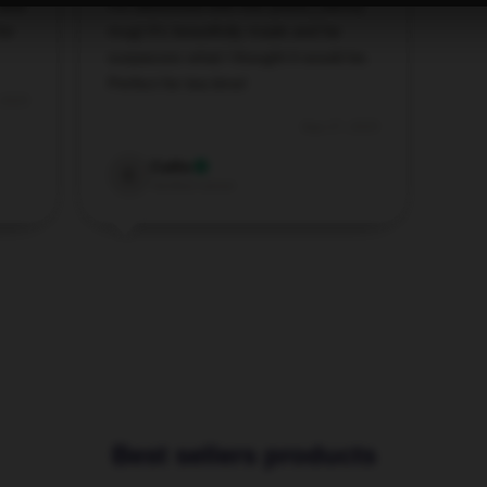
 and
I’m obsessed with this [store_name]
or
mug! It’s beautifully made and far
surpasses what I thought it would be.
Perfect for tea time!
 2025
Sep 27, 2025
Callie
C
Verified owner
Best sellers products