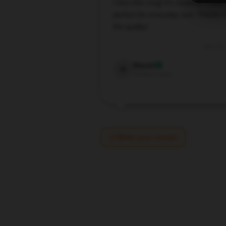
I love this mug! It’s expertly made
perfect for everyday use. Thanks f
the quality!
Sep 28,
Naomi
N
Verified owner
Write your review