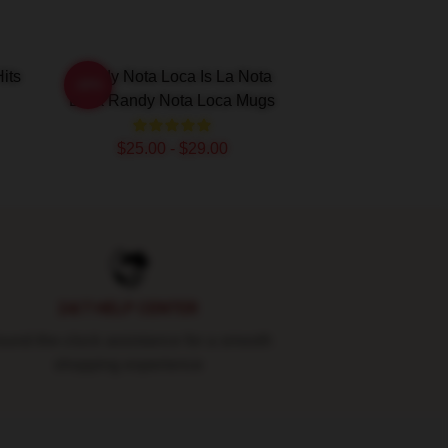
its
Randy Nota Loca Is La Nota
-20%
Loca Randy Nota Loca Mugs
$25.00 - $29.00
24/7 HELP CENTER
und-the-clock assistance for a smooth
shopping experience