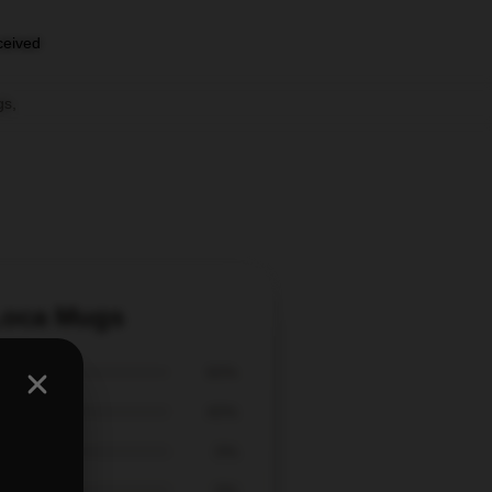
eceived
gs
,
 Loca Mugs
60%
40%
0%
0%