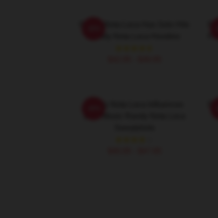
Randy Nota Loca Has Solo Hits
Ra
-20%
Randy Nota Loca Hoodies
Fl
$42.95 - $49.95
Randy Nota Loca Influences
Ra
-20%
Latin Music Randy Nota Loca
Sweatshirts
$40.95 - $47.95