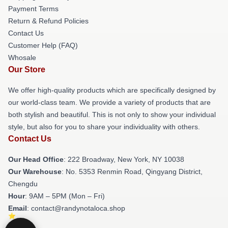
Payment Terms
Return & Refund Policies
Contact Us
Customer Help (FAQ)
Whosale
Our Store
We offer high-quality products which are specifically designed by
our world-class team. We provide a variety of products that are
both stylish and beautiful. This is not only to show your individual
style, but also for you to share your individuality with others.
Contact Us
Our Head Office
: 222 Broadway, New York, NY 10038
Our Warehouse
: No. 5353 Renmin Road, Qingyang District,
Chengdu
Hour
: 9AM – 5PM (Mon – Fri)
Email
: contact@randynotaloca.shop