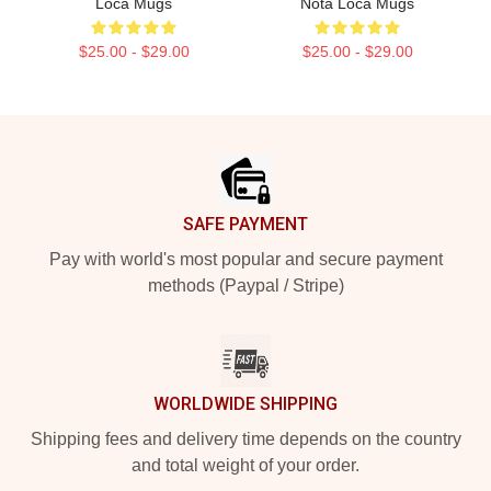
Loca Mugs
Nota Loca Mugs
$25.00 - $29.00
$25.00 - $29.00
Footer
SAFE PAYMENT
Pay with world's most popular and secure payment
methods (Paypal / Stripe)
WORLDWIDE SHIPPING
Shipping fees and delivery time depends on the country
and total weight of your order.