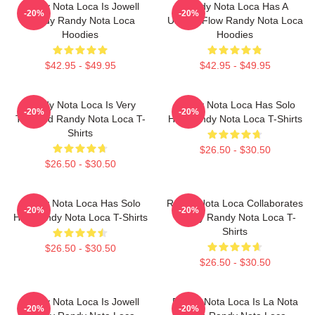
Randy Nota Loca Is Jowell
Randy Nota Loca Has A
-20%
-20%
Randy Randy Nota Loca
Unique Flow Randy Nota Loca
Hoodies
Hoodies
$42.95 - $49.95
$42.95 - $49.95
Randy Nota Loca Is Very
Randy Nota Loca Has Solo
-20%
-20%
Talented Randy Nota Loca T-
Hits Randy Nota Loca T-Shirts
Shirts
$26.50 - $30.50
$26.50 - $30.50
Randy Nota Loca Has Solo
Randy Nota Loca Collaborates
-20%
-20%
Hits Randy Nota Loca T-Shirts
Widely Randy Nota Loca T-
Shirts
$26.50 - $30.50
$26.50 - $30.50
Randy Nota Loca Is Jowell
Randy Nota Loca Is La Nota
-20%
-20%