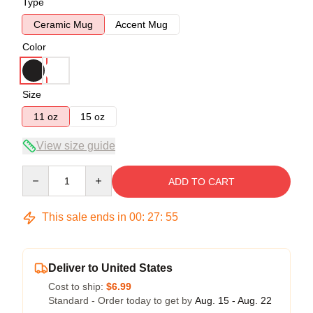
Type
Ceramic Mug
Accent Mug
Color
Size
11 oz
15 oz
View size guide
Quantity
ADD TO CART
This sale ends in
00
:
27
:
54
Deliver to United States
Cost to ship:
$6.99
Standard - Order today to get by
Aug. 15 - Aug. 22