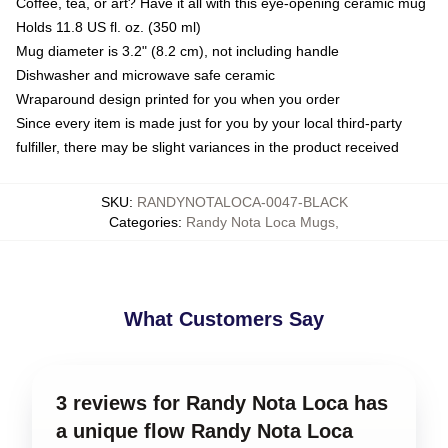
Coffee, tea, or art? Have it all with this eye-opening ceramic mug
Holds 11.8 US fl. oz. (350 ml)
Mug diameter is 3.2" (8.2 cm), not including handle
Dishwasher and microwave safe ceramic
Wraparound design printed for you when you order
Since every item is made just for you by your local third-party
fulfiller, there may be slight variances in the product received
SKU
:
RANDYNOTALOCA-0047-BLACK
Categories
:
Randy Nota Loca Mugs
,
What Customers Say
3 reviews for Randy Nota Loca has
a unique flow Randy Nota Loca