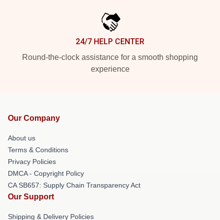
24/7 HELP CENTER
Round-the-clock assistance for a smooth shopping
experience
Our Company
About us
Terms & Conditions
Privacy Policies
DMCA - Copyright Policy
CA SB657: Supply Chain Transparency Act
Our Support
Shipping & Delivery Policies