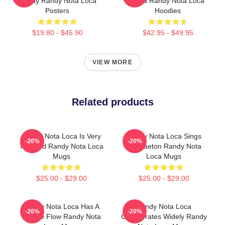
Randy Randy Nota Loca
Loca Randy Nota Loca
Posters
Hoodies
$19.80 - $45.90
$42.95 - $49.95
VIEW MORE
Related products
Randy Nota Loca Is Very
Randy Nota Loca Sings
-20%
-20%
Talented Randy Nota Loca
Reggaeton Randy Nota
Mugs
Loca Mugs
$25.00 - $29.00
$25.00 - $29.00
Randy Nota Loca Has A
Randy Nota Loca
-20%
-20%
Unique Flow Randy Nota
Collaborates Widely Randy