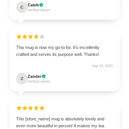
Caleb
C
Verified owner
This mug is now my go-to for. It’s excellently
crafted and serves its purpose well. Thanks!
Sep 29, 2025
Zander
Z
Verified owner
This [store_name] mug is absolutely lovely and
even more beautiful in person! It makes my tea