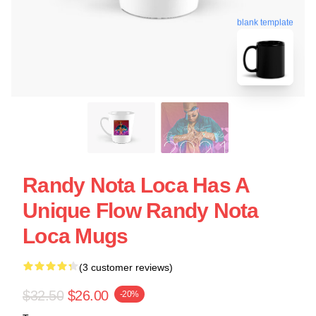
blank template
Randy Nota Loca Has A
Unique Flow Randy Nota
Loca Mugs
(3 customer reviews)
$32.50
$26.00
-20%