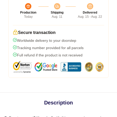
Production
Shipping
Delivered
Today
Aug. 11
Aug. 15 - Aug. 22
Secure transaction
Worldwide delivery to your doorstep
Tracking number provided for all parcels
Full refund if the product is not received
Description