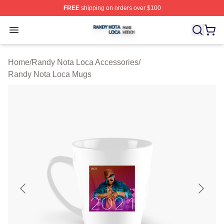
FREE
shipping on orders over $100
Randy Nota Loca Shop ⚡️ Officially Licensed Randy No
Open menu
Home
/
Randy Nota Loca Accessories
/
Randy Nota Loca Mugs