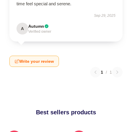
time feel special and serene.
Sep 29, 2025
Autumn
A
Verified owner
Write your review
1
/
1
Best sellers products