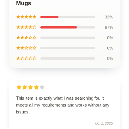
Mugs
★★★★★
33%
★★★★☆
67%
★★★☆☆
0%
★★☆☆☆
0%
★☆☆☆☆
0%
This item is exactly what I was searching for. It
meets all my requirements and works without any
issues.
Oct 1, 2025