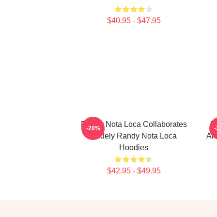
$40.95 - $47.95
Randy Nota Loca Collaborates
R
-20%
Widely Randy Nota Loca
Ar
Hoodies
$42.95 - $49.95
Footer