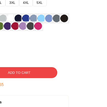
L
3XL
4XL
5XL
ADD TO CART
54
s