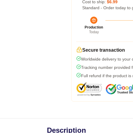
Cost to ship:
$6.99
Standard - Order today to 
Production
Today
Secure transaction
Worldwide delivery to your
Tracking number provided fo
Full refund if the product is
Description