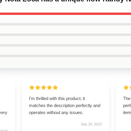
I'm thrilled with this product; it
The
matches the description perfectly and
perf
very
operates without any issues.
item
Sep 30, 2025