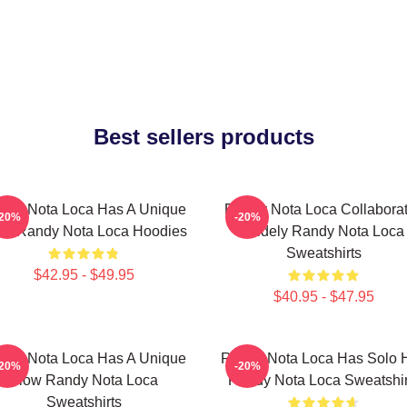
Best sellers products
ndy Nota Loca Has A Unique
Randy Nota Loca Collabora
-20%
-20%
ow Randy Nota Loca Hoodies
Widely Randy Nota Loca
Sweatshirts
$42.95 - $49.95
$40.95 - $47.95
ndy Nota Loca Has A Unique
Randy Nota Loca Has Solo H
-20%
-20%
Flow Randy Nota Loca
Randy Nota Loca Sweatshir
Sweatshirts