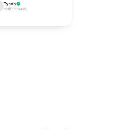
Tyson
Verified owner