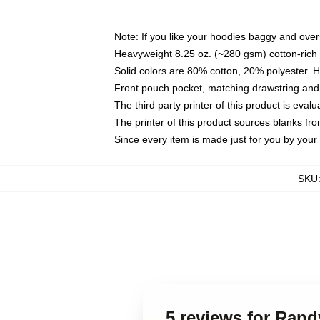
Note: If you like your hoodies baggy and over
Heavyweight 8.25 oz. (~280 gsm) cotton-rich 
Solid colors are 80% cotton, 20% polyester. 
Front pouch pocket, matching drawstring and 
The third party printer of this product is eva
The printer of this product sources blanks fr
Since every item is made just for you by your l
SKU
5 reviews for Ran