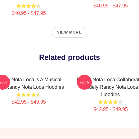
$40.95 - $47.95
$40.95 - $47.95
VIEW MORE
Related products
andy Nota Loca Is A Musical
Randy Nota Loca Collabora
-20%
-20%
tist Randy Nota Loca Hoodies
Widely Randy Nota Loca
Hoodies
$42.95 - $49.95
$42.95 - $49.95