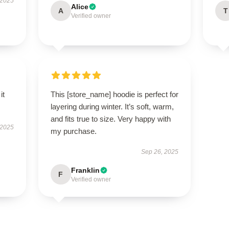
 2025
Alice
A
T
Verified owner
it
This [store_name] hoodie is perfect for
layering during winter. It’s soft, warm,
and fits true to size. Very happy with
 2025
my purchase.
Sep 26, 2025
Franklin
F
Verified owner