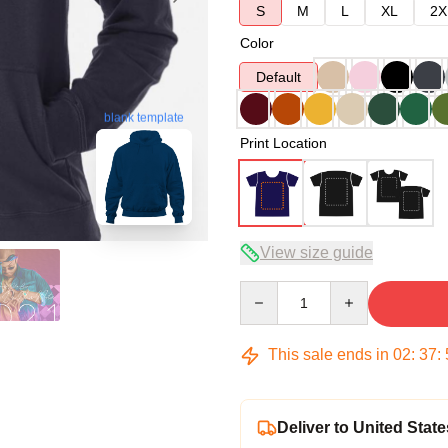
S
M
L
XL
2X
Color
Default
blank template
Print Location
View size guide
Quantity
This sale ends in
02
:
37
:
Deliver to United State