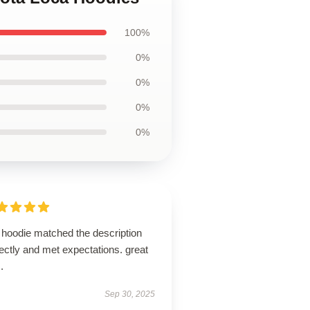
100%
0%
0%
0%
0%
 hoodie matched the description
ectly and met expectations. great
.
Sep 30, 2025