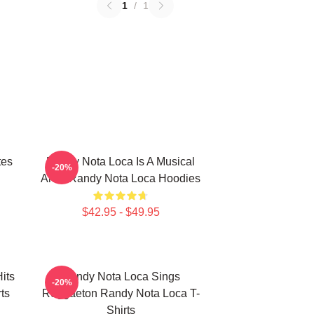
1
/
1
tes
Randy Nota Loca Is A Musical
-20%
Artist Randy Nota Loca Hoodies
$42.95 - $49.95
its
Randy Nota Loca Sings
-20%
ts
Reggaeton Randy Nota Loca T-
Shirts