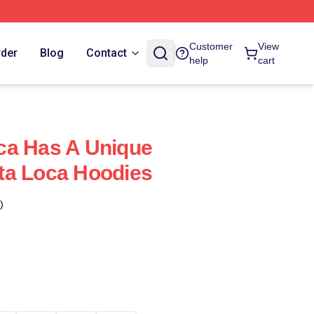
Customer
View
rder
Blog
Contact
help
cart
ca Has A Unique
ta Loca Hoodies
)