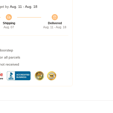
get by
Aug. 11 - Aug. 18
Shipping
Delivered
Aug. 07
Aug. 11 - Aug. 18
 doorstep
r all parcels
 not received