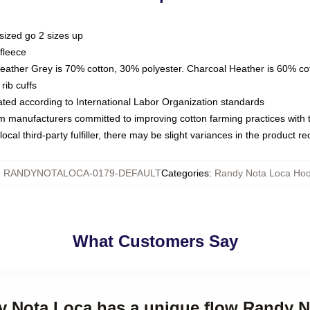
sized go 2 sizes up
fleece
Heather Grey is 70% cotton, 30% polyester. Charcoal Heather is 60% co
rib cuffs
luated according to International Labor Organization standards
om manufacturers committed to improving cotton farming practices with th
ocal third-party fulfiller, there may be slight variances in the product r
:
RANDYNOTALOCA-0179-DEFAULT
Categories
:
Randy Nota Loca Hoo
What Customers Say
dy Nota Loca has a unique flow Randy 