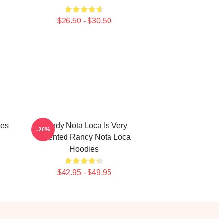
$26.50 - $30.50
tes
Randy Nota Loca Is Very
-20%
Talented Randy Nota Loca
Hoodies
$42.95 - $49.95