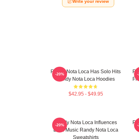
Write your review
Randy Nota Loca Has Solo Hits
Ra
-20%
Randy Nota Loca Hoodies
Fl
$42.95 - $49.95
Randy Nota Loca Influences
Ra
-20%
Latin Music Randy Nota Loca
Sweatshirts