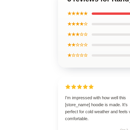
★★★★★
★★★★☆
★★★☆☆
★★☆☆☆
★☆☆☆☆
I’m impressed with how well this
[store_name] hoodie is made. It’s
perfect for cold weather and feels 
comfortable.