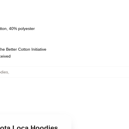
tton, 40% polyester
e Better Cotton Initiative
eceived
dies
,
Nota Loca Hoodies