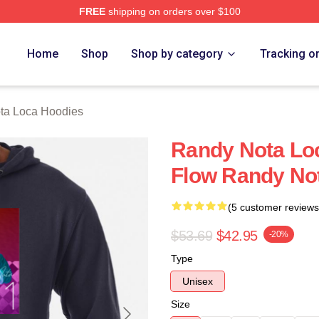
FREE
shipping on orders over $100
 Loca Merch Store
Home
Shop
Shop by category
Tracking o
ta Loca Hoodies
Randy Nota Lo
Flow Randy No
(5 customer reviews
$53.69
$42.95
-20%
Type
Unisex
Size