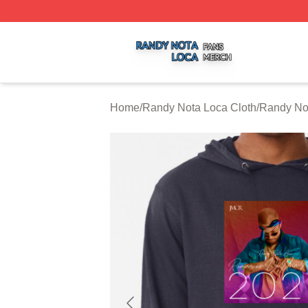
Randy Nota Loca Shop ⚡️ Officially Licensed Randy Nota
Home
/
Randy Nota Loca Cloth
/
Randy No