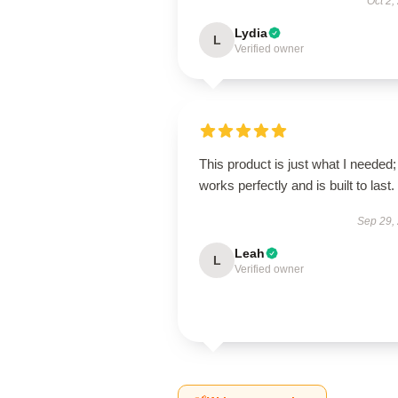
Oct 2,
Lydia
L
Verified owner
This product is just what I needed; 
works perfectly and is built to last.
Sep 29,
Leah
L
Verified owner